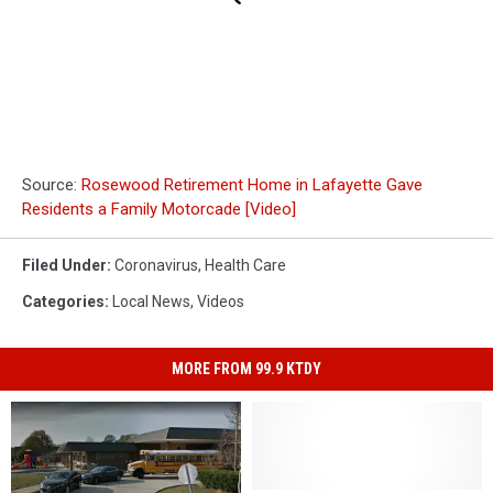
Source:
Rosewood Retirement Home in Lafayette Gave
Residents a Family Motorcade [Video]
Filed Under
:
Coronavirus
,
Health Care
Categories
:
Local News
,
Videos
MORE FROM 99.9 KTDY