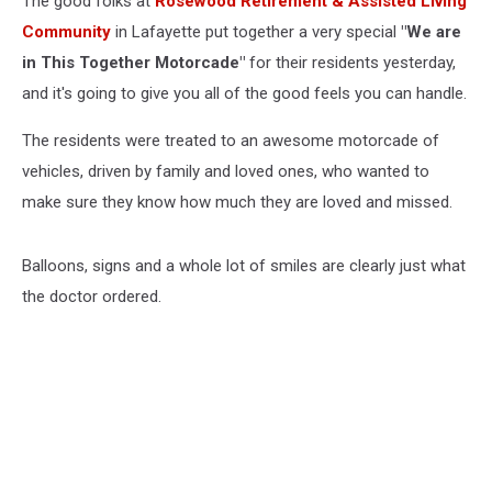
The good folks at
Rosewood Retirement & Assisted Living
Community
in Lafayette put together a very special
"We are
in This Together Motorcade"
for their residents yesterday,
and it's going to give you all of the good feels you can handle.
The residents were treated to an awesome motorcade of
vehicles, driven by family and loved ones, who wanted to
make sure they know how much they are loved and missed.
Balloons, signs and a whole lot of smiles are clearly just what
the doctor ordered.