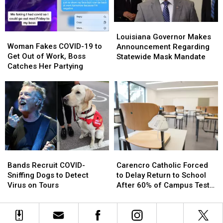
Day’
Day’
Louisiana
Louisiana
Woman
Woman
Governor
Governor
Louisiana Governor Makes
Fakes
Fakes
Woman Fakes COVID-19 to
Makes
Makes
Announcement Regarding
COVID-
COVID-
Get Out of Work, Boss
Announcement
Announcement
Statewide Mask Mandate
19
19
Catches Her Partying
Regarding
Regarding
to
to
Statewide
Statewide
Get
Get
Mask
Mask
Out
Out
Mandate
Mandate
of
of
Work,
Work,
Boss
Boss
Catches
Catches
Her
Her
Bands
Bands
Carencro
Carencro
Partying
Partying
Recruit
Recruit
Catholic
Catholic
Bands Recruit COVID-
Carencro Catholic Forced
COVID-
COVID-
Forced
Forced
Sniffing Dogs to Detect
to Delay Return to School
Sniffing
Sniffing
to
to
Virus on Tours
After 60% of Campus Tests
Dogs
Dogs
Delay
Delay
Positive for COVID
to
to
Return
Return
Detect
Detect
to
to