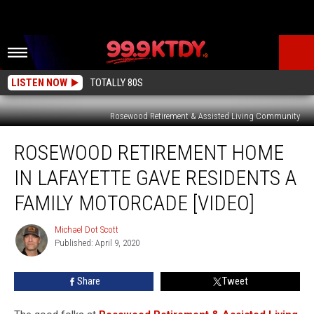
LISTEN NOW
TOTALLY 80S
Rosewood Retirement & Assisted Living Community
Rosewood
ROSEWOOD RETIREMENT HOME
Retirement
Home
IN LAFAYETTE GAVE RESIDENTS A
in
Lafayette
FAMILY MOTORCADE [VIDEO]
Gave
Residents
Michael Dot Scott
Michael
a
Published: April 9, 2020
Dot
Family
Scott
Motorcade
Share
Tweet
[Video]