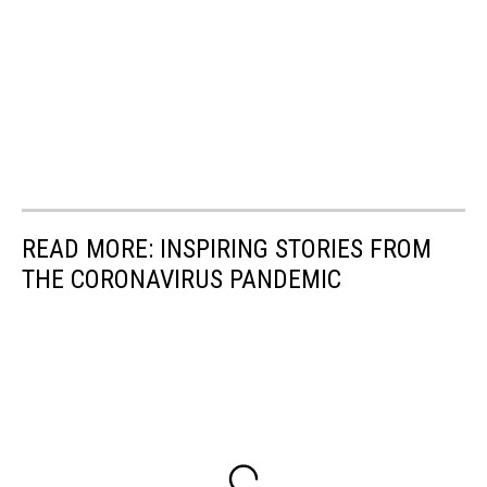
READ MORE: INSPIRING STORIES FROM
THE CORONAVIRUS PANDEMIC