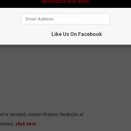
delivered to your email.
media so everyone can see the efforts of our community as we
 welcome to participate.
Like Us On Facebook
ed or donated, contact Brianne Hendricks at
lunteer,
click here.