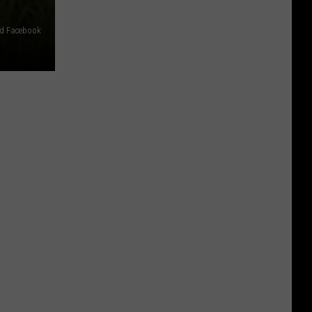
ud Facebook