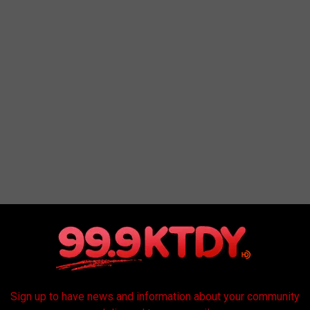
the main University Avenue Corridor, everyone is encouraged to
Sign up to have news and information about your community
n-up event or any other cleaning in your neighborhoods, use the