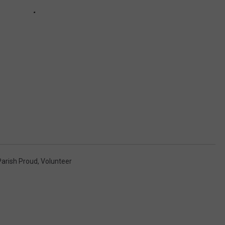
Parish Proud
,
Volunteer