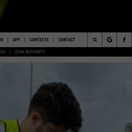
EN
APP
CONTESTS
CONTACT
Search
RCH
LEGAL AUTHORITY
N LIVE
DOWNLOAD IOS
KTDY CONTEST RULES
HELP & CONTACT INFO
The
EN ON ALEXA DEVICES
DOWNLOAD ANDROID
CONTEST SUPPORT
ADVERTISE
Site
E
EN ON GOOGLE HOME
NTLY PLAYED