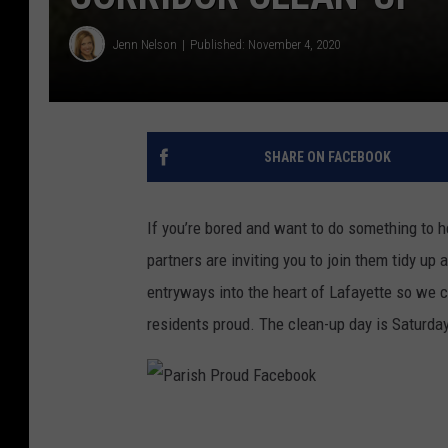
Jenn Nelson
Published: November 4, 2020
SHARE ON FACEBOOK
If you’re bored and want to do something to 
partners are inviting you to join them tidy up 
entryways into the heart of Lafayette so we 
residents proud. The clean-up day is Saturda
P