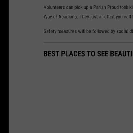
Volunteers can pick up a Parish Proud took ki
Way of Acadiana. They just ask that you call f
Safety measures will be followed by social d
BEST PLACES TO SEE BEAUTI