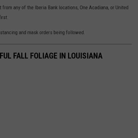
t from any of the Iberia Bank locations, One Acadiana, or United
irst.
istancing and mask orders being followed.
FUL FALL FOLIAGE IN LOUISIANA