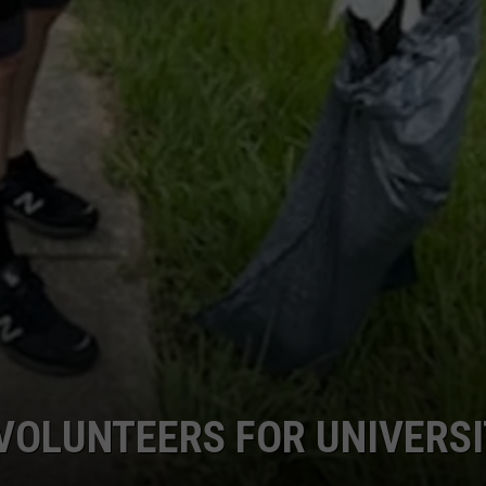
VOLUNTEERS FOR UNIVERS