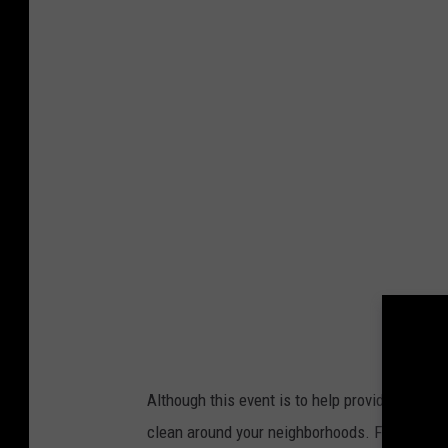
a
r
i
s
h
P
r
o
u
d
F
a
c
Although this event is to help provide clean 
e
clean around your neighborhoods. For the clea