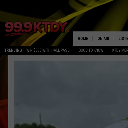
HOME
ON AIR
LIST
TRENDING
WIN $500 WITH HALL PASS
GOOD TO KNOW
KTDY ME
ALL DJS
LISTE
SCHEDULE
LIST
CHRIS AND BERNI
LIST
MICHELLE HART
APP
DAVE STEEL
RECE
DELILAH