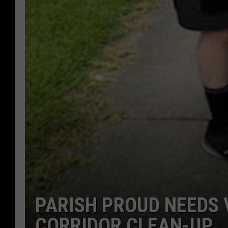
PARISH PROUD NEEDS 
CORRIDOR CLEAN-UP