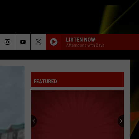
LISTEN NOW
Afternoons with Dave
FEATURED