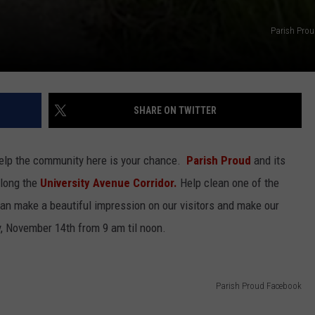
Parish Pro
SHARE ON TWITTER
help the community here is your chance.
Parish Proud
and its
along the
University Avenue Corridor.
Help clean one of the
can make a beautiful impression on our visitors and make our
y, November 14th from 9 am til noon.
Parish Proud Facebook