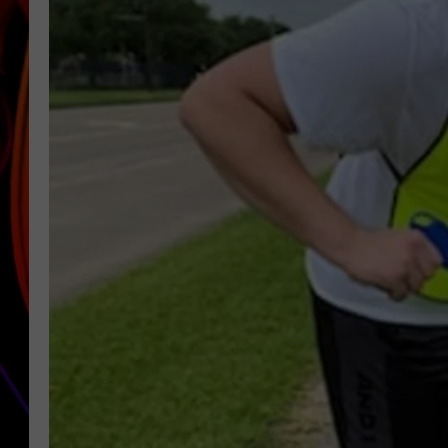
JIM BRICKMAN