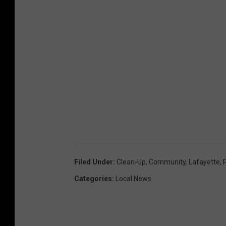
Filed Under
:
Clean-Up
,
Community
,
Lafayette
,
Categories
:
Local News