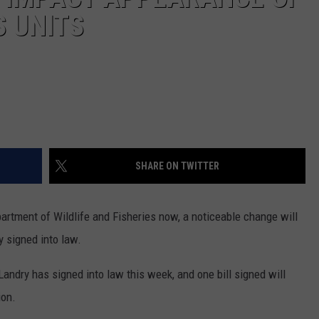
S UNITS
SHARE ON TWITTER
partment of Wildlife and Fisheries now, a noticeable change will
y signed into law.
Landry has signed into law this week, and one bill signed will
ion.