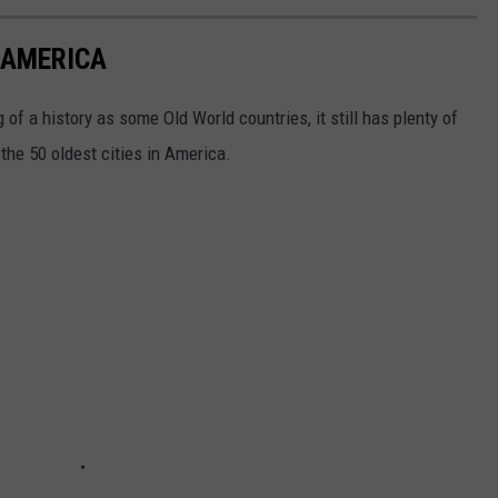
N AMERICA
of a history as some Old World countries, it still has plenty of
 the 50 oldest cities in America.