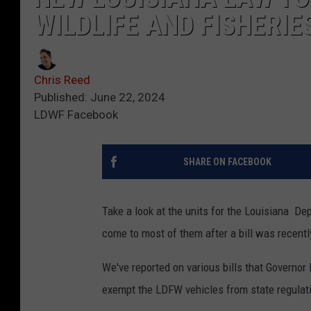
WILDLIFE AND FISHERIE
Chris Reed
Published: June 22, 2024
LDWF Facebook
SHARE ON FACEBOOK
Take a look at the units for the Louisiana De
come to most of them after a bill was recentl
We've reported on various bills that Governor 
exempt the LDFW vehicles from state regulat