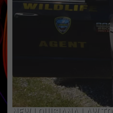
JIM BRICKMAN
NEW LOUISIANA LAW T