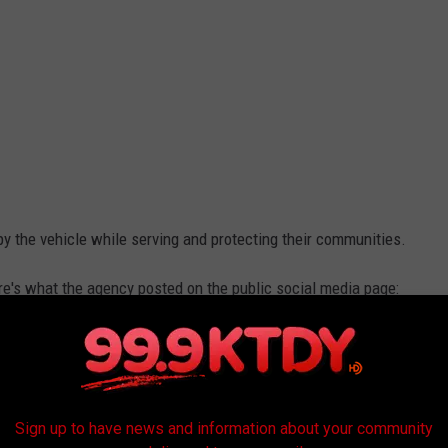
y the vehicle while serving and protecting their communities.
ere's what the agency posted on the public social media page:
dry and Representative Fontenot for their continued support of
 change enhances officer safety, protects vital equipment, and
ng UV rays and heat during the summer months."
Sign up to have news and information about your community