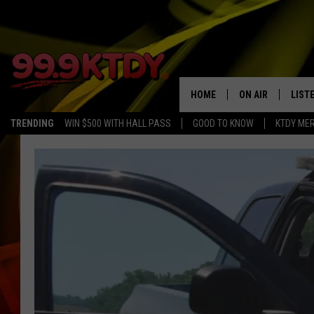
HOME
ON AIR
LIST
TRENDING
WIN $500 WITH HALL PASS
GOOD TO KNOW
KTDY ME
ALL DJS
LISTE
SCHEDULE
LIST
CHRIS AND BERNI
LIST
MICHELLE HART
APP
DAVE STEEL
RECE
DELILAH