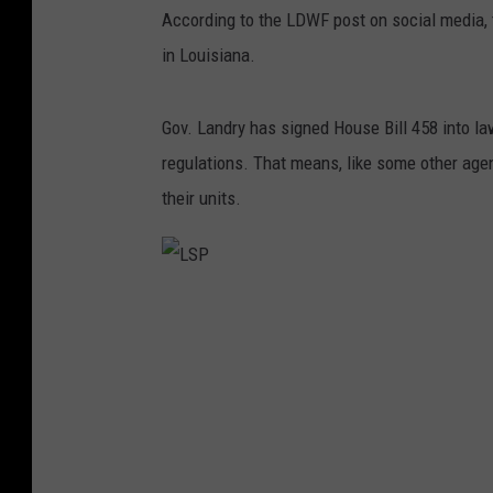
According to the LDWF post on social media, 
in Louisiana.
Gov. Landry has signed House Bill 458 into 
regulations. That means, like some other ag
their units.
L
S
P