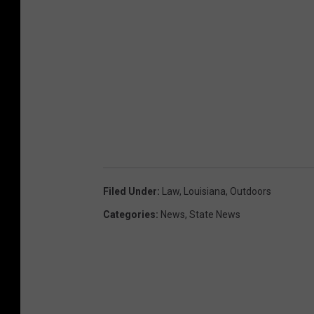
Filed Under
:
Law
,
Louisiana
,
Outdoors
Categories
:
News
,
State News