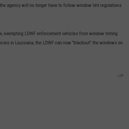
the agency will no longer have to follow window tint regulations
law, exempting LDWF enforcement vehicles from window tinting
encies in Louisiana, the LDWF can now "blackout" the windows on
LSP