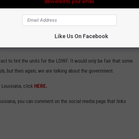
ints on their units have come under scrutiny of some on social
delivered to your email.
years why police agencies are allowed to have such dark window
icers or agents, yet those who argue against it question if such a
Like Us On Facebook
g at night.
act to tint the units for the LDWF. It would only be fair that some
ob, but then again, we are talking about the government.
 Louisiana, click
HERE.
uisiana, you can comment on the social media page that links