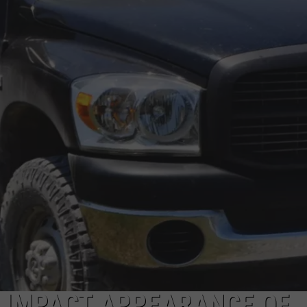
O IMPACT APPEARANCE OF