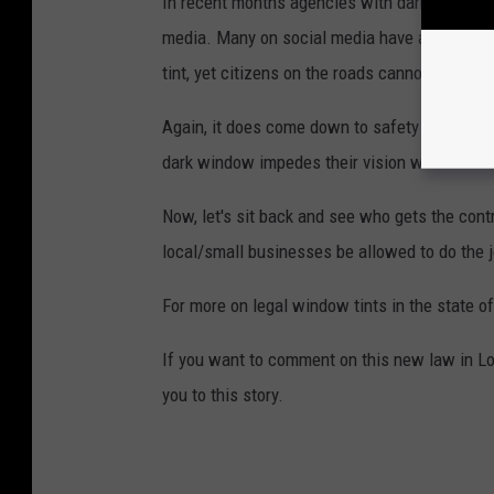
In recent months agencies with dark window t
media. Many on social media have asked for 
tint, yet citizens on the roads cannot.
Again, it does come down to safety for the off
dark window impedes their vision when drivin
Now, let's sit back and see who gets the contr
local/small businesses be allowed to do the j
For more on legal window tints in the state of
If you want to comment on this new law in Lo
you to this story.