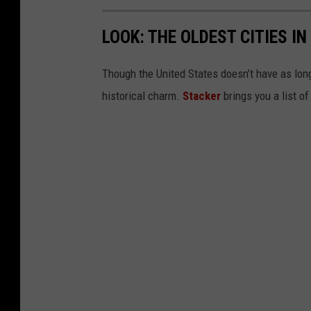
LOOK: THE OLDEST CITIES I
Though the United States doesn’t have as long 
historical charm.
Stacker
brings you a list of