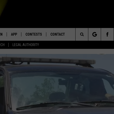
EN
APP
CONTESTS
CONTACT
Search
RCH
LEGAL AUTHORITY
N LIVE
DOWNLOAD IOS
KTDY CONTEST RULES
HELP & CONTACT INFO
The
EN ON ALEXA DEVICES
DOWNLOAD ANDROID
CONTEST SUPPORT
ADVERTISE
Site
E
EN ON GOOGLE HOME
NTLY PLAYED