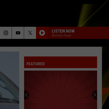
LISTEN NOW
Michelle Heart
FEATURED