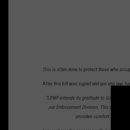
This is often done to protect those who occup
After this bill was signed and put into law, h
"LDWF extends its gratitude to Governor Lan
our Enforcement Division. This legislative
provides comfort by blocki