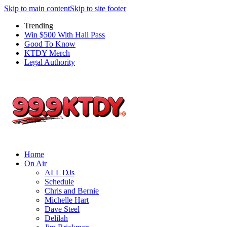
Skip to main content
Skip to site footer
Trending
Win $500 With Hall Pass
Good To Know
KTDY Merch
Legal Authority
Home
On Air
ALL DJs
Schedule
Chris and Bernie
Michelle Hart
Dave Steel
Delilah