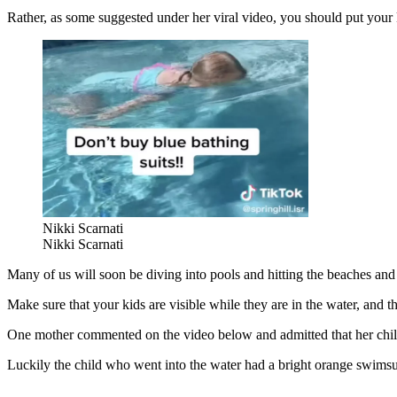
Rather, as some suggested under her viral video, you should put your k
Nikki Scarnati
Nikki Scarnati
Many of us will soon be diving into pools and hitting the beaches and t
Make sure that your kids are visible while they are in the water, and th
One mother commented on the video below and admitted that her chi
Luckily the child who went into the water had a bright orange swimsuit