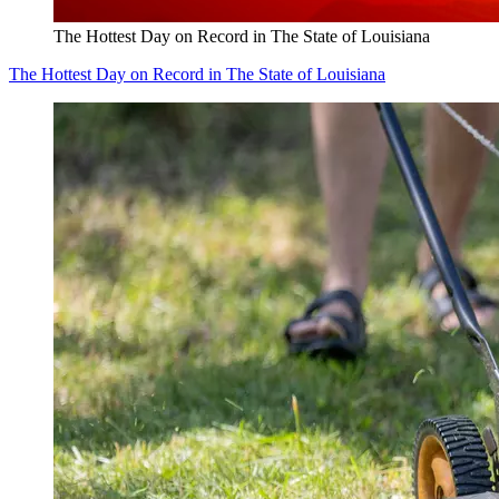
The Hottest Day on Record in The State of Louisiana
The Hottest Day on Record in The State of Louisiana