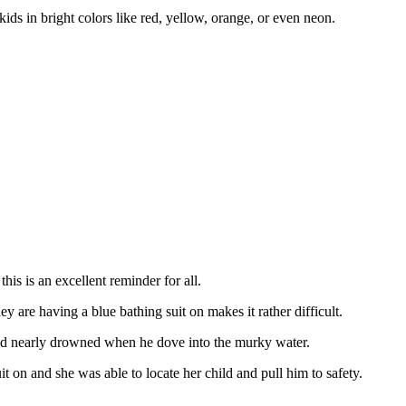
ids in bright colors like red, yellow, orange, or even neon.
his is an excellent reminder for all.
ey are having a blue bathing suit on makes it rather difficult.
ld nearly drowned when he dove into the murky water.
 on and she was able to locate her child and pull him to safety.