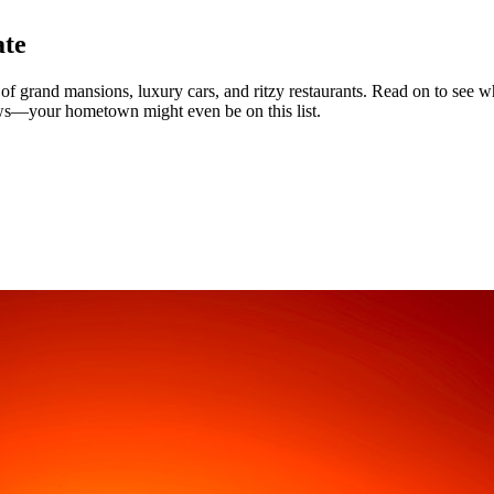
ate
 grand mansions, luxury cars, and ritzy restaurants. Read on to see whi
ws—your hometown might even be on this list.