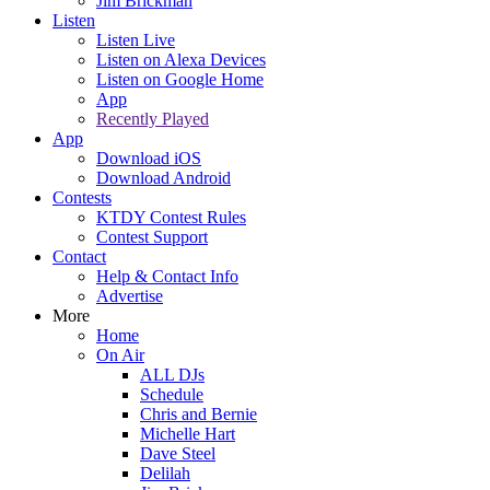
Jim Brickman
Listen
Listen Live
Listen on Alexa Devices
Listen on Google Home
App
Recently Played
App
Download iOS
Download Android
Contests
KTDY Contest Rules
Contest Support
Contact
Help & Contact Info
Advertise
More
Home
On Air
ALL DJs
Schedule
Chris and Bernie
Michelle Hart
Dave Steel
Delilah