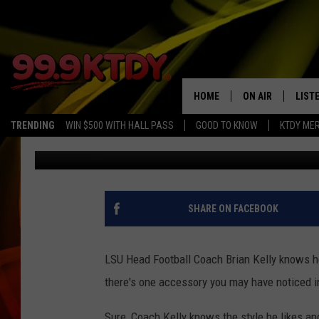
THE STORY BEHIND LS
DOG LAPEL PIN
HOME
ON AIR
LIST
TRENDING
WIN $500 WITH HALL PASS
GOOD TO KNOW
KTDY ME
Chris Reed
Published: July 17, 2024
ALL DJS
LISTE
SCHEDULE
LIST
CHRIS AND BERNI
LIST
SHARE ON FACEBOOK
MICHELLE HART
APP
LSU Head Football Coach Brian Kelly knows how
DAVE STEEL
RECE
there's one accessory you may have noticed i
DELILAH
Sure, Coach Kelly knows the style he likes an