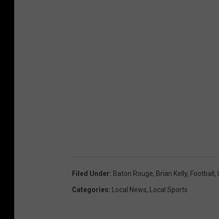
Filed Under
:
Baton Rouge
,
Brian Kelly
,
Football
,
Categories
:
Local News
,
Local Sports