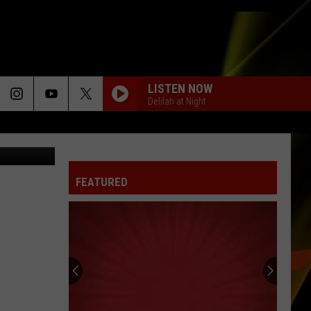
UE
LISTEN NOW
Delilah at Night
cet Twitter
FEATURED