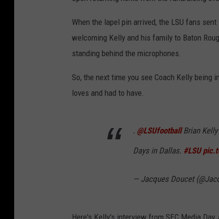
t
When the lapel pin arrived, the LSU fans sent 
e
welcoming Kelly and his family to Baton Rouge
r
standing behind the microphones.
So, the next time you see Coach Kelly being in
loves and had to have.
.
@LSUfootball
Brian Kelly
Days in Dallas.
#LSU
pic.
— Jacques Doucet (@Jac
Here's Kelly's interview from SEC Media Day, 