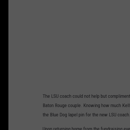
q
u
e
s
D
o
u
c
e
t
The LSU coach could not help but compliment t
T
Baton Rouge couple. Knowing how much Kelly 
w
the Blue Dog lapel pin for the new LSU coach
i
t
Upon returning home from the fundraising even