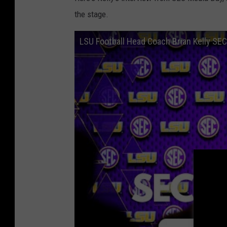
the stage.
LSU Football Head Coach Brian Kelly SE