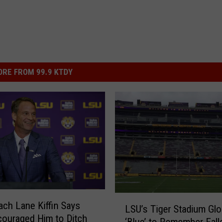
RE FROM 99.9 KTDY
L
ch Lane Kiffin Says
LSU’s Tiger Stadium Gl
S
ouraged Him to Ditch
‘Blue’ to Remember Fall