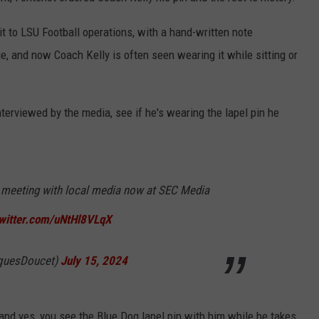
it to LSU Football operations, with a hand-written note
, and now Coach Kelly is often seen wearing it while sitting or
terviewed by the media, see if he's wearing the lapel pin he
 meeting with local media now at SEC Media
twitter.com/uNtHl8VLqX
quesDoucet)
July 15, 2024
and yes, you see the Blue Dog lapel pin with him while he takes