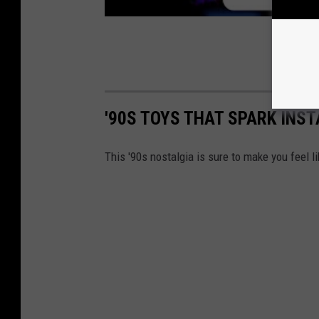
'90S TOYS THAT SPARK INS
This '90s nostalgia is sure to make you feel li