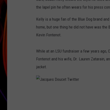
the lapel pin he often wears for his press co
JIM BRICKMAN
Kelly is a huge fan of the Blue Dog brand and
home, but one thing he did not have was the B
Kevin Fontenot.
While at an LSU fundraiser a few years ago, 
Fontenot and his wife, Dr. Lauren Zatarain, a
jacket.
J
a
c