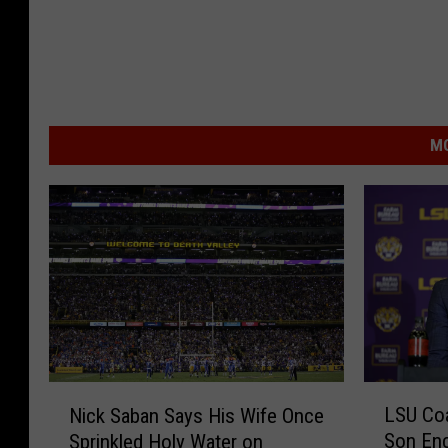
MO
L
N
LSU Coa
Nick Saban Says His Wife Once
S
i
Son Enc
Sprinkled Holy Water on
U
c