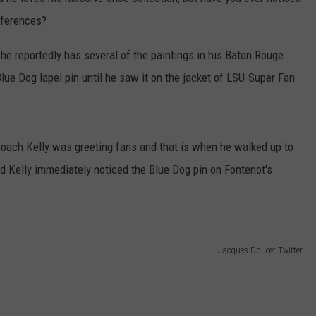
nferences?
 he reportedly has several of the paintings in his Baton Rouge
lue Dog lapel pin until he saw it on the jacket of LSU-Super Fan
Coach Kelly was greeting fans and that is when he walked up to
nd Kelly immediately noticed the Blue Dog pin on Fontenot's
Jacques Doucet Twitter