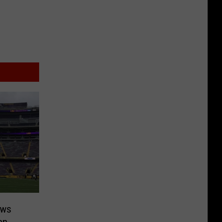
ows
en