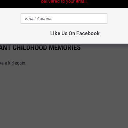
delivered to your email.
Subscribe to
99.9 KTDY
on
Like Us On Facebook
TANT CHILDHOOD MEMORIES
ke a kid again.