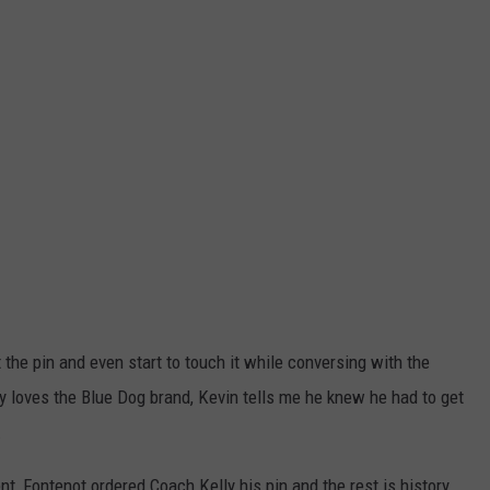
he pin and even start to touch it while conversing with the
loves the Blue Dog brand, Kevin tells me he knew he had to get
.
t, Fontenot ordered Coach Kelly his pin and the rest is history.