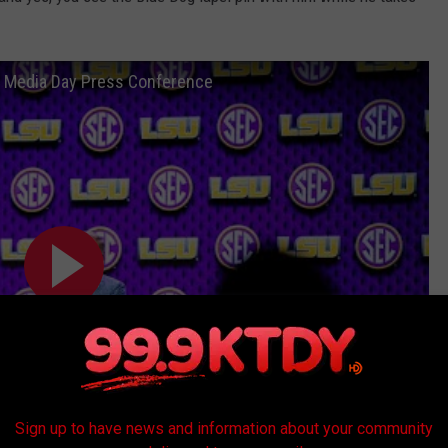
C Media Day Press Conference
Sign up to have news and information about your community