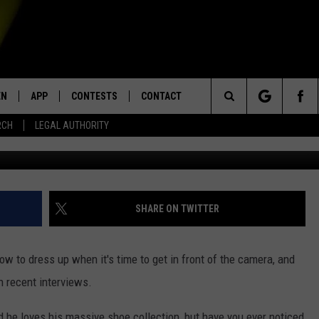
U COACH BRIAN KELLY’S BL
EN
APP
CONTESTS
CONTACT
Search
RCH
LEGAL AUTHORITY
Jacques Dou
N LIVE
DOWNLOAD IOS
KTDY CONTEST RULES
HELP & CONTACT INFO
The
EN ON ALEXA DEVICES
DOWNLOAD ANDROID
CONTEST SUPPORT
ADVERTISE
Site
E
EN ON GOOGLE HOME
SHARE ON TWITTER
 to dress up when it's time to get in front of the camera, and
NTLY PLAYED
n recent interviews.
d he loves his massive shoe collection, but have you ever noticed