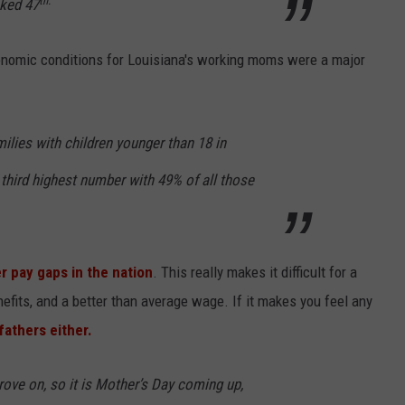
th.
nked 47
nomic conditions for Louisiana's working moms were a major
milies with children younger than 18 in
 third highest number with 49% of all those
r pay gaps in the nation
. This really makes it difficult for a
efits, and a better than average wage. If it makes you feel any
 fathers either.
rove on, so it is Mother’s Day coming up,