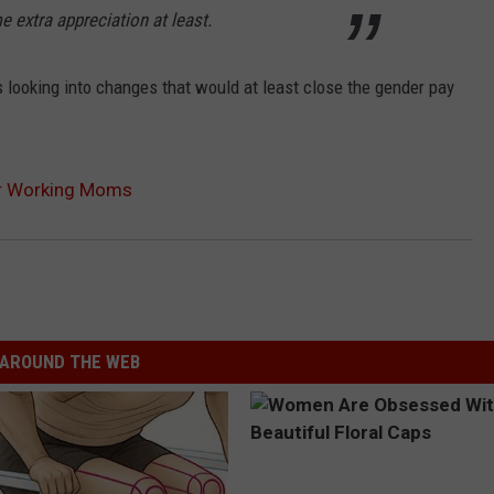
 extra appreciation at least.
 looking into changes that would at least close the gender pay
or Working Moms
AROUND THE WEB