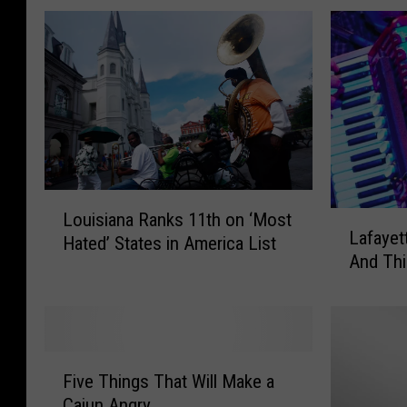
L
Louisiana Ranks 11th on ‘Most
L
o
Lafayet
a
Hated’ States in America List
u
And Thi
f
i
a
s
y
i
e
a
t
n
F
t
Five Things That Will Make a
a
i
e
Cajun Angry
R
v