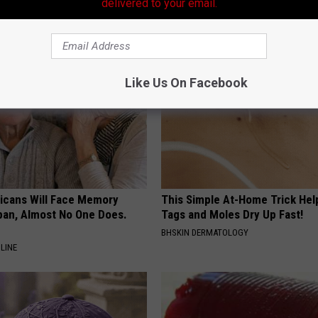
Swarm Came
Destroying Your Brain Cells
delivered to your email.
HEALTH FRONTLINE
Like Us On Facebook
ricans Will Face Memory
This Simple At-Home Trick Hel
apan, Almost No One Does.
Tags and Moles Dry Up Fast!
BHSKIN DERMATOLOGY
LINE