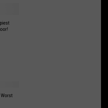
piest
oor!
 Worst