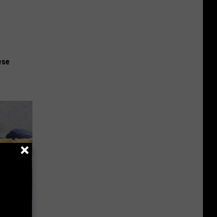
ese
ly