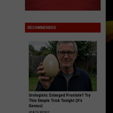
RECOMMENDED
Urologists: Enlarged Prostate? Try
This Simple Trick Tonight (It's
Genius)
HEALTH WEEKLY