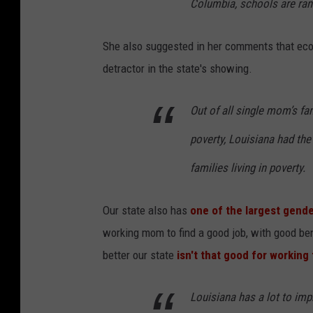
Columbia, schools are ra
She also suggested in her comments that eco
detractor in the state's showing.
Out of all single mom’s fa
poverty, Louisiana had the
families living in poverty.
Our state also has
one of the largest gende
working mom to find a good job, with good ben
better our state
isn't that good for working
Louisiana has a lot to imp