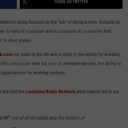
SHARE ON TWITTER
 attention being focused on the "job" of being a mom. Actually to
her is more of a passion and in Louisiana it's a passion that
t in other states.
hub.com
our state is the 4th worst state in the nation for working
 this conclusion was the cost of available daycare, the ability to
 opportunities for working mothers.
 she told the
Louisiana Radio Network
what exactly led to our
th
d 48
out of all 50 states plus the District of