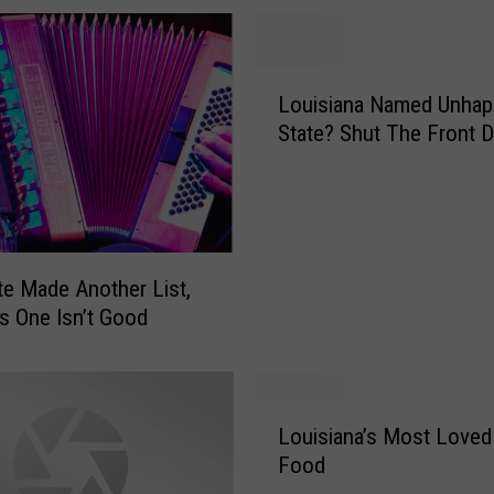
L
Louisiana Named Unhap
o
State? Shut The Front D
u
i
s
i
a
n
te Made Another List,
a
s One Isn’t Good
N
a
m
e
L
Louisiana’s Most Loved
d
o
Food
U
u