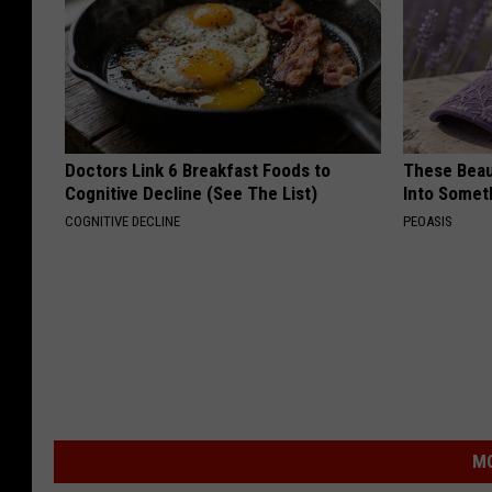
Doctors Link 6 Breakfast Foods to
These Beaut
Cognitive Decline (See The List)
Into Somet
COGNITIVE DECLINE
PEOASIS
MO