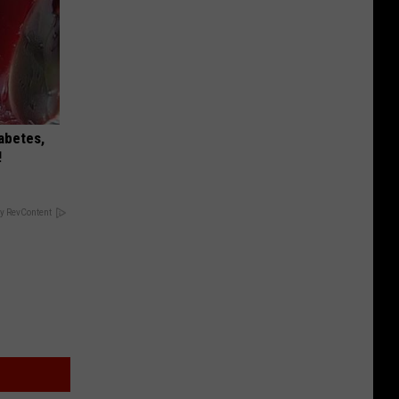
iabetes,
!
y RevContent