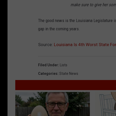
make sure to give her some
The good news is the Louisiana Legislature is
gap in the coming years.
Source:
Louisiana Is 4th Worst State F
Filed Under
:
Lists
Categories
:
State News