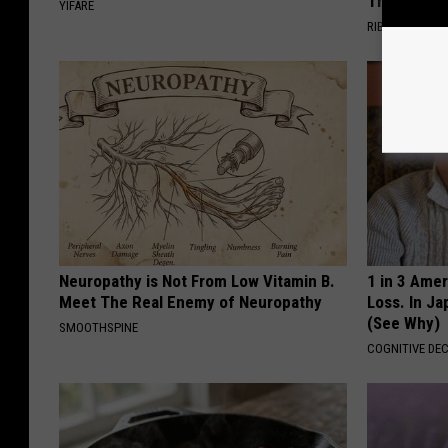
Then The 
YIFARE
RIBILI
Neuropathy is Not From Low Vitamin B.
1 in 3 Ame
Meet The Real Enemy of Neuropathy
Loss. In J
(See Why)
SMOOTHSPINE
COGNITIVE DEC