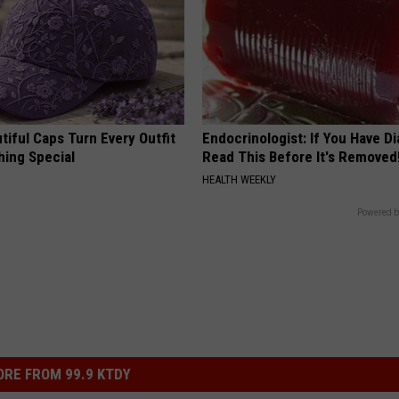
iful Caps Turn Every Outfit
Endocrinologist: If You Have D
hing Special
Read This Before It's Removed
HEALTH WEEKLY
Powered b
RE FROM 99.9 KTDY