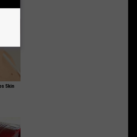
ps Skin