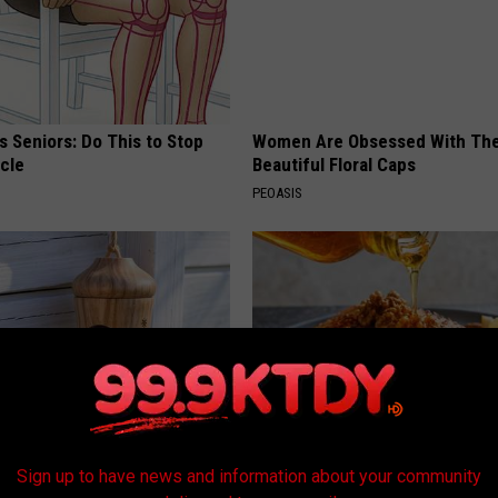
 Seniors: Do This to Stop
Women Are Obsessed With Th
cle
Beautiful Floral Caps
PEOASIS
is Hummingbird House.
The Popular Drink That's Silent
Sign up to have news and information about your community