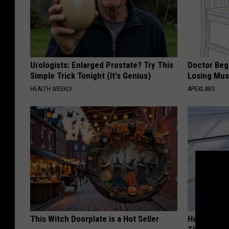
Urologists: Enlarged Prostate? Try This
Doctor Begs
Simple Trick Tonight (It's Genius)
Losing Mus
HEALTH WEEKLY
APEXLABS
This Witch Doorplate is a Hot Seller
He Hung Th