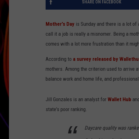
SHARE ON FACEBOOK
JIM BRICKMAN
Mother's Day
is Sunday and there is a lot of
call it a job is really a misnomer. Being a mot
comes with a lot more frustration than it migh
According to
a survey released by Wallet
mothers. Among the criterion used to arrive at
balance work and home life, and professional
Jill Gonzales is an analyst for
Wallet Hub
and
state's poor ranking.
Daycare quality was ranke