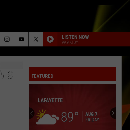
LISTEN NOW
99.9 KTDY
OMS
FEATURED
LAFAYETTE
89
AUG 7
FRIDAY