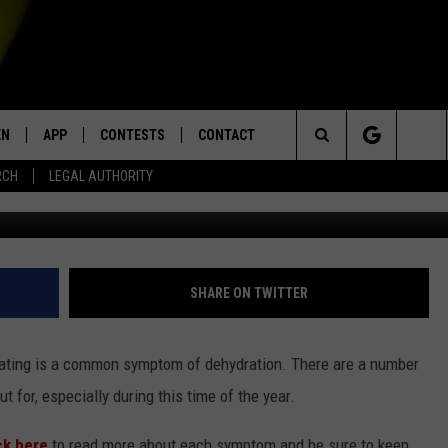
ODD SIGNS OF DEYHDRATIO
EN
APP
CONTESTS
CONTACT
Search
RCH
LEGAL AUTHORITY
G
N LIVE
DOWNLOAD IOS
KTDY CONTEST RULES
HELP & CONTACT INFO
The
EN ON ALEXA DEVICES
DOWNLOAD ANDROID
CONTEST SUPPORT
ADVERTISE
Site
E
EN ON GOOGLE HOME
SHARE ON TWITTER
weating is a common symptom of dehydration. There are a number
NTLY PLAYED
t for, especially during this time of the year.
ck here
to read more about each symptom and be sure to keep