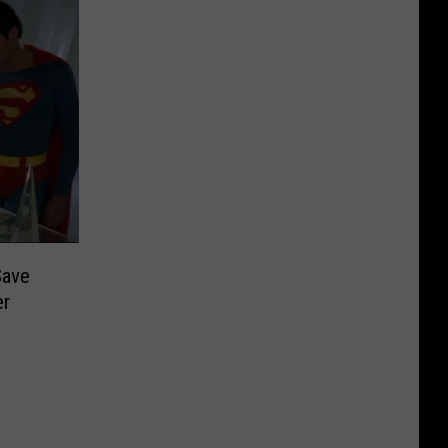
Save
er