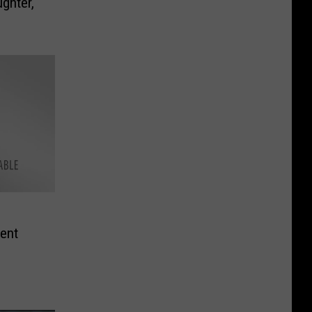
ghter,
ent