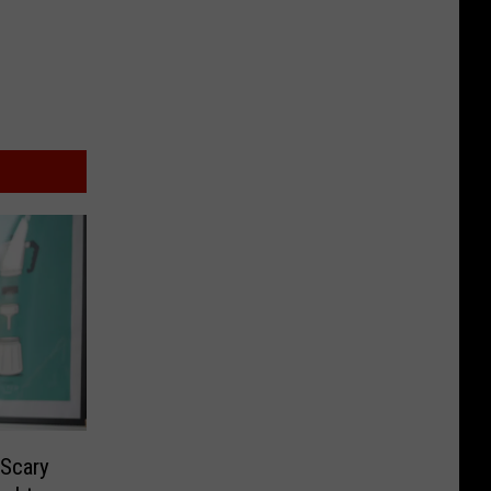
 Scary