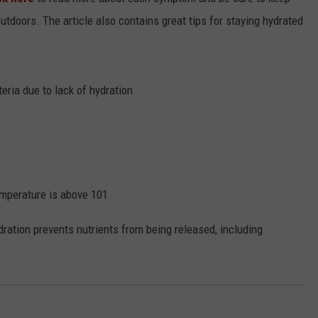
outdoors. The article also contains great tips for staying hydrated
eria due to lack of hydration
temperature is above 101
dration prevents nutrients from being released, including