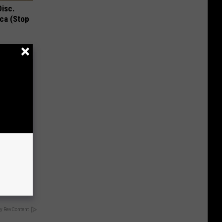
Disc.
ca (Stop
y RevContent