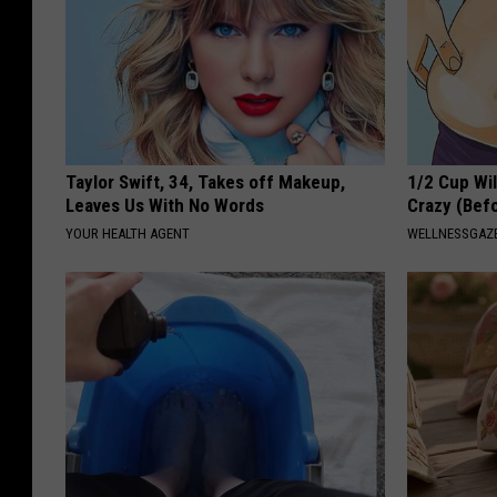
Taylor Swift, 34, Takes off Makeup,
1/2 Cup Wil
Leaves Us With No Words
Crazy (Bef
YOUR HEALTH AGENT
WELLNESSGAZE