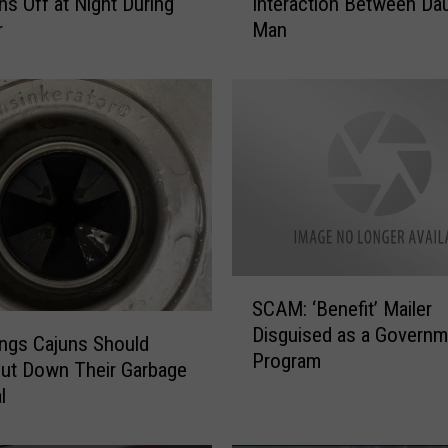
ns Off at Night During
Interaction Between Dau
e
r
Man
r
s
t
e
n
W
a
r
r
e
n
S
S
SCAM: ‘Benefit’ Mailer
C
h
Disguised as a Governm
A
ngs Cajuns Should
a
Program
M
ut Down Their Garbage
r
:
l
e
‘
s
B