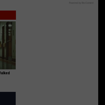
Powered by RevContent
Walked