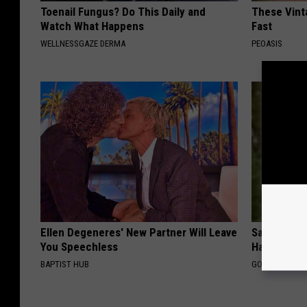
Toenail Fungus? Do This Daily and
These Vinta
Watch What Happens
Fast
WELLNESSGAZE DERMA
PEOASIS
Ellen Degeneres' New Partner Will Leave
Sad News fo
You Speechless
Has Been C
BAPTIST HUB
GOWDR