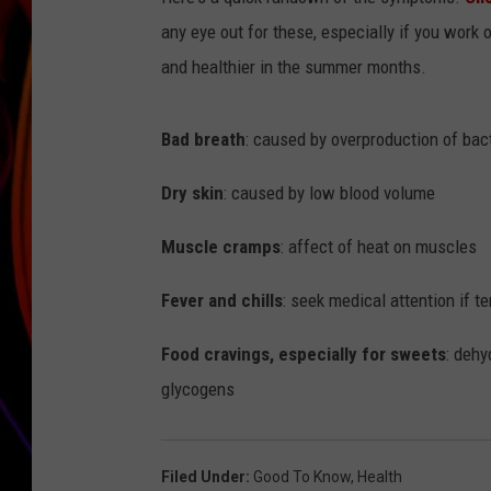
any eye out for these, especially if you work 
JIM BRICKMAN
and healthier in the summer months.
Bad breath
: caused by overproduction of bact
Dry skin
: caused by low blood volume
Muscle cramps
: affect of heat on muscles
Fever and chills
: seek medical attention if 
Food cravings, especially for sweets
: dehy
glycogens
Filed Under
:
Good To Know
,
Health