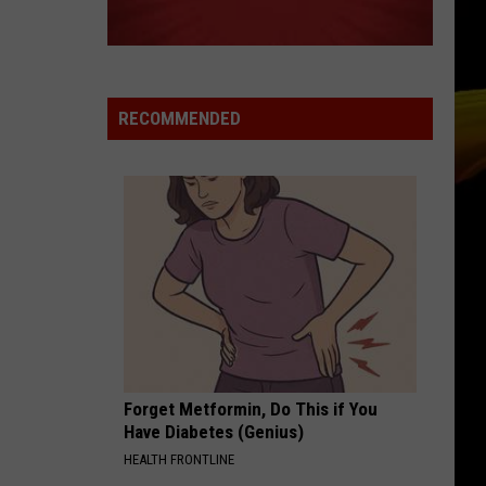
Rexha
All Your Fault, Pt. 2 - EP
Feat.
Florida
Georgia
OBSESSION
Line
Animotion
Animotion
Obsession - The Best of Animotion
RECOMMENDED
VIEW ALL RECENTLY PLAYED SONGS
Forget Metformin, Do This if You
Have Diabetes (Genius)
HEALTH FRONTLINE