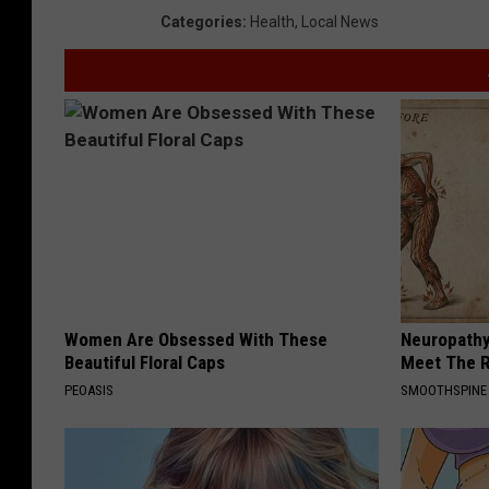
Categories
:
Health
,
Local News
Women Are Obsessed With These
Neuropathy
Beautiful Floral Caps
Meet The R
PEOASIS
SMOOTHSPINE