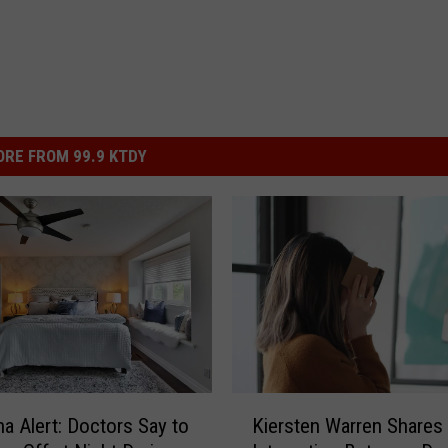
RE FROM 99.9 KTDY
K
na Alert: Doctors Say to
Kiersten Warren Shares
i