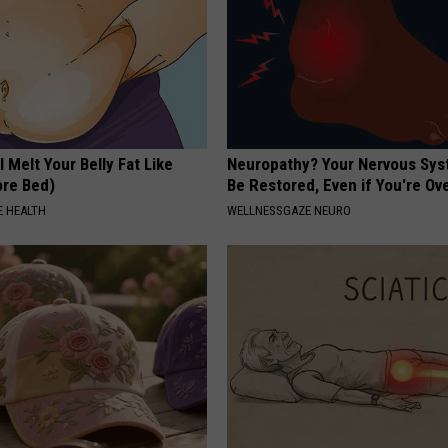
l Melt Your Belly Fat Like
Neuropathy? Your Nervous Sy
ore Bed)
Be Restored, Even if You're Ov
 HEALTH
WELLNESSGAZE NEURO