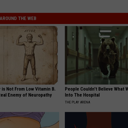
AROUND THE WEB
 is Not From Low Vitamin B.
People Couldn't Believe What 
eal Enemy of Neuropathy
Into The Hospital
THE PLAY ARENA