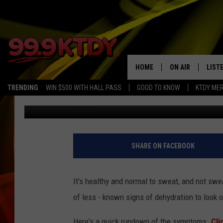
LOOK OUT FOR THESE 
HOME
ON AIR
LIST
TRENDING
WIN $500 WITH HALL PASS
GOOD TO KNOW
KTDY ME
Chris Meaux
Published: July 2, 2018
ALL DJS
LISTE
SCHEDULE
LIST
CHRIS AND BERNI
LIST
SHARE ON FACEBOOK
MICHELLE HART
APP
It's healthy and normal to sweat, and not s
DAVE STEEL
RECE
of less - known signs of dehydration to look ou
DELILAH
Here's a quick rundown of the symptoms.
Cli