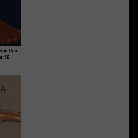
stem Can
er 50