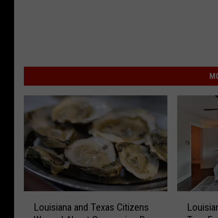
MO
L
L
Louisiana and Texas Citizens
Louisia
o
o