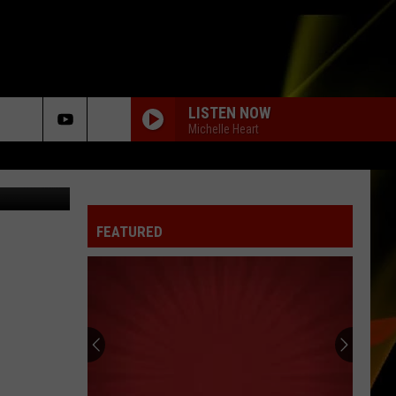
N
LISTEN NOW
Michelle Heart
etty Images
BEST DAY OF MY LIFE
American
American Authors
Authors
Oh, What a Life
FEATURED
HOUDINI
Dua
Dua Lipa
Lipa
Houdini - Single
I WONT BACK DOWN
Tom Petty
Tom
The Best of Everything: The Definitive Career
Petty
Spanning Hits Collection 1976-2016
MEANT TO BE
Bebe
Bebe Rexha Feat. Florida Georgia Line