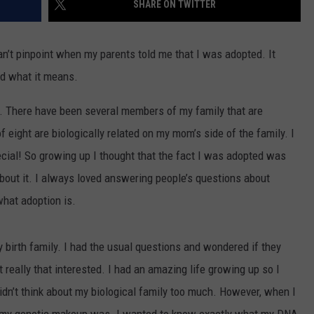
SHARE ON TWITTER
n’t pinpoint when my parents told me that I was adopted. It
od what it means.
g. There have been several members of my family that are
f eight are biologically related on my mom’s side of the family. I
cial! So growing up I thought that the fact I was adopted was
e about it. I always loved answering people’s questions about
what adoption is.
y birth family. I had the usual questions and wondered if they
t really that interested. I had an amazing life growing up so I
 didn’t think about my biological family too much. However, when I