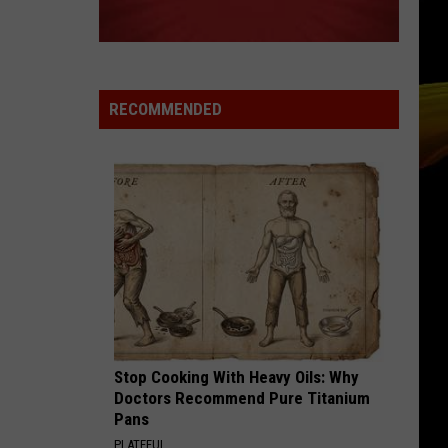
RECOMMENDED
Stop Cooking With Heavy Oils: Why
Doctors Recommend Pure Titanium
Pans
PLATEFUL