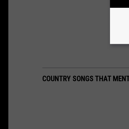
COUNTRY SONGS THAT MENT