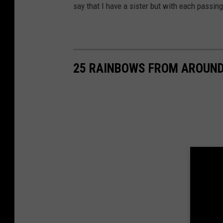
say that I have a sister but with each passing d
25 RAINBOWS FROM AROUN