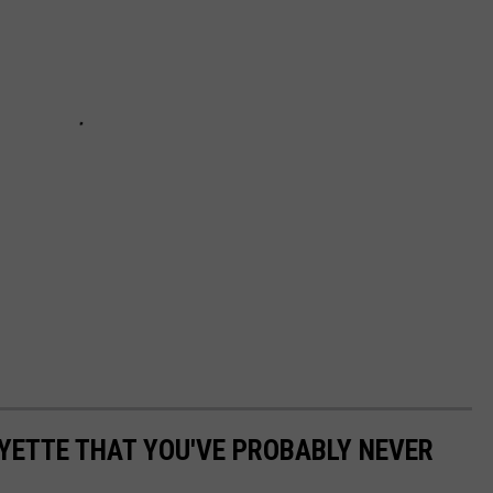
AYETTE THAT YOU'VE PROBABLY NEVER