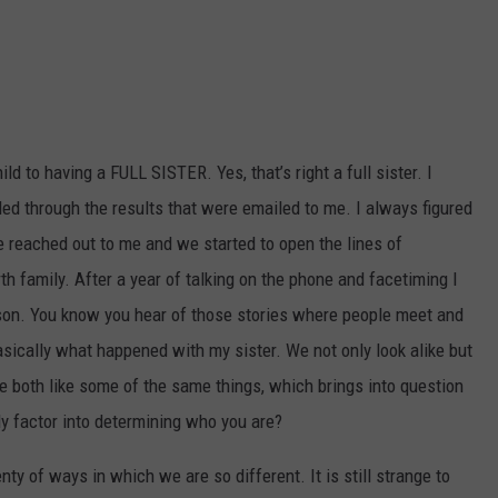
d to having a FULL SISTER. Yes, that’s right a full sister. I
led through the results that were emailed to me. I always figured
She reached out to me and we started to open the lines of
 family. After a year of talking on the phone and facetiming I
rson. You know you hear of those stories where people meet and
basically what happened with my sister. We not only look alike but
both like some of the same things, which brings into question
y factor into determining who you are?
ty of ways in which we are so different. It is still strange to