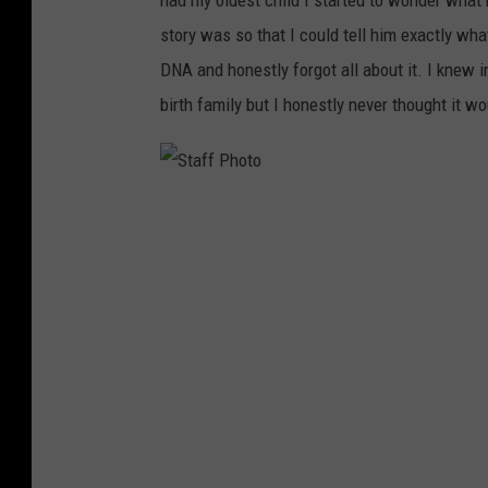
had my oldest child I started to wonder wha
story was so that I could tell him exactly wha
DNA and honestly forgot all about it. I knew i
birth family but I honestly never thought it w
S
t
a
f
f
P
h
o