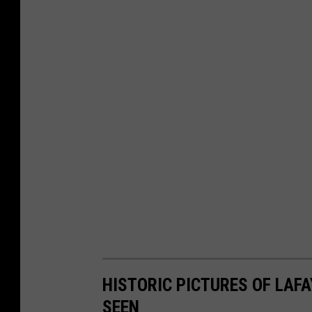
HISTORIC PICTURES OF LAF
SEEN