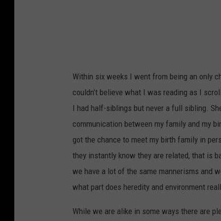
t
o
Within six weeks I went from being an only chil
couldn’t believe what I was reading as I scrol
I had half-siblings but never a full sibling. 
communication between my family and my birth
got the chance to meet my birth family in pe
they instantly know they are related, that is 
we have a lot of the same mannerisms and we 
what part does heredity and environment reall
While we are alike in some ways there are plen