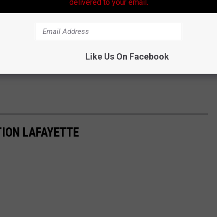
delivered to your email.
Like Us On Facebook
ION LAFAYETTE