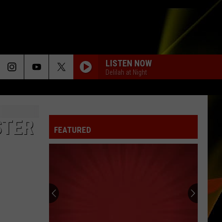
LISTEN NOW
Delilah at Night
STER
FEATURED