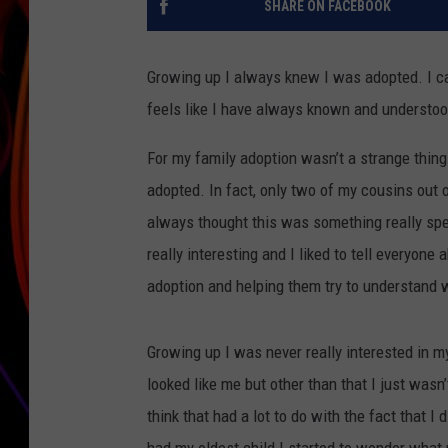
SHARE ON FACEBOOK
JIM BRICKMAN
Growing up I always knew I was adopted. I ca
feels like I have always known and understo
For my family adoption wasn’t a strange thin
adopted. In fact, only two of my cousins out o
always thought this was something really spe
really interesting and I liked to tell everyon
adoption and helping them try to understand 
Growing up I was never really interested in m
looked like me but other than that I just wasn’
think that had a lot to do with the fact that I