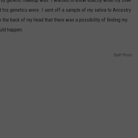
t my genetic makeup was. I wanted to know exactly what my DNA
t his genetics were. I sent off a sample of my saliva to Ancestry
n the back of my head that there was a possibility of finding my
ould happen.
Staff Photo