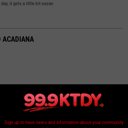
ay, it gets a little bit easier.
D ACADIANA
Sign up to have news and information about your community