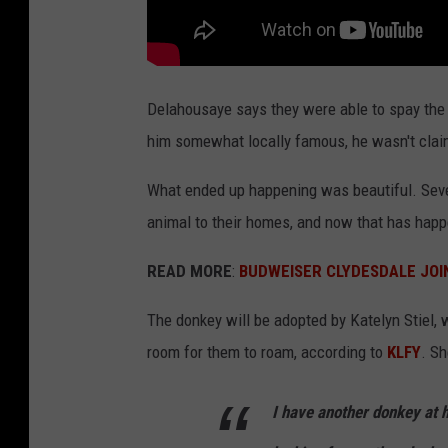
Delahousaye says they were able to spay the
him somewhat locally famous, he wasn't clai
What ended up happening was beautiful. Seve
animal to their homes, and now that has hap
READ MORE
:
BUDWEISER CLYDESDALE JOI
The donkey will be adopted by Katelyn Stiel, 
room for them to roam, according to
KLFY
. Sh
I have another donkey at 