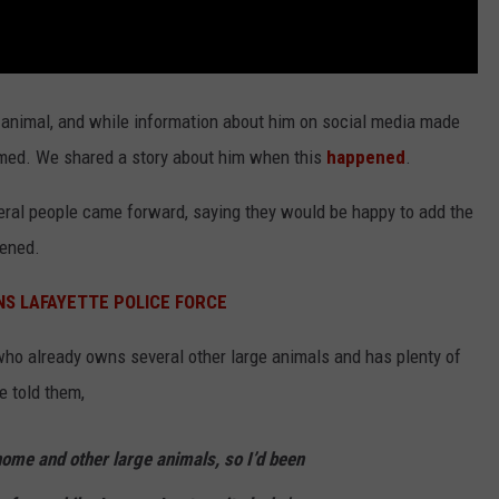
 animal, and while information about him on social media made
med. We shared a story about him when this
happened
.
ral people came forward, saying they would be happy to add the
pened.
NS LAFAYETTE POLICE FORCE
who already owns several other large animals and has plenty of
e told them,
home and other large animals, so I’d been