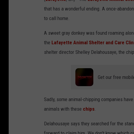
that has a wonderful ending. A once-abandon
to call home.
A sweet gray donkey was found roaming alone
the
Lafayette Animal Shelter and Care Clin
shelter director Shelley Delahousaye, the chi
Get our free mobil
Sadly, some animal-chipping companies have g
animals with these
chips
.
Delahousaye says they searched for the standa
forward to claim him. We don't know which c