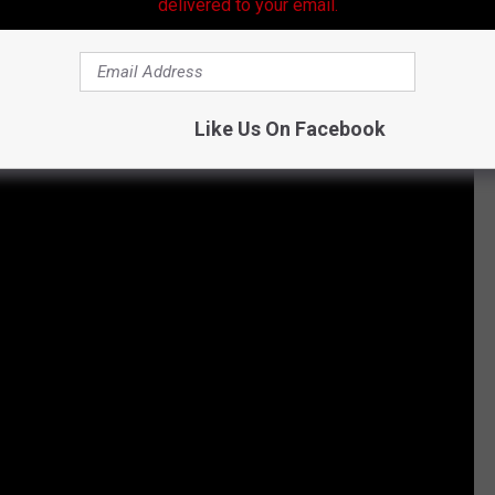
delivered to your email.
Like Us On Facebook