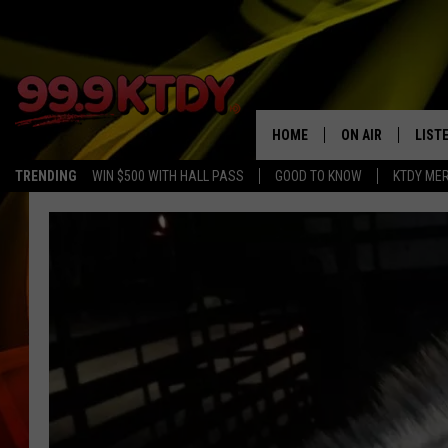
HOME
ON AIR
LIST
TRENDING
WIN $500 WITH HALL PASS
GOOD TO KNOW
KTDY ME
ALL DJS
LISTE
SCHEDULE
LIST
CHRIS AND BERNI
LIST
MICHELLE HART
APP
DAVE STEEL
RECE
DELILAH