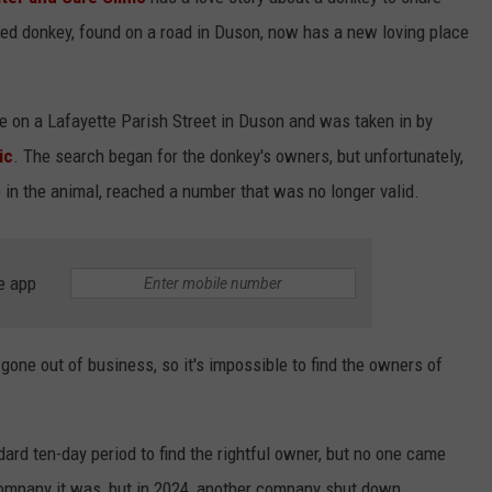
ed donkey, found on a road in Duson, now has a new loving place
 on a Lafayette Parish Street in Duson and was taken in by
ic
. The search began for the donkey's owners, but unfortunately,
p in the animal, reached a number that was no longer valid.
e app
one out of business, so it's impossible to find the owners of
rd ten-day period to find the rightful owner, but no one came
ompany it was, but in 2024, another company shut down.