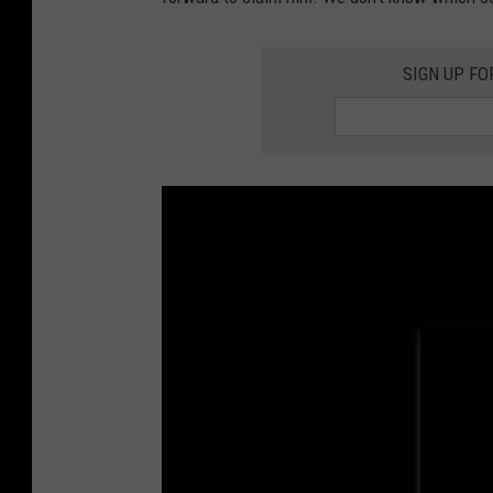
SIGN UP FO