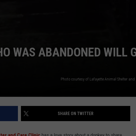
HO WAS ABANDONED WILL 
Photo courtesy of Lafayette Animal Shelter and
SHARE ON TWITTER
ter and Care Clinic
has a love story about a donkey to share