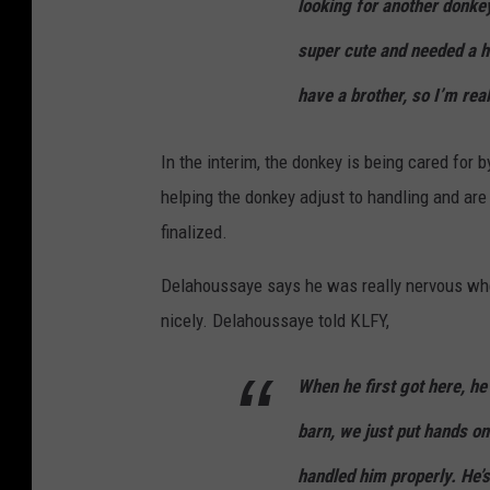
looking for another donkey
super cute and needed a h
have a brother, so I’m real
In the interim, the donkey is being cared fo
helping the donkey adjust to handling and are t
finalized.
Delahoussaye says he was really nervous when 
nicely. Delahoussaye told KLFY,
When he first got here, he
barn, we just put hands o
handled him properly. He’