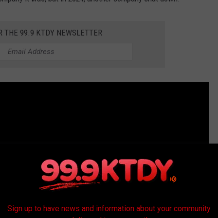
R THE 99.9 KTDY NEWSLETTER
Sign up to have news and information about your community