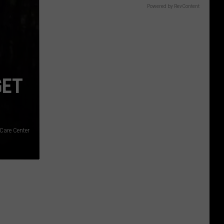
Gift
Powered by RevContent
Card
GET
 Care Center