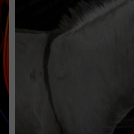
JIM BRICKMAN