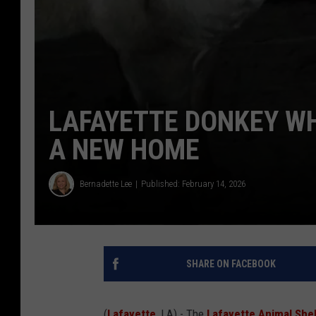
LAFAYETTE DONKEY W
A NEW HOME
Bernadette Lee
Published: February 14, 2026
SHARE ON FACEBOOK
(
Lafayette
, LA) - The
Lafayette Animal Shel