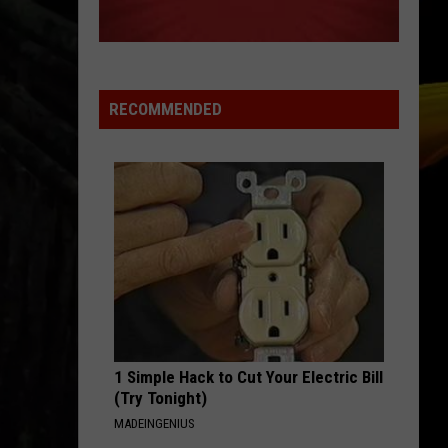
A NEW SCHOOL YEAR WITH A $500
PREPAID VISA GIFT CARD
Hall
Pass
Cash
RECOMMENDED
2026:
Get
Ready
for
a
New
School
Year
With
a
1 Simple Hack to Cut Your Electric Bill
$500
(Try Tonight)
Prepaid
MADEINGENIUS
Visa