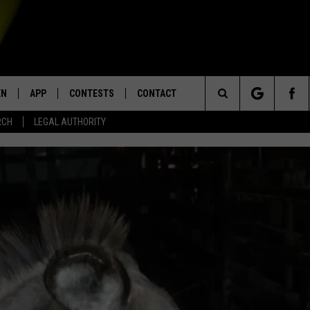
EN
APP
CONTESTS
CONTACT
Search
RCH
LEGAL AUTHORITY
N LIVE
DOWNLOAD IOS
KTDY CONTEST RULES
HELP & CONTACT INFO
The
EN ON ALEXA DEVICES
DOWNLOAD ANDROID
CONTEST SUPPORT
ADVERTISE
Site
E
EN ON GOOGLE HOME
NTLY PLAYED