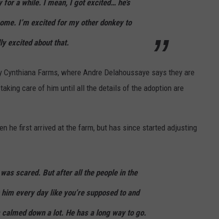
 for a while. I mean, I got excited… he’s
ome. I’m excited for my other donkey to
ly excited about that.
r by Cynthiana Farms, where Andre Delahoussaye says they are
aking care of him until all the details of the adoption are
he first arrived at the farm, but has since started adjusting
 was scared. But after all the people in the
n him every day like you’re supposed to and
s calmed down a lot. He has a long way to go.