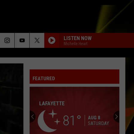
LISTEN NOW
Michelle Heart
FEATURED
HALL PASS CASH 2026: GET READY FOR