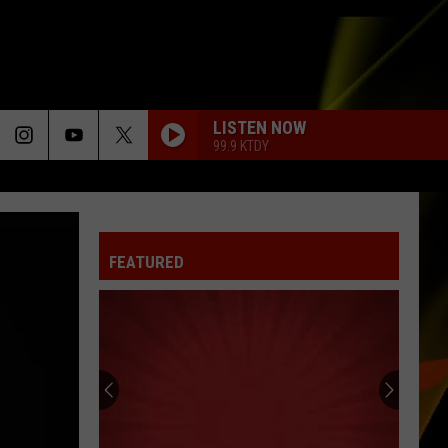
LISTEN NOW
99.9 KTDY
FEATURED