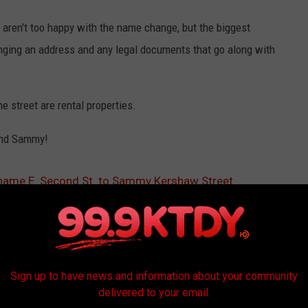
t aren't too happy with the name change, but the biggest
nging an address and any legal documents that go along with
e street are rental properties.
iend Sammy!
ename E. Second St. to Sammy Kershaw Street
Sign up to have news and information about your community
delivered to your email.