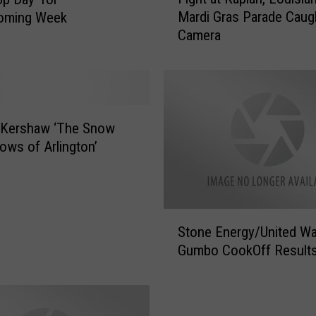
i
Mardi Gras Parade Caug
ming Week
g
Camera
h
t
a
t
K
a
Kershaw ‘The Snow
p
ows of Arlington’
l
a
n
,
S
L
Stone Energy/United W
t
o
Gumbo CookOff Result
o
u
n
i
e
s
E