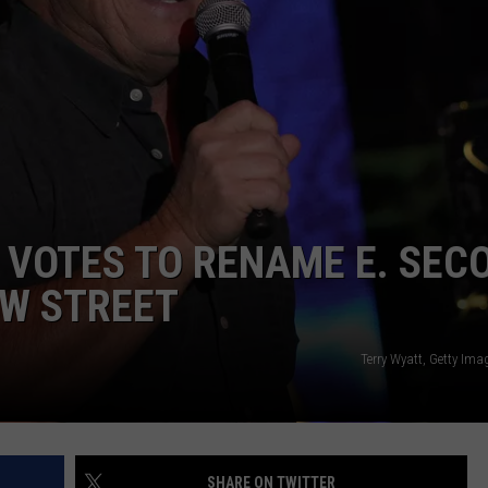
 VOTES TO RENAME E. SEC
AW STREET
Terry Wyatt, Getty Ima
SHARE ON TWITTER