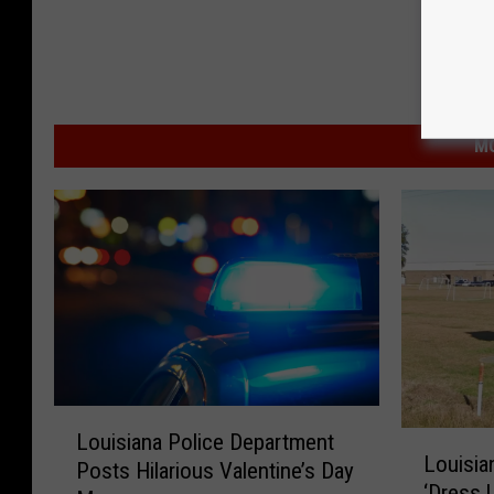
MO
L
L
Louisiana Police Department
o
Louisia
o
Posts Hilarious Valentine’s Day
u
‘Dress 