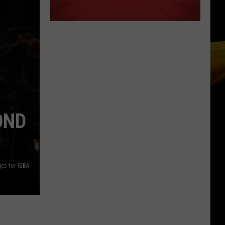
OND
ges for IEBA