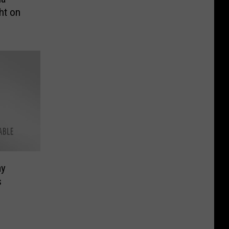
ht on
ay
s