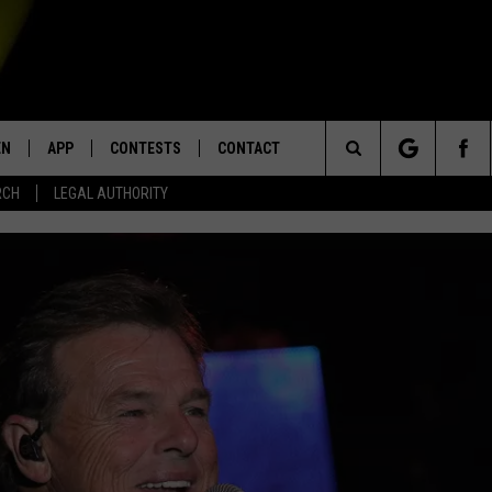
EN
APP
CONTESTS
CONTACT
Search
RCH
LEGAL AUTHORITY
N LIVE
DOWNLOAD IOS
KTDY CONTEST RULES
HELP & CONTACT INFO
The
EN ON ALEXA DEVICES
DOWNLOAD ANDROID
CONTEST SUPPORT
ADVERTISE
Site
E
EN ON GOOGLE HOME
NTLY PLAYED