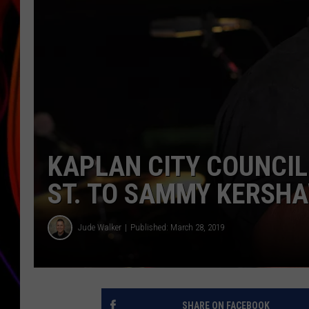
JIM BRICKMAN
KAPLAN CITY COUNCIL
ST. TO SAMMY KERSH
Jude Walker
Published: March 28, 2019
SHARE ON FACEBOOK