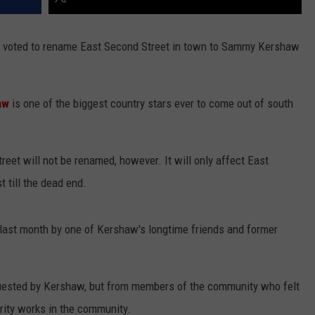
y voted to rename East Second Street in town to Sammy Kershaw
aw
is one of the biggest country stars ever to come out of south
street will not be renamed, however. It will only affect East
 till the dead end.
last month by one of Kershaw's longtime friends and former
uested by Kershaw, but from members of the community who felt
rity works in the community.