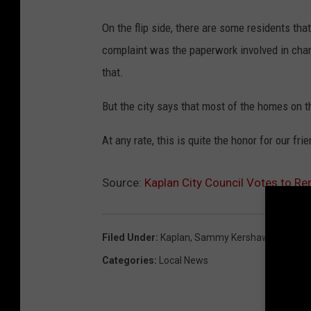
On the flip side, there are some residents tha
complaint was the paperwork involved in cha
that.
But the city says that most of the homes on th
At any rate, this is quite the honor for our fr
Source:
Kaplan City Council Votes to R
Filed Under
:
Kaplan
,
Sammy Kershaw
Categories
:
Local News