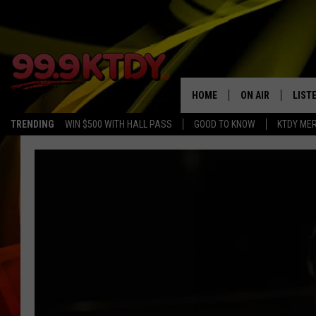
HOME
ON AIR
LIST
TRENDING
WIN $500 WITH HALL PASS
GOOD TO KNOW
KTDY ME
ALL DJS
LISTE
SCHEDULE
LIST
CHRIS AND BERNI
LIST
MICHELLE HART
APP
DAVE STEEL
RECE
DELILAH