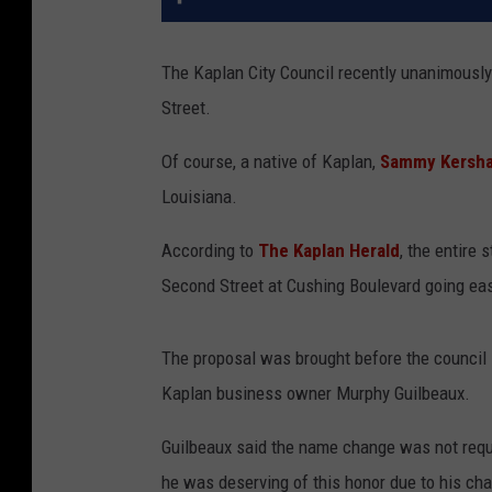
The Kaplan City Council recently unanimousl
Street.
Of course, a native of Kaplan,
Sammy Kersh
Louisiana.
According to
The Kaplan Herald
, the entire 
Second Street at Cushing Boulevard going east
The proposal was brought before the council 
Kaplan business owner Murphy Guilbeaux.
Guilbeaux said the name change was not req
he was deserving of this honor due to his cha