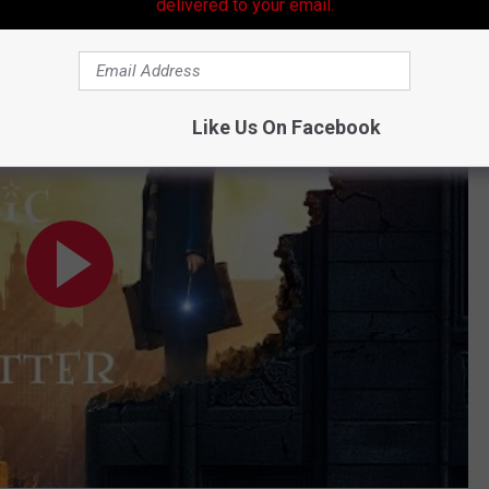
hits theaters November 16.
delivered to your email.
answered Harry Potter Questions
Like Us On Facebook