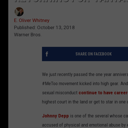
E. Oliver Whitney
Published: October 13, 2018
Warner Bros.
SHARE ON FACEBOOK
We just recently passed the one year anniver
#MeToo movement kicked into high gear. And
sexual misconduct
continue to have career
highest court in the land or get to star in one
Johnny Depp
is one of the several whose ca
accused of physical and emotional abuse by