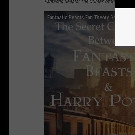
Fantastic Beasts: The Crimes of Grindelwald
Fantastic Beasts Fan Theory Solves Un