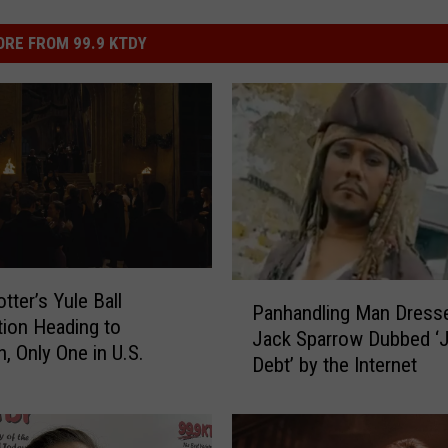
RE FROM 99.9 KTDY
P
tter’s Yule Ball
Panhandling Man Dress
a
tion Heading to
Jack Sparrow Dubbed ‘
n
, Only One in U.S.
Debt’ by the Internet
h
a
n
d