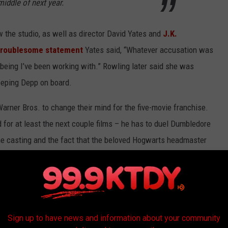
middle of next year.
w the studio, as well as director David Yates and
J.K.
troublesome statement
Yates said, “Whatever accusation was
n being I’ve been working with.” Rowling later said she was
eeping Depp on board.
 Warner Bros. to change their mind for the five-movie franchise.
for at least the next couple films – he has to duel Dumbledore
he casting and the fact that the beloved Hogwarts headmaster
xt movie, there’s a lot for
Potter
fans to be upset about. But
sting, you can’t deny Colin Farrell would make a
much
better
the wizarding world; you couldn’t have a better excuse for
Sign up to have news and information about your community