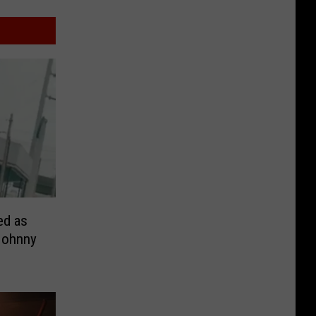
ed as
Johnny