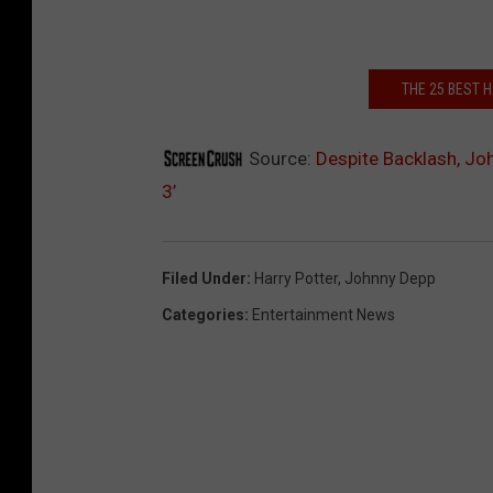
THE 25 BEST
Source:
Despite Backlash, Jo
3’
Filed Under
:
Harry Potter
,
Johnny Depp
Categories
:
Entertainment News