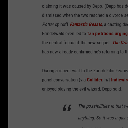
claiming it was caused by Depp. (Depp has d
dismissed when the two reached a divorce sett
Potter
spinoff
Fantastic Beasts
, a casting d
Grindelwald even led to
fan petitions urging
the central focus of the new sequel.
The Cri
has now already confirmed he’s returning to th
During a recent visit to the Zurich Film Festi
panel conversation (via
Collider
, h/t
Indiewir
enjoyed playing the evil wizard, Depp said:
The possibilities in that w
anything. So it was a gas a