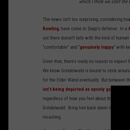
which I think we start the 
The news isn’t too surprising, considering ho
Rowling
, have come to Depp’s defense. In a
out there doesn’t tally with the kind of huma
“comfortable” and “
genuinely happy
“ with k
Given that, there’s really no reason to expect
We know Grindelwald is bound to stick around 
for the Elder Wand eventually. But between t
isn’t being depicted as opnely gay
in the ne
regardless of how you feel about the Depp ca
Grindelwald. Bring him back damn it! This is 
recasting.