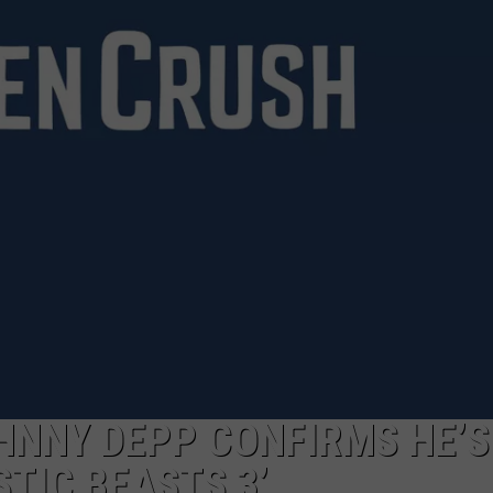
HNNY DEPP CONFIRMS HE’S
TIC BEASTS 3’