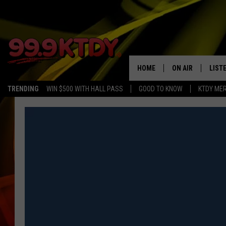
HOME
ON AIR
LIST
TRENDING
WIN $500 WITH HALL PASS
GOOD TO KNOW
KTDY ME
ALL DJS
LISTE
SCHEDULE
LIST
CHRIS AND BERNI
LIST
MICHELLE HART
APP
DAVE STEEL
RECE
DELILAH