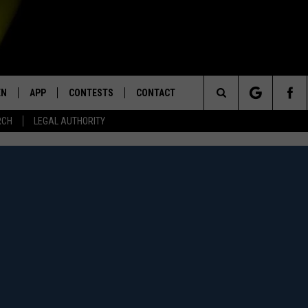
EN
APP
CONTESTS
CONTACT
Search
RCH
LEGAL AUTHORITY
N LIVE
DOWNLOAD IOS
KTDY CONTEST RULES
HELP & CONTACT INFO
The
EN ON ALEXA DEVICES
DOWNLOAD ANDROID
CONTEST SUPPORT
ADVERTISE
Site
E
EN ON GOOGLE HOME
NTLY PLAYED