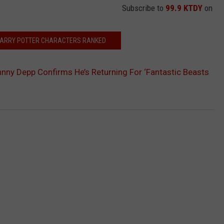
Subscribe to
99.9 KTDY
on
 HARRY POTTER CHARACTERS RANKED
hnny Depp Confirms He’s Returning For ‘Fantastic Beasts