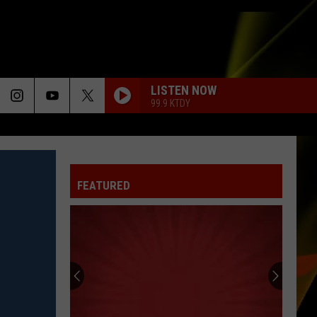
LISTEN NOW
99.9 KTDY
FEATURED