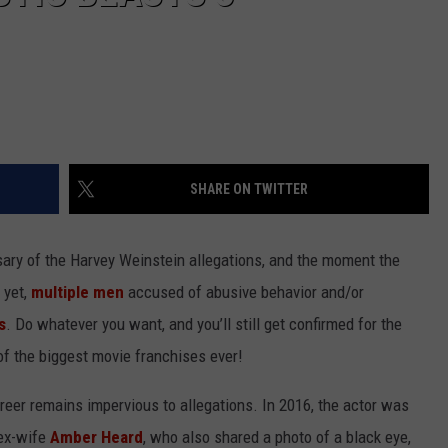
SHARE ON TWITTER
sary of the Harvey Weinstein allegations, and the moment the
 yet,
multiple men
accused of abusive behavior and/or
s
. Do whatever you want, and you’ll still get confirmed for the
 of the biggest movie franchises ever!
reer remains impervious to allegations. In 2016, the actor was
 ex-wife
Amber Heard
, who also shared a photo of a black eye,