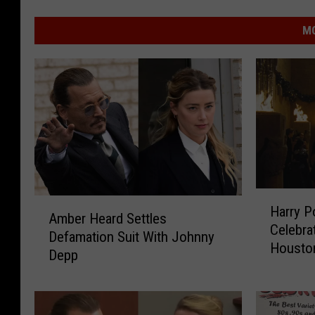
MO
H
A
Harry Po
a
Amber Heard Settles
m
Celebra
r
Defamation Suit With Johnny
b
Houston
r
Depp
e
y
r
P
H
o
e