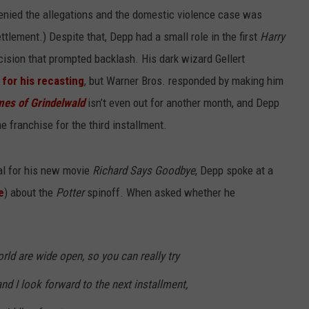
enied the allegations and the domestic violence case was
lement.) Despite that, Depp had a small role in the first
Harry
ecision that prompted backlash. His dark wizard Gellert
 for his recasting
, but Warner Bros. responded by making him
mes of Grindelwald
isn’t even out for another month, and Depp
e franchise for the third installment.
val for his new movie
Richard Says Goodbye
, Depp spoke at a
e
) about the
Potter
spinoff. When asked whether he
orld are wide open, so you can really try
nd I look forward to the next installment,