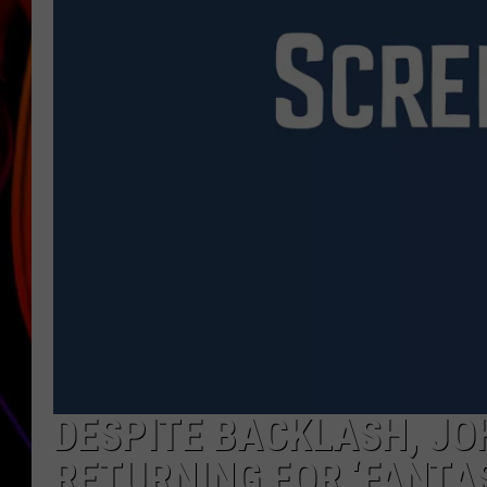
JIM BRICKMAN
DESPITE BACKLASH, JO
RETURNING FOR ‘FANTAS