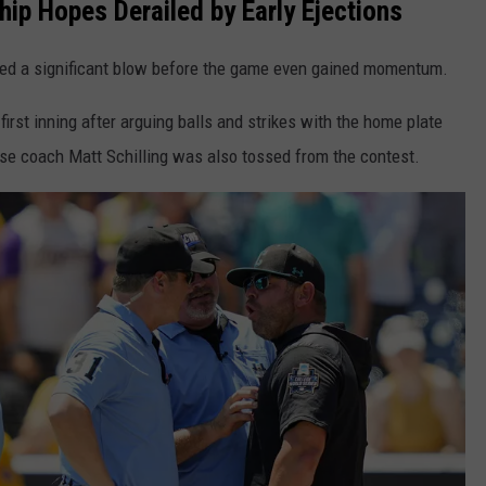
ip Hopes Derailed by Early Ejections
ed a significant blow before the game even gained momentum.
irst inning after arguing balls and strikes with the home plate
ase coach Matt Schilling was also tossed from the contest.