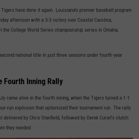
Tigers have done it again. Louisiana's premier baseball program
day afternoon with a 5-3 victory over Coastal Carolina,
the College World Series championship series in Omaha,
 second national title in just three seasons under fourth-year
 Fourth Inning Rally
y came alive in the fourth inning, when the Tigers turned a 1-1
ur-run explosion that epitomized their tournament run. The rally
t delivered by Chris Stanfield, followed by Derek Curiel's clutch
oom they needed.