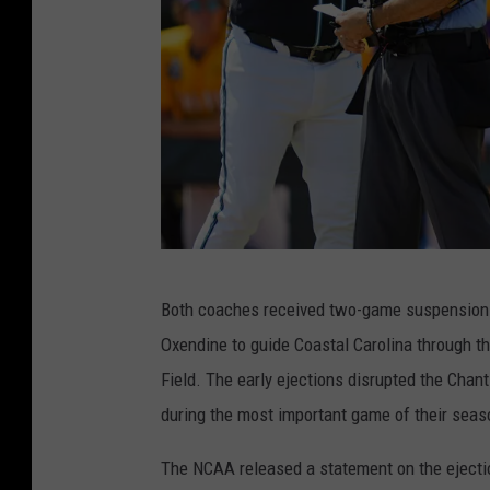
i
o
n
s
h
i
p
s
N
Both coaches received two-game suspensions f
C
Oxendine to guide Coastal Carolina through 
A
Field. The early ejections disrupted the Chant
A
during the most important game of their seas
D
i
The NCAA released a statement on the ejectio