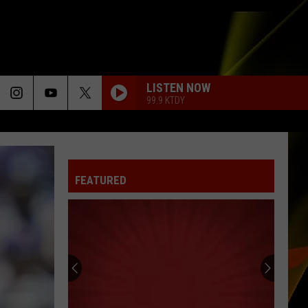
LISTEN NOW
99.9 KTDY
FEATURED