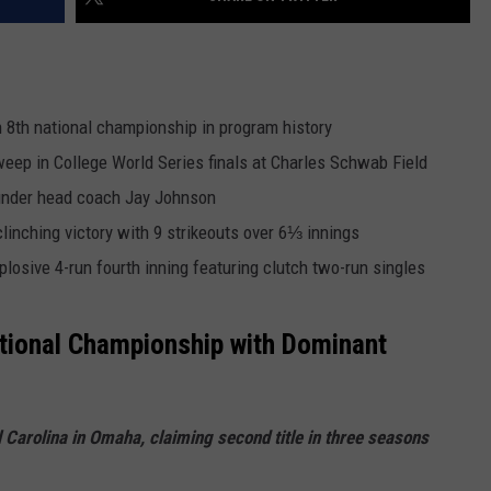
n 8th national championship in program history
ep in College World Series finals at Charles Schwab Field
 under head coach Jay Johnson
nching victory with 9 strikeouts over 6⅓ innings
plosive 4-run fourth inning featuring clutch two-run singles
tional Championship with Dominant
arolina in Omaha, claiming second title in three seasons