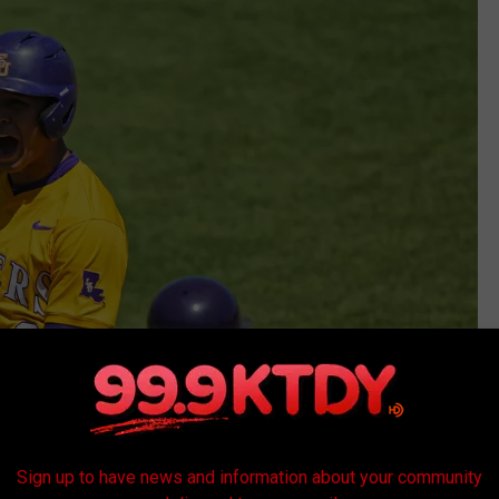
Sign up to have news and information about your community