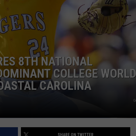
RES 8TH NATIONAL
DOMINANT COLLEGE WORL
COASTAL CAROLINA
G
SHARE ON TWITTER