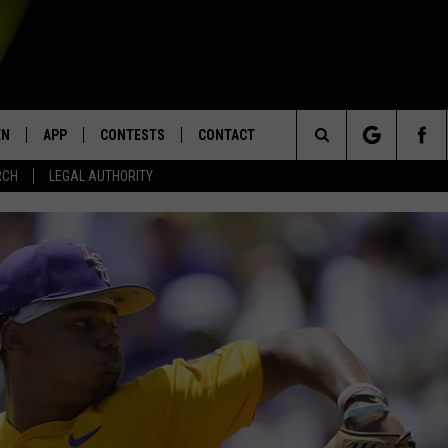
EN
APP
CONTESTS
CONTACT
Search
RCH
LEGAL AUTHORITY
N LIVE
DOWNLOAD IOS
KTDY CONTEST RULES
HELP & CONTACT INFO
The
EN ON ALEXA DEVICES
DOWNLOAD ANDROID
CONTEST SUPPORT
ADVERTISE
Site
E
EN ON GOOGLE HOME
NTLY PLAYED