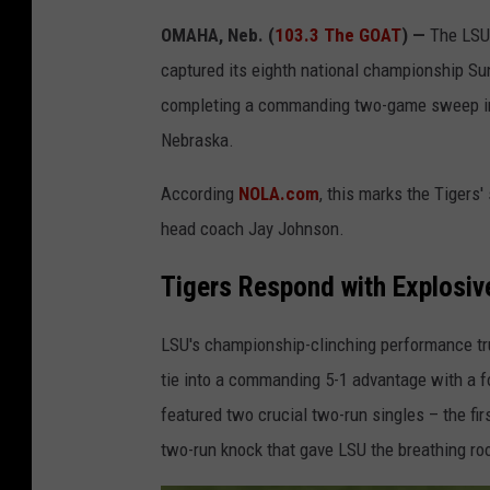
OMAHA, Neb. (
103.3 The GOAT
) —
The LSU 
captured its eighth national championship Sun
completing a commanding two-game sweep in 
Nebraska.
According
NOLA.com
, this marks the Tigers'
head coach Jay Johnson.
Tigers Respond with Explosive
LSU's championship-clinching performance trul
tie into a commanding 5-1 advantage with a fo
featured two crucial two-run singles – the firs
two-run knock that gave LSU the breathing r