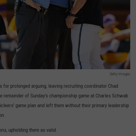
Getty Images
or prolonged arguing, leaving recruiting coordinator Chad
the remainder of Sunday's championship game at Charles Schwab
icleers' game plan and left them without their primary leadership
on.
ns, upholding them as valid.