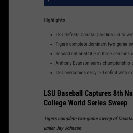
Highlights
LSU defeats Coastal Carolina 5-3 to wi
Tigers complete dominant two-game swe
Second national title in three seasons
Anthony Eyanson earns championship-cli
LSU overcomes early 1-0 deficit with ex
LSU Baseball Captures 8th Na
College World Series Sweep
Tigers complete two-game sweep of Coastal C
under Jay Johnson