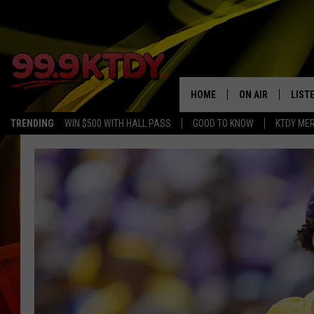
HOME
ON AIR
LIST
TRENDING
WIN $500 WITH HALL PASS
GOOD TO KNOW
KTDY ME
ALL DJS
LISTE
SCHEDULE
LIST
CHRIS AND BERNI
LIST
MICHELLE HART
APP
DAVE STEEL
RECE
DELILAH