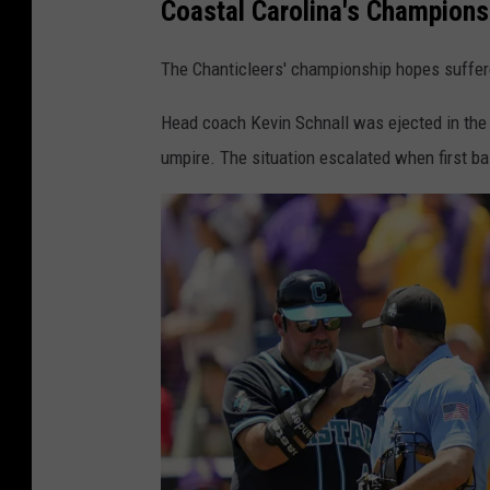
Coastal Carolina's Championsh
I
B
The Chanticleers' championship hopes suffer
a
s
Head coach Kevin Schnall was ejected in the f
e
umpire. The situation escalated when first b
b
a
l
l
C
h
a
m
p