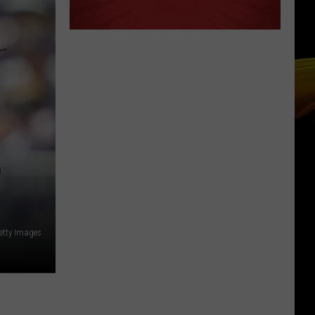
D
etty Images