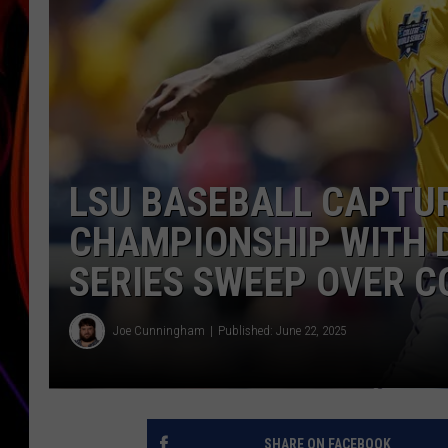
JIM BRICKMAN
LSU BASEBALL CAPTU
CHAMPIONSHIP WITH 
SERIES SWEEP OVER 
Joe Cunningham
Published: June 22, 2025
SHARE ON FACEBOOK