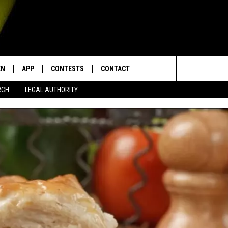
EN
APP
CONTESTS
CONTACT
Search
RCH
LEGAL AUTHORITY
N LIVE
DOWNLOAD IOS
KTDY CONTEST RULES
HELP & CONTACT INFO
The
EN ON ALEXA DEVICES
DOWNLOAD ANDROID
CONTEST SUPPORT
ADVERTISE
Site
E
EN ON GOOGLE HOME
NTLY PLAYED