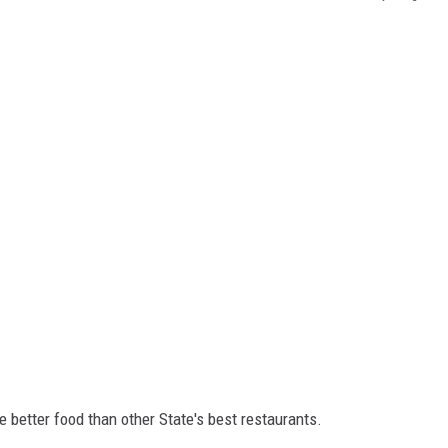
e better food than other State's best restaurants.