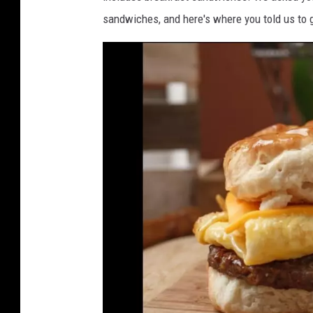
sandwiches, and here's where you told us to g