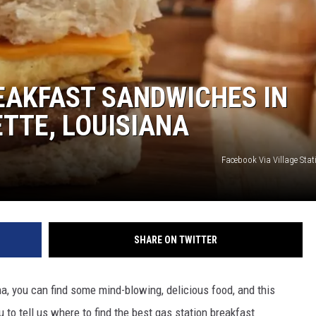
EAKFAST SANDWICHES IN
TTE, LOUISIANA
Facebook Via Village Sta
SHARE ON TWITTER
a, you can find some mind-blowing, delicious food, and this
o tell us where to find the best gas station breakfast