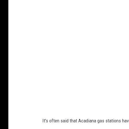
F
n
o
M
o
a
d
u
c
r
o
i
l
c
l
e
e
B
c
r
t
e
i
a
o
k
It's often said that Acadiana gas stations hav
n
f