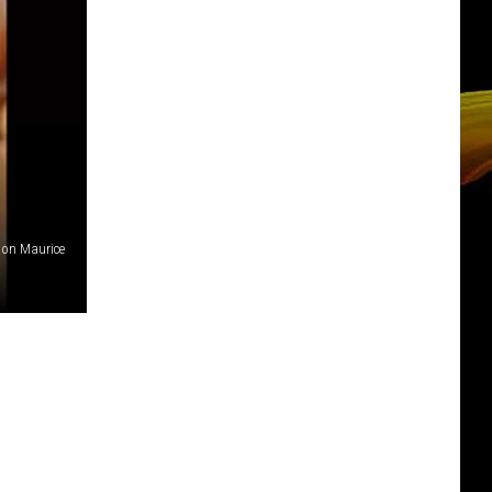
tion Maurice