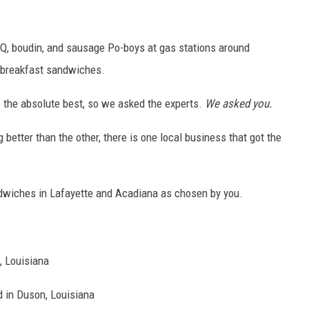
 BBQ, boudin, and sausage Po-boys at gas stations around
e breakfast sandwiches.
 the absolute best, so we asked the experts.
We asked you.
g better than the other, there is one local business that got the
ndwiches in Lafayette and Acadiana as chosen by you.
, Louisiana
d in Duson, Louisiana