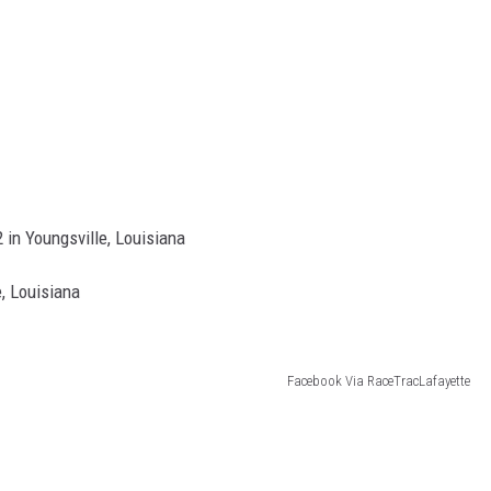
 in Youngsville, Louisiana
, Louisiana
Facebook Via RaceTracLafayette