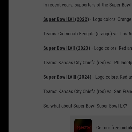
r
In recent years, supporters of the Super Bowl 
s
Super Bowl LVI (2022)
- Logo colors: Orange
h
o
Teams: Cincinnati Bengals (orange) vs. Los 
v
Super Bowl LVII (2023)
- Logo colors: Red an
i
c
Teams: Kansas City Chiefs (red) vs. Philadel
h
Super Bowl LVIII (2024)
- Logo colors: Red a
/
G
Teams: Kansas City Chiefs (red) vs. San Fran
e
t
So, what about Super Bowl Super Bowl LX?
t
y
Get our free mobil