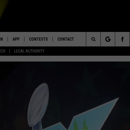
EN
APP
CONTESTS
CONTACT
Search
RCH
LEGAL AUTHORITY
N LIVE
DOWNLOAD IOS
KTDY CONTEST RULES
HELP & CONTACT INFO
The
EN ON ALEXA DEVICES
DOWNLOAD ANDROID
CONTEST SUPPORT
ADVERTISE
Site
E
EN ON GOOGLE HOME
NTLY PLAYED