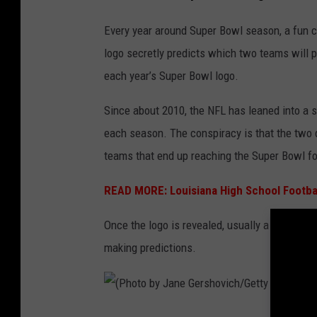
g
o
Every year around Super Bowl season, a fun c
logo secretly predicts which two teams will p
each year’s Super Bowl logo.
Since about 2010, the NFL has leaned into a s
each season. The conspiracy is that the two d
teams that end up reaching the Super Bowl for
READ MORE: Louisiana High School Footba
Once the logo is revealed, usually a year in 
making predictions.