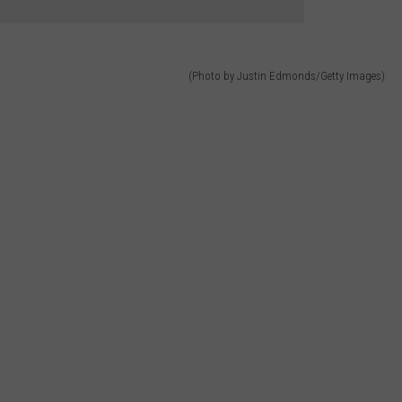
(Photo by Justin Edmonds/Getty Images)