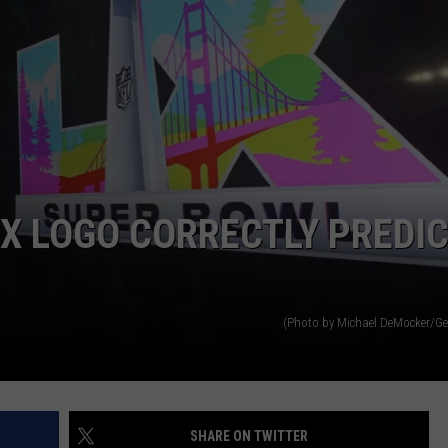
LX LOGO CORRECTLY PREDI
(Photo by Michael DeMocker/Ge
SHARE ON TWITTER