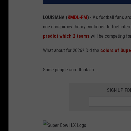
LOUISIANA (
KMDL-FM
)
- As football fans aro
one conspiracy theory continues to fuel intern
predict which 2 teams
will be competing for
What about for 2026? Did the
colors of Supe
Some people sure think so...
SIGN UP FO