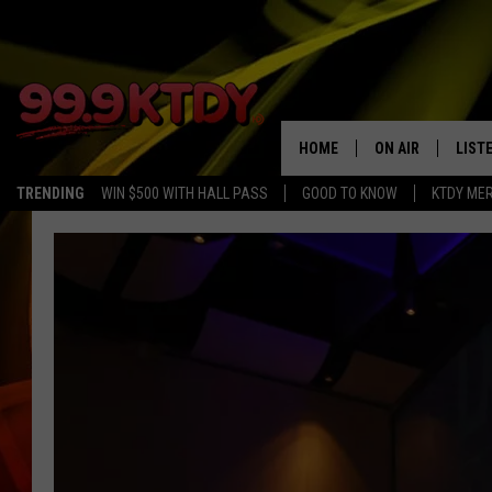
HOME
ON AIR
LIST
TRENDING
WIN $500 WITH HALL PASS
GOOD TO KNOW
KTDY ME
ALL DJS
LISTE
SCHEDULE
LIST
CHRIS AND BERNI
LIST
MICHELLE HART
APP
DAVE STEEL
RECE
DELILAH