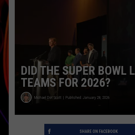
JIM BRICKMAN
DID THE SUPER BOWL 
TEAMS FOR 2026?
Michael Dot Scott
Published: January 28, 2026
SHARE ON FACEBOOK