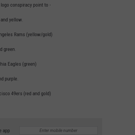
logo conspiracy point to -
 and yellow.
Angeles Rams (yellow/gold)
d green.
phia Eagles (green)
nd purple.
cisco 49ers (red and gold)
e app