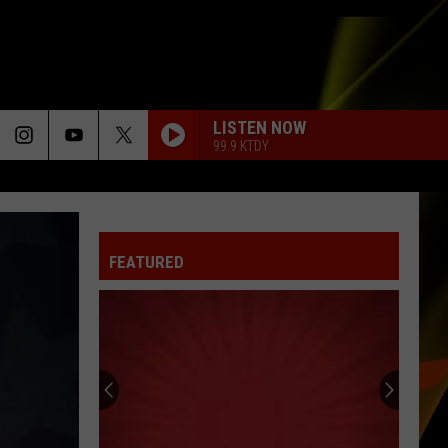
LISTEN NOW
99.9 KTDY
FEATURED