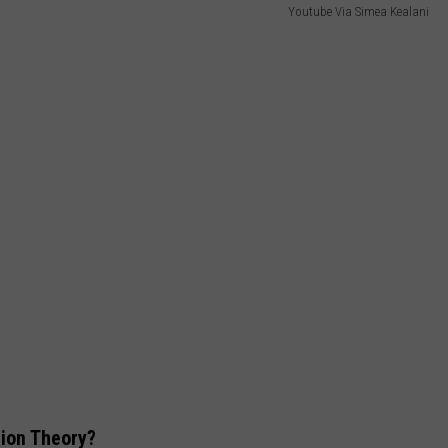
Youtube Via Simea Kealani
tion Theory?