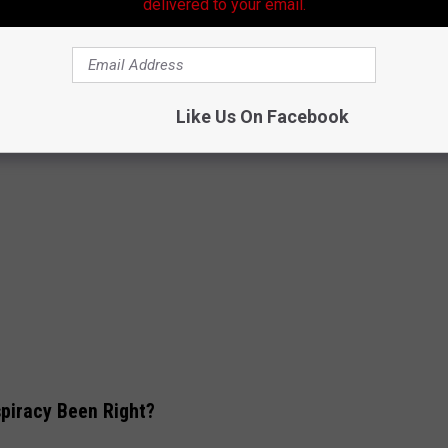
delivered to your email.
Like Us On Facebook
piracy Been Right?