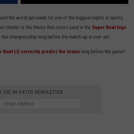
und the world get ready for one of the biggest nights in sports,
et chatter is the theory that colors used in the
Super Bowl logo
 the championship long before the match up is ever set.
r Bowl LX correctly predict the teams
long before the game?
R THE 99.9 KTDY NEWSLETTER