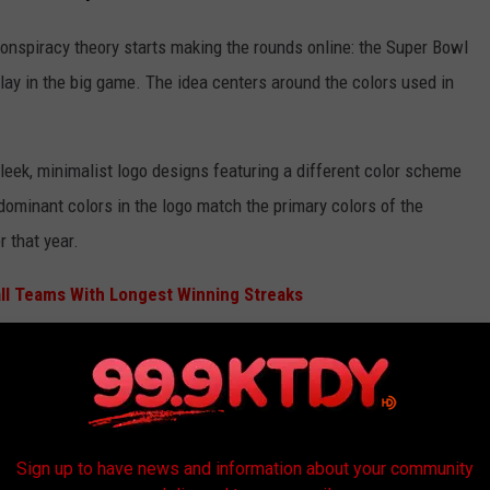
onspiracy theory starts making the rounds online: the Super Bowl
lay in the big game. The idea centers around the colors used in
leek, minimalist logo designs featuring a different color scheme
ominant colors in the logo match the primary colors of the
 that year.
ll Teams With Longest Winning Streaks
advance, fans start comparing it to team color schemes and
Sign up to have news and information about your community
(Photo by Jane Gershovich/Getty Images)