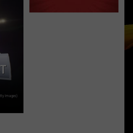
CT
tty Images)