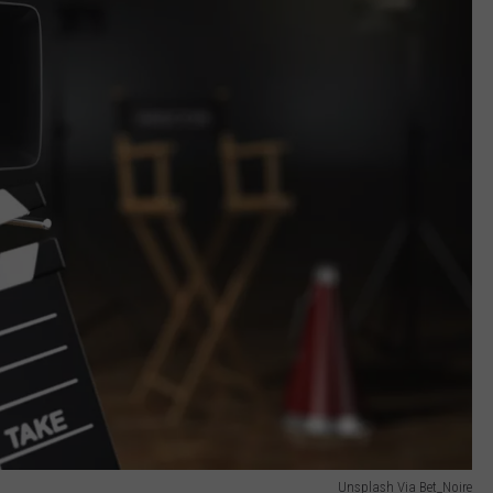
Unsplash Via Bet_Noire