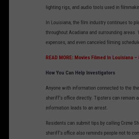
i
h
lighting rigs, and audio tools used in filmma
e
,
In Louisiana, the film industry continues to pl
S
c
throughout Acadiana and surrounding areas. 
e
l
expenses, and even canceled filming schedul
t
a
p
READ MORE: Movies Filmed In Louisiana 
p
How You Can Help Investigators
e
r
Anyone with information connected to the the
b
sheriff’s office directly. Tipsters can remain
o
information leads to an arrest.
a
Residents can submit tips by calling Crime St
r
sheriff’s office also reminds people not to c
d