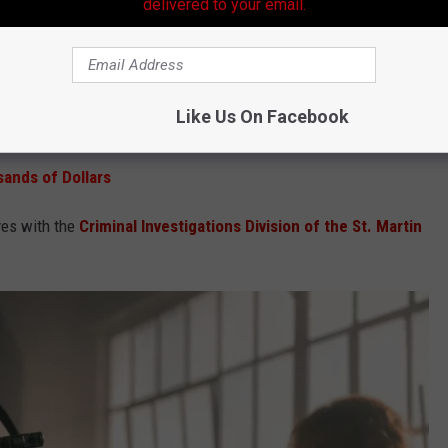
delivered to your email.
e app
idents to keep an eye out for anyone attempting to sell
Like Us On Facebook
 or filmmaking accessories online or through local marketplaces.
ands of Dollars
ves with the
Criminal Investigations Division of the St. Martin