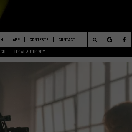
EN
APP
CONTESTS
CONTACT
Search
RCH
LEGAL AUTHORITY
N LIVE
DOWNLOAD IOS
KTDY CONTEST RULES
HELP & CONTACT INFO
The
EN ON ALEXA DEVICES
DOWNLOAD ANDROID
CONTEST SUPPORT
ADVERTISE
Site
E
EN ON GOOGLE HOME
NTLY PLAYED