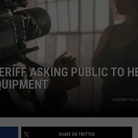
ERIFF ASKING PUBLIC TO H
QUIPMENT
Unsplash Via J
SHARE ON TWITTER