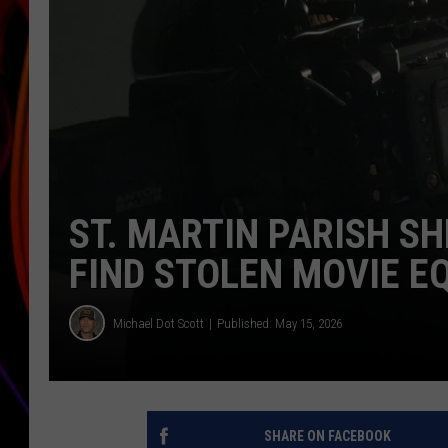
JIM BRICKMAN
ST. MARTIN PARISH SH
FIND STOLEN MOVIE E
Michael Dot Scott
Published: May 15, 2026
SHARE ON FACEBOOK