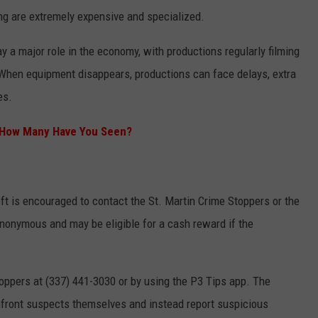
king are extremely expensive and specialized.
ay a major role in the economy, with productions regularly filming
When equipment disappears, productions can face delays, extra
es.
– How Many Have You Seen?
ft is encouraged to contact the St. Martin Crime Stoppers or the
 anonymous and may be eligible for a cash reward if the
oppers at (337) 441-3030 or by using the P3 Tips app. The
onfront suspects themselves and instead report suspicious