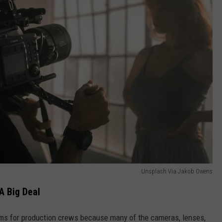
Unsplash Via Jakob Owens
A Big Deal
ems for production crews because many of the cameras, lenses,