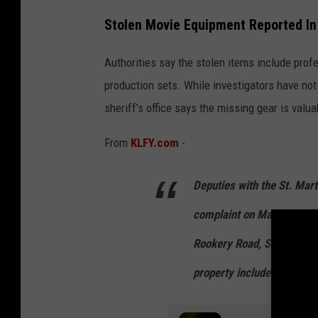
V
Stolen Movie Equipment Reported In 
i
d
Authorities say the stolen items include pro
e
production sets. While investigators have not
o
sheriff’s office says the missing gear is valua
,
From
KLFY.com
-
m
o
Deputies with the St. Mart
v
complaint on May 1, 2026,
i
e
Rookery Road, St. Martinvi
,
property included the bug l
c
i