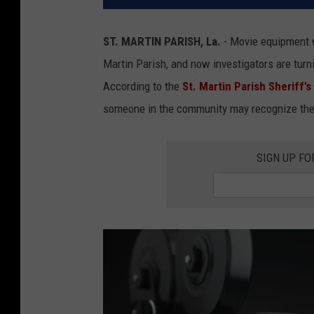
ST. MARTIN PARISH, La.
- Movie equipment w
Martin Parish, and now investigators are turni
According to the
St. Martin Parish Sheriff’s
someone in the community may recognize the e
SIGN UP FO