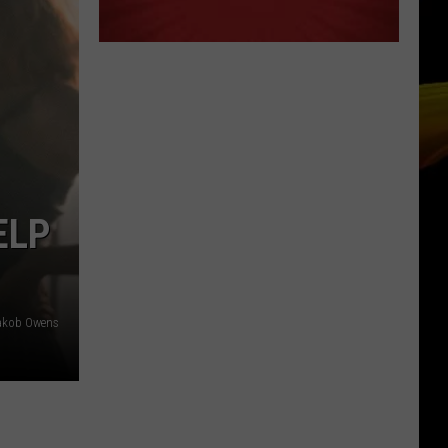
ELP
akob Owens