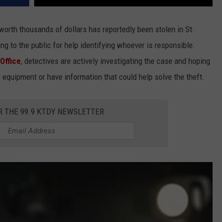
orth thousands of dollars has reportedly been stolen in St.
ng to the public for help identifying whoever is responsible.
 Office
, detectives are actively investigating the case and hoping
quipment or have information that could help solve the theft.
R THE 99.9 KTDY NEWSLETTER