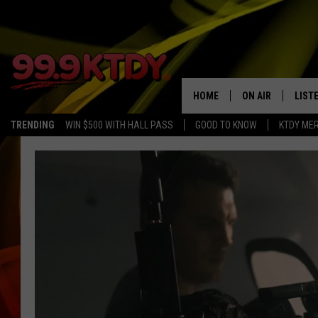
HOME
ON AIR
LIST
TRENDING
WIN $500 WITH HALL PASS
GOOD TO KNOW
KTDY ME
ALL DJS
LISTE
SCHEDULE
LIST
CHRIS AND BERNI
LIST
MICHELLE HART
APP
DAVE STEEL
RECE
DELILAH