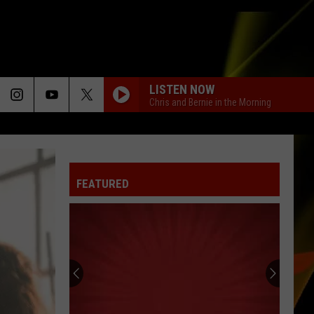
LISTEN NOW
Chris and Bernie in the Morning
FEATURED