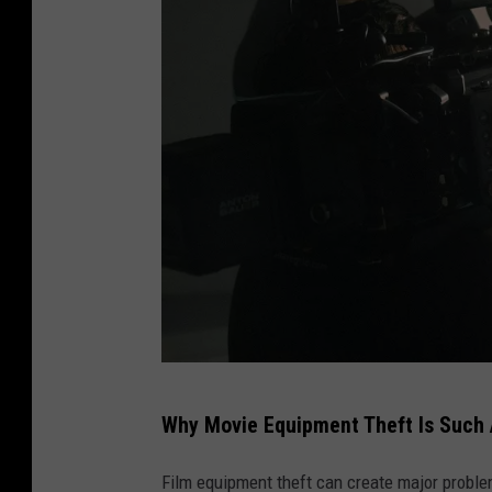
t
r
o
c
a
m
e
r
a
,
f
M
l
Why Movie Equipment Theft Is Such 
o
a
v
s
Film equipment theft can create major probl