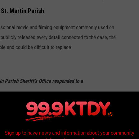
St. Martin Parish
fessional movie and filming equipment commonly used on
 publicly released every detail connected to the case, the
ble and could be difficult to replace.
in Parish Sheriff’s Office responded to a
 concerning the theft in the 1100 block of
lle, LA, near Lake Martin. The stolen
ight affixed to a cart with a red generator.
Sign up to have news and information about your community