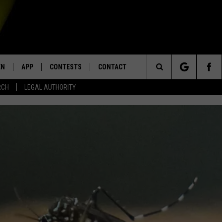
EN
APP
CONTESTS
CONTACT
Search
RCH
LEGAL AUTHORITY
N LIVE
DOWNLOAD IOS
KTDY CONTEST RULES
HELP & CONTACT INFO
The
EN ON ALEXA DEVICES
DOWNLOAD ANDROID
CONTEST SUPPORT
ADVERTISE
Site
E
EN ON GOOGLE HOME
NTLY PLAYED