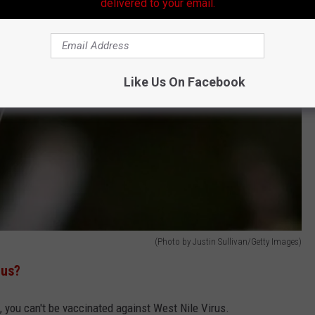
delivered to your email.
Like Us On Facebook
(Photo by Justin Sullivan/Getty Images)
rus?
, you can't be vaccinated against West Nile Virus.