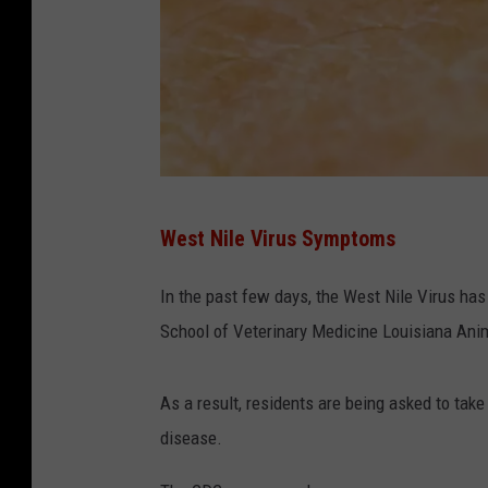
T
West Nile Virus Symptoms
O
P
In the past few days, the West Nile Virus ha
S
School of Veterinary Medicine Louisiana Ani
H
O
As a result, residents are being asked to tak
T
disease.
-