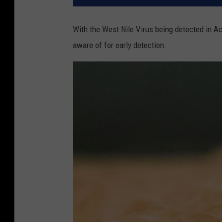
With the West Nile Virus being detected in A
aware of for early detection.