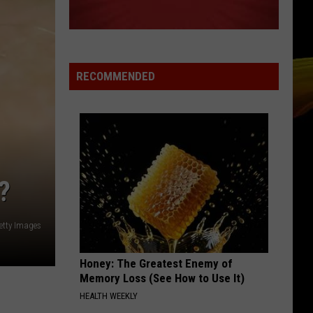
RECOMMENDED
?
etty Images
Honey: The Greatest Enemy of
Memory Loss (See How to Use It)
HEALTH WEEKLY