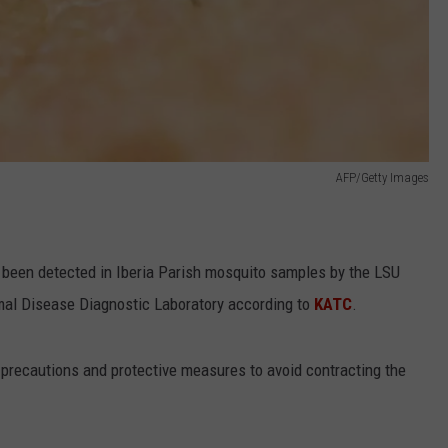
AFP/Getty Images
s been detected in Iberia Parish mosquito samples by the LSU
mal Disease Diagnostic Laboratory according to
KATC
.
e precautions and protective measures to avoid contracting the