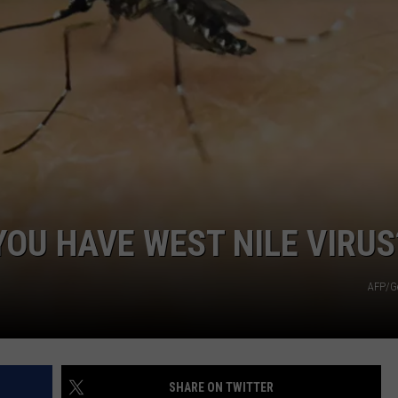
YOU HAVE WEST NILE VIRUS
AFP/G
SHARE ON TWITTER