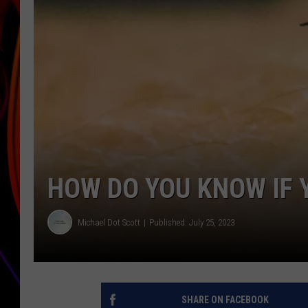
JIM BRICKMAN
HOW DO YOU KNOW IF 
Michael Dot Scott
Published: July 25, 2023
SHARE ON FACEBOOK