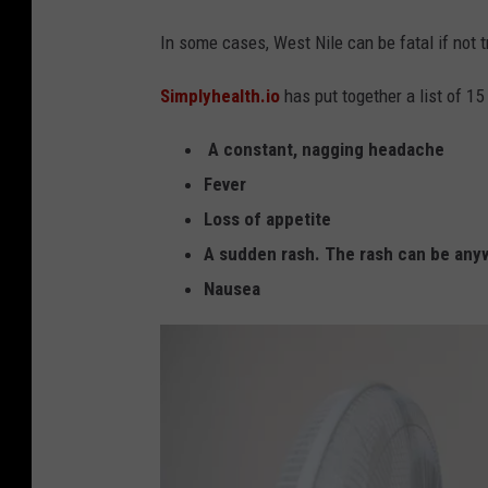
-
o
In some cases, West Nile can be fatal if not t
V
t
I
o
Simplyhealth.io
has put together a list of 
R
b
U
A constant, nagging headache
y
S
Fever
J
Loss of appetite
u
A sudden rash. The rash can be any
s
Nausea
t
i
n
S
u
l