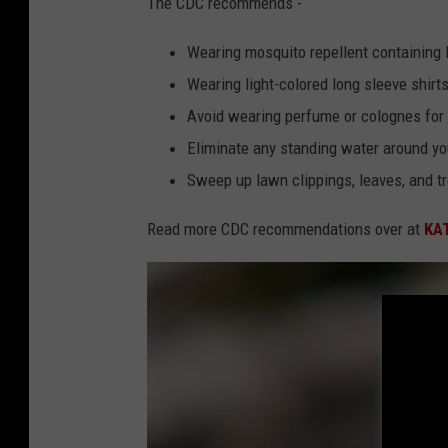
The CDC recommends -
C
O
Wearing mosquito repellent containing
L
Wearing light-colored long sleeve shirt
O
Avoid wearing perfume or colognes for 
M
Eliminate any standing water around yo
B
Sweep up lawn clippings, leaves, and t
I
Read more CDC recommendations over at
KA
A
-
S
C
I
E
N