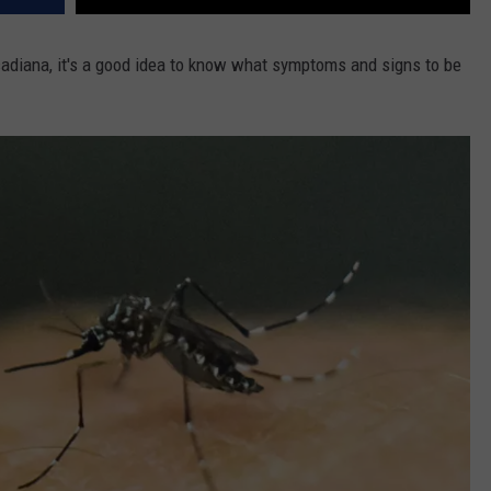
cadiana, it's a good idea to know what symptoms and signs to be