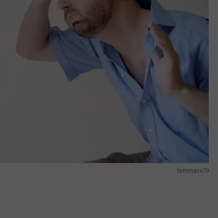
tommaso79