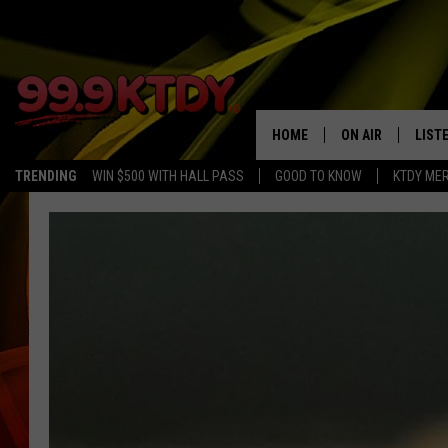
HOME
ON AIR
LIST
TRENDING
WIN $500 WITH HALL PASS
GOOD TO KNOW
KTDY ME
ALL DJS
LISTE
SCHEDULE
LIST
CHRIS AND BERNI
LIST
MICHELLE HART
APP
DAVE STEEL
RECE
DELILAH