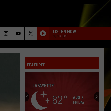
LISTEN NOW
99.9 KTDY
FEATURED
LAFAYETTE
82
AUG 7
FRIDAY