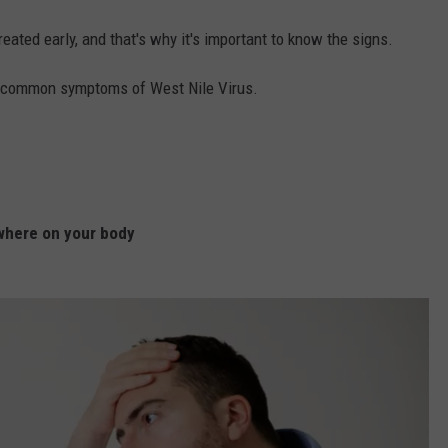
reated early, and that's why it's important to know the signs.
15 common symptoms of West Nile Virus.
where on your body