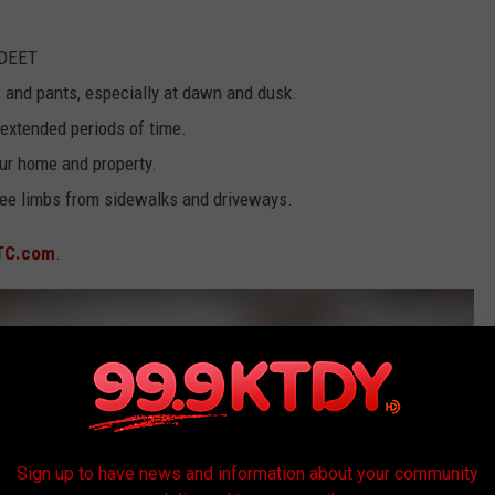
 DEET
s and pants, especially at dawn and dusk.
extended periods of time.
ur home and property.
ree limbs from sidewalks and driveways.
TC.com
.
Sign up to have news and information about your community