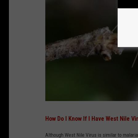
C
E
-
H
E
A
L
T
H
-
Z
I
(
How Do I Know If I Have West Nile Vi
K
P
A
h
Although West Nile Virus is similar to malaria