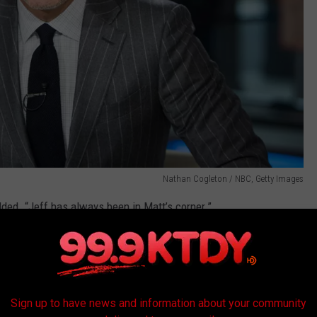
Nathan Cogleton / NBC, Getty Images
dded. “Jeff has always been in Matt’s corner.”
 down to timing.
Sign up to have news and information about your community
ore open to bold —
and potentially controversial
— moves,