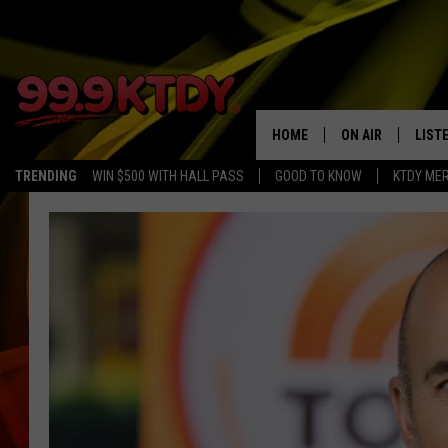
HOME
ON AIR
LIST
TRENDING
WIN $500 WITH HALL PASS
GOOD TO KNOW
KTDY ME
ALL DJS
LISTE
SCHEDULE
LIST
CHRIS AND BERNI
LIST
MICHELLE HART
APP
DAVE STEEL
RECE
DELILAH