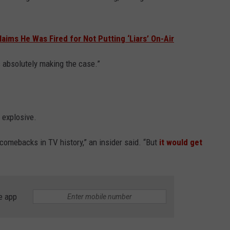
ms He Was Fired for Not Putting ‘Liars’ On-Air
is absolutely making the case.”
s explosive.
comebacks in TV history,” an insider said. “But
it would get
e app