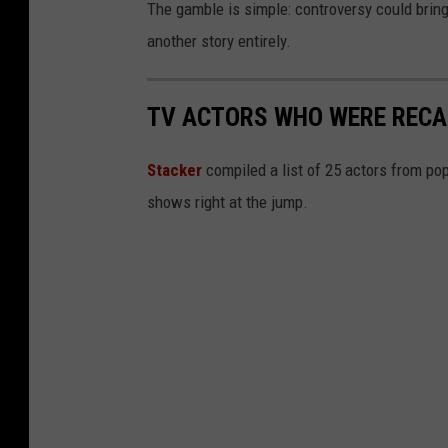
The gamble is simple: controversy could bring 
another story entirely.
TV ACTORS WHO WERE RECAS
Stacker
compiled a list of 25 actors from po
shows right at the jump.