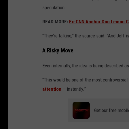
e
speculation.
t
READ MORE:
Ex-CNN Anchor Don Lemon Clai
t
y
“They’re talking,” the source said. “And Jeff 
I
A Risky Move
m
a
Even internally, the idea is being described a
g
e
“This would be one of the most controversial 
s
attention
— instantly.”
Get our free mobil