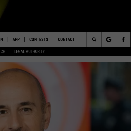
EN
APP
CONTESTS
CONTACT
Search
RCH
LEGAL AUTHORITY
N LIVE
DOWNLOAD IOS
KTDY CONTEST RULES
HELP & CONTACT INFO
The
EN ON ALEXA DEVICES
DOWNLOAD ANDROID
CONTEST SUPPORT
ADVERTISE
Site
E
EN ON GOOGLE HOME
NTLY PLAYED