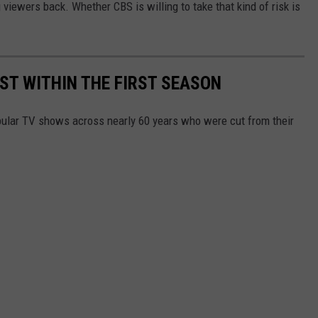
viewers back. Whether CBS is willing to take that kind of risk is
T WITHIN THE FIRST SEASON
pular TV shows across nearly 60 years who were cut from their