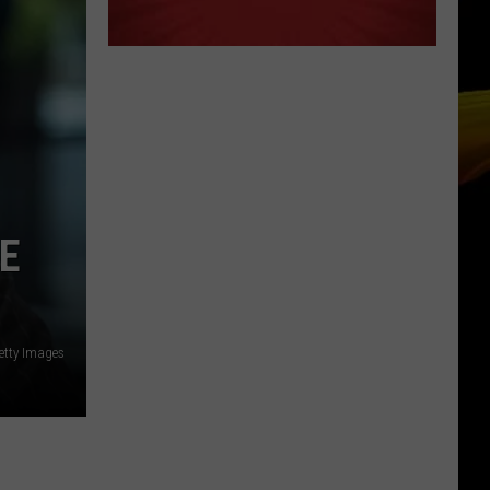
E
etty Images