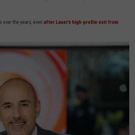
e over the years, even
after Lauer’s high-profile exit from