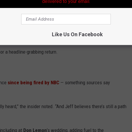
delivered to your email.
dings of Their Own TV Shows
Like Us On Facebook
sh,” one insider said. “They care about impact and influence.”
or a headline-grabbing return.
ence
since being fired by NBC
— something sources say
y heard,” the insider noted. “And Jeff believes there’s still a path
including at
Don Lemon
’s wedding, adding fuel to the