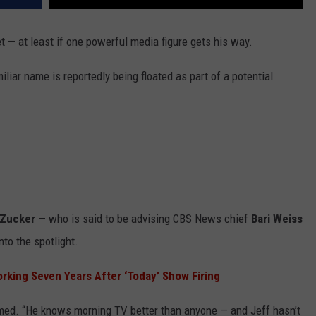
t — at least if one powerful media figure gets his way.
liar name is reportedly being floated as part of a potential
 Zucker
— who is said to be advising CBS News chief
Bari Weiss
nto the spotlight.
rking Seven Years After ‘Today’ Show Firing
laimed. “He knows morning TV better than anyone — and Jeff hasn’t