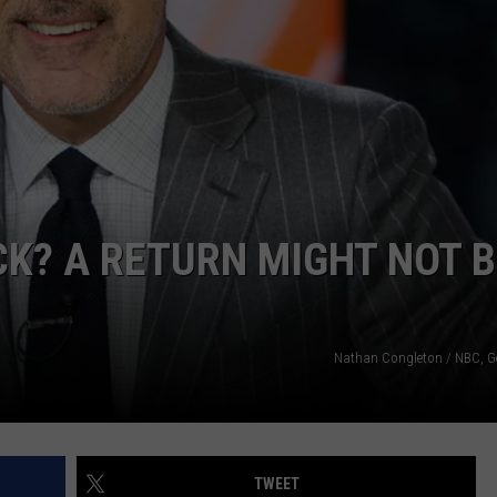
K? A RETURN MIGHT NOT B
Nathan Congleton / NBC, G
TWEET