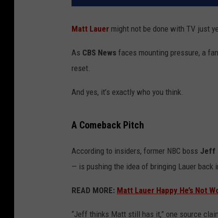
Matt Lauer
might not be done with TV just ye
As
CBS News
faces mounting pressure, a fami
reset.
And yes, it’s exactly who you think.
A Comeback Pitch
According to insiders, former NBC boss
Jeff
— is pushing the idea of bringing Lauer back i
READ MORE:
Matt Lauer Happy He’s Not Wo
“Jeff thinks Matt still has it,” one source c