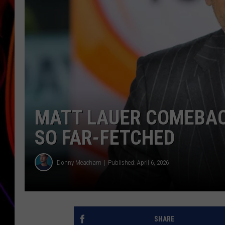
JIM BRICKMAN
MATT LAUER COMEBAC
SO FAR-FETCHED
Donny Meacham
Published: April 6, 2026
SHARE