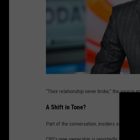
N
“Their relationship never broke,” the source a
a
t
A Shift in Tone?
h
Part of the conversation, insiders say, comes
a
n
CBS’s new ownership is reportedly seen as m