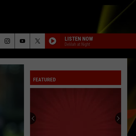
LISTEN NOW
Delilah at Night
FEATURED