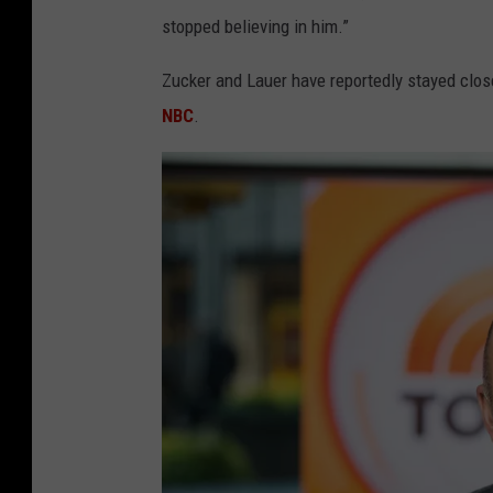
stopped believing in him.”
Zucker and Lauer have reportedly stayed clos
NBC
.