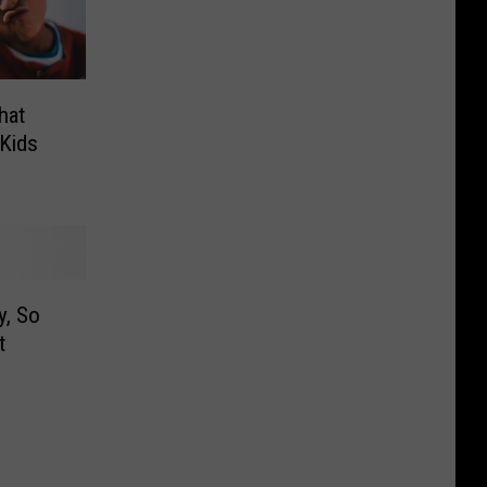
hat
Kids
, So
t