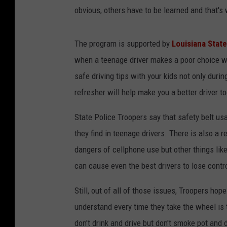
obvious, others have to be learned and that'
The program is supported by
Louisiana Stat
when a teenage driver makes a poor choice w
safe driving tips with your kids not only duri
refresher will help make you a better driver to
State Police Troopers say that safety belt us
they find in teenage drivers. There is also a 
dangers of cellphone use but other things lik
can cause even the best drivers to lose contro
Still, out of all of those issues, Troopers ho
understand every time they take the wheel is 
don't drink and drive but don't smoke pot and 