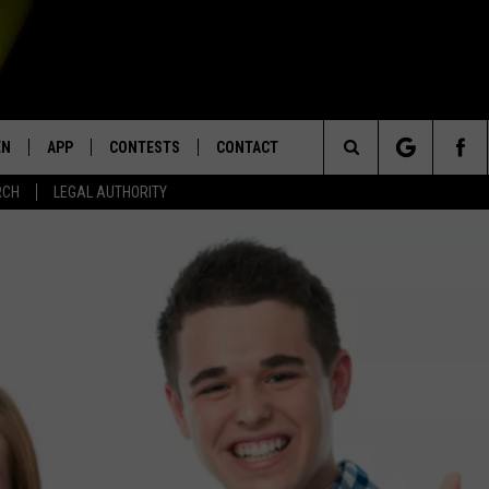
EN
APP
CONTESTS
CONTACT
Search
RCH
LEGAL AUTHORITY
N LIVE
DOWNLOAD IOS
KTDY CONTEST RULES
HELP & CONTACT INFO
The
EN ON ALEXA DEVICES
DOWNLOAD ANDROID
CONTEST SUPPORT
ADVERTISE
Site
E
EN ON GOOGLE HOME
NTLY PLAYED