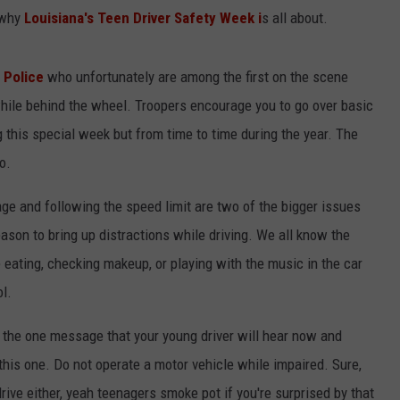
s why
Louisiana's Teen Driver Safety Week i
s all about.
e Police
who unfortunately are among the first on the scene
hile behind the wheel. Troopers encourage you to go over basic
ng this special week but from time to time during the year. The
o.
age and following the speed limit are two of the bigger issues
reason to bring up distractions while driving. We all know the
e eating, checking makeup, or playing with the music in the car
l.
pe the one message that your young driver will hear now and
this one. Do not operate a motor vehicle while impaired. Sure,
drive either, yeah teenagers smoke pot if you're surprised by that