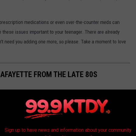
.
f prescription medications or even over-the-counter meds can
e these issues important to your teenager. There are already
n't need you adding one more, so please. Take a moment to love
LAFAYETTE FROM THE LATE 80S
Sign up to have news and information about your community