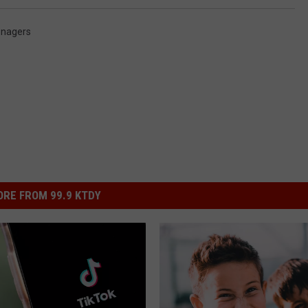
nagers
RE FROM 99.9 KTDY