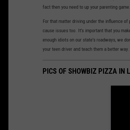
fact then you need to up your parenting game
For that matter driving under the influence o
cause issues too. It's important that you mak
enough idiots on our state's roadways, we do
your teen driver and teach them a better way.
PICS OF SHOWBIZ PIZZA IN 