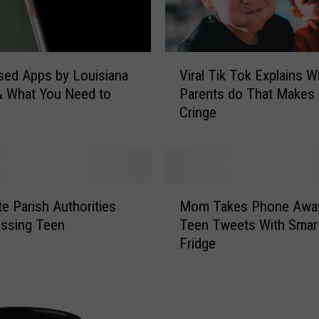
V
ed Apps by Louisiana
Viral Tik Tok Explains W
i
& What You Need to
Parents do That Makes 
r
Cringe
a
l
T
i
k
M
T
te Parish Authorities
Mom Takes Phone Away
o
o
issing Teen
Teen Tweets With Smar
m
k
Fridge
T
E
a
x
k
p
e
l
s