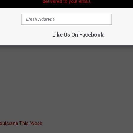
delivered to your email.
Like Us On Facebook
Louisiana This Week