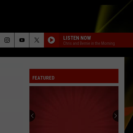
LISTEN NOW
Chris and Bernie in the Morning
FEATURED