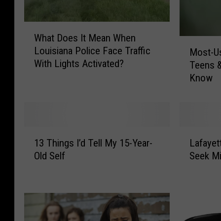
W
What Does It Mean When
h
M
Louisiana Police Face Traffic
Most-Us
a
o
With Lights Activated?
t
Teens 
s
D
Know
t
o
-
e
U
s
s
I
e
1
L
t
d
13 Things I’d Tell My 15-Year-
Lafayet
3
a
M
A
Old Self
Seek M
T
f
e
p
h
a
a
p
i
y
n
s
n
e
W
b
g
t
h
y
s
t