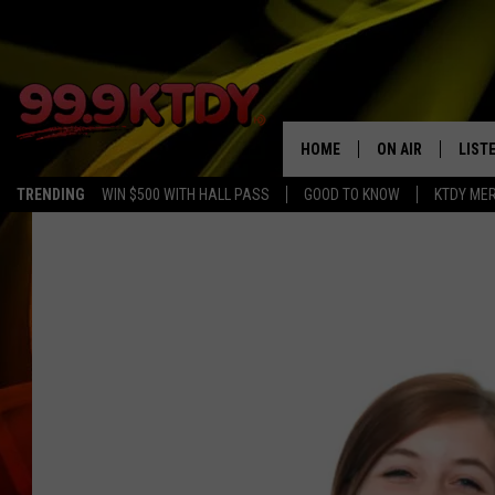
HOME
ON AIR
LIST
TRENDING
WIN $500 WITH HALL PASS
GOOD TO KNOW
KTDY ME
ALL DJS
LISTE
SCHEDULE
LIST
CHRIS AND BERNI
LIST
MICHELLE HART
APP
DAVE STEEL
RECE
DELILAH