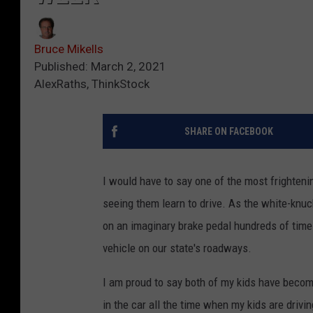
Bruce Mikells
Published: March 2, 2021
AlexRaths, ThinkStock
SHARE ON FACEBOOK
I would have to say one of the most frighteni
seeing them learn to drive. As the white-knu
on an imaginary brake pedal hundreds of time
vehicle on our state's roadways.
I am proud to say both of my kids have become 
in the car all the time when my kids are drivi