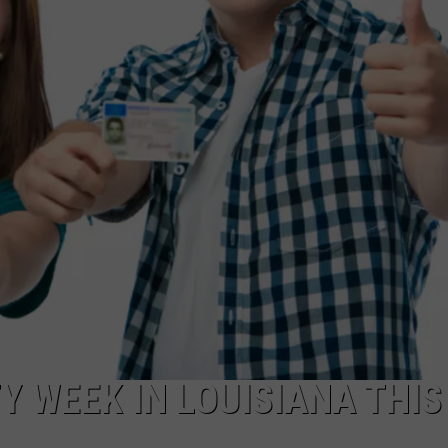
TY WEEK IN LOUISIANA THIS