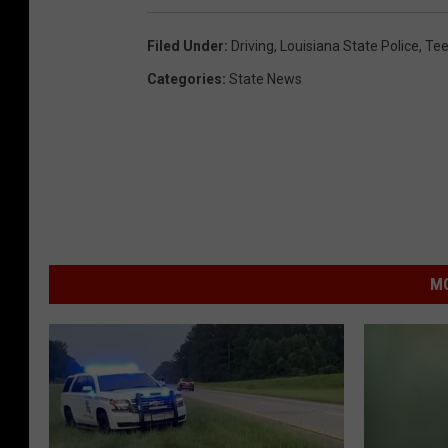
Filed Under
:
Driving
,
Louisiana State Police
,
Tee
Categories
:
State News
MO