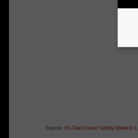
Source:
It’s Teen Driver Safety Week in 