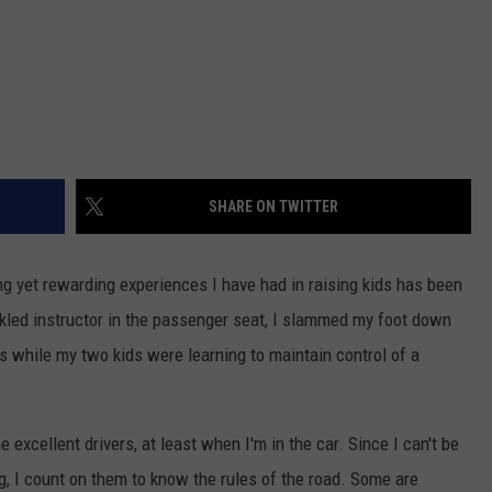
SHARE ON TWITTER
ng yet rewarding experiences I have had in raising kids has been
ckled instructor in the passenger seat, I slammed my foot down
s while my two kids were learning to maintain control of a
excellent drivers, at least when I'm in the car. Since I can't be
ng, I count on them to know the rules of the road. Some are