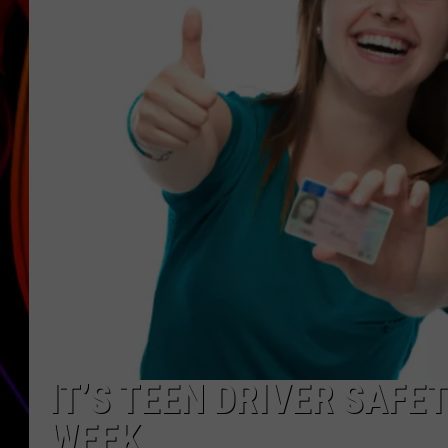
JIM BRICKMAN
IT’S TEEN DRIVER SAFE
WEEK