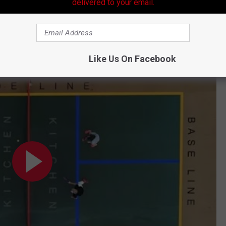
ck joking about Pickle ball, or was he?
delivered to your email.
 about football and more about the ball game with the funny
er on exactly what the heck is Pickleball.
Like Us On Facebook
r's Resource to How to Play Pickleball