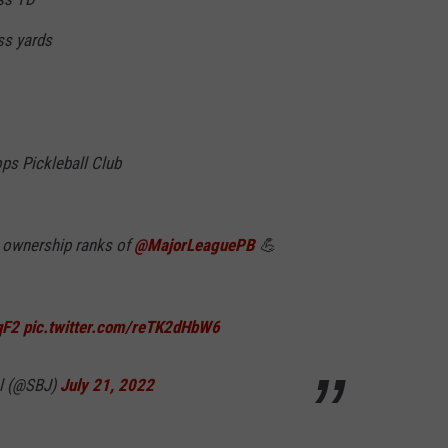
ass yards
ps Pickleball Club
e ownership ranks of
@MajorLeaguePB
💪
qF2
pic.twitter.com/reTK2dHbW6
al (@SBJ)
July 21, 2022