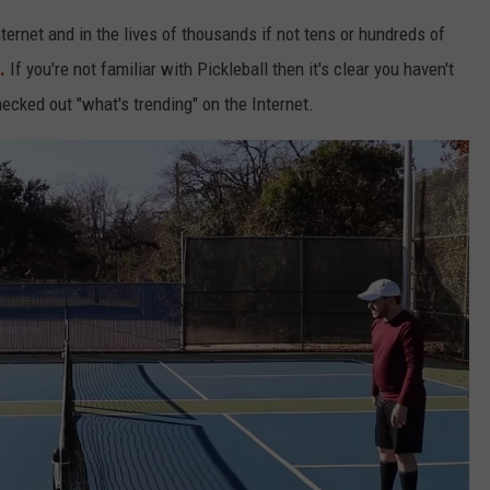
nternet and in the lives of thousands if not tens or hundreds of
.
If you're not familiar with Pickleball then it's clear you haven't
ecked out "what's trending" on the Internet.