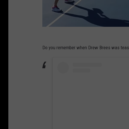
P
i
Do you remember when Drew Brees was teasing
c
k
l
e
b
a
l
l