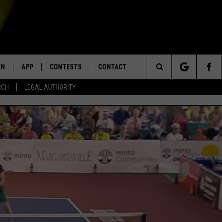
EN
APP
CONTESTS
CONTACT
Search
RCH
LEGAL AUTHORITY
N LIVE
DOWNLOAD IOS
KTDY CONTEST RULES
HELP & CONTACT INFO
The
EN ON ALEXA DEVICES
DOWNLOAD ANDROID
CONTEST SUPPORT
ADVERTISE
Site
E
EN ON GOOGLE HOME
NTLY PLAYED