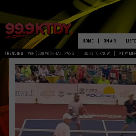
HOME
ON AIR
LIST
TRENDING
WIN $500 WITH HALL PASS
GOOD TO KNOW
KTDY ME
ALL DJS
LISTE
SCHEDULE
LIST
CHRIS AND BERNI
LIST
MICHELLE HART
APP
DAVE STEEL
RECE
DELILAH