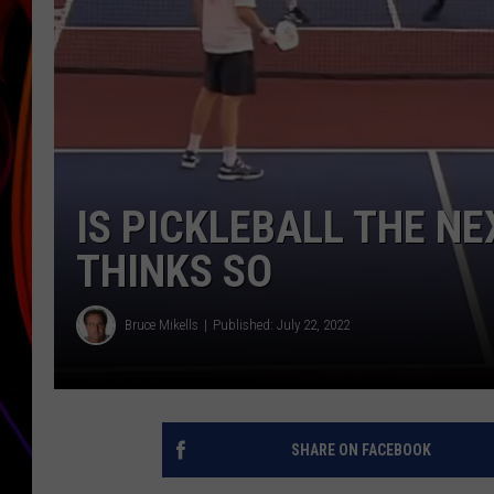
JIM BRICKMAN
IS PICKLEBALL THE NE
THINKS SO
Bruce Mikells
Published: July 22, 2022
SHARE ON FACEBOOK