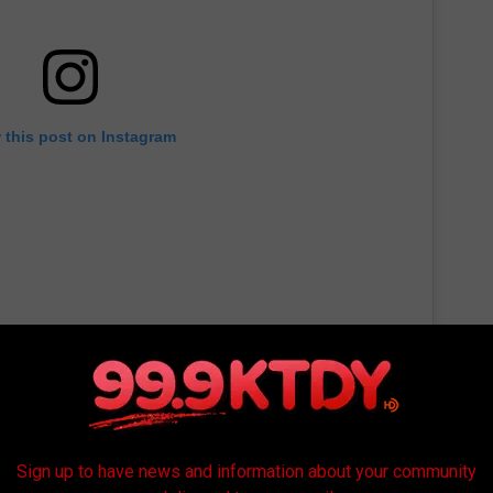
 this post on Instagram
Sign up to have news and information about your community