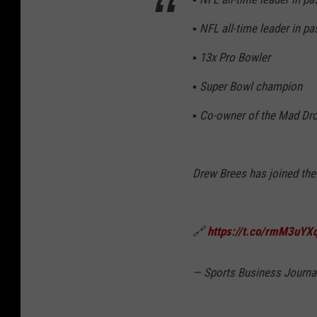
▪️ NFL all-time leader in p
▪️ 13x Pro Bowler
▪️ Super Bowl champion
▪️ Co-owner of the Mad Dro
Drew Brees has joined th
🔗
https://t.co/rmM3uYX
— Sports Business Journ