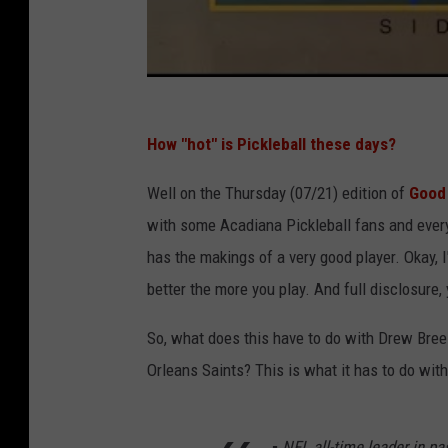
How "hot" is Pickleball these days?
Well on the Thursday (07/21) edition of
Good 
with some Acadiana Pickleball fans and eve
has the makings of a very good player. Okay, I'
better the more you play. And full disclosure,
So, what does this have to do with Drew Bre
Orleans Saints? This is what it has to do wit
▪️ NFL all-time leader in p