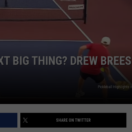
XT BIG THING? DREW BREES
Pickleball Highlights
SHARE ON TWITTER