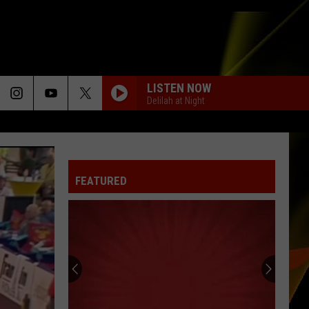
LISTEN NOW
Delilah at Night
FEATURED