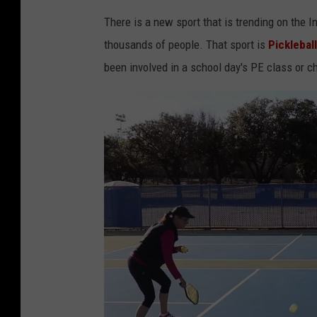
There is a new sport that is trending on the I
thousands of people. That sport is
Pickleball
been involved in a school day's PE class or ch