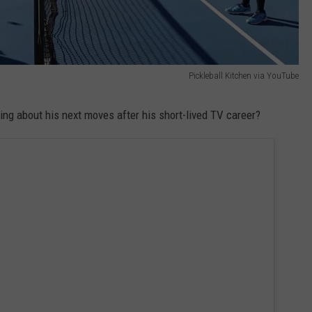
Pickleball Kitchen via YouTube
 about his next moves after his short-lived TV career?