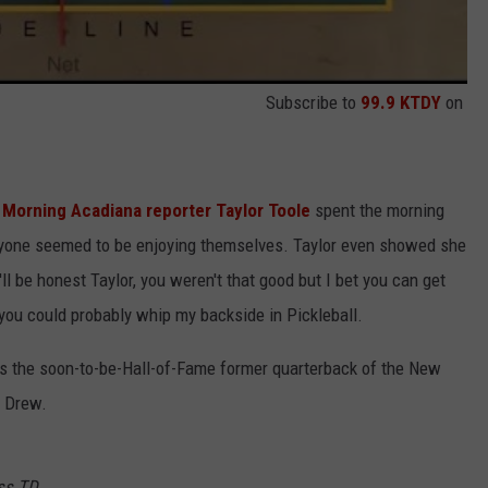
Subscribe to
99.9 KTDY
on
Morning Acadiana reporter Taylor Toole
spent the morning
ryone seemed to be enjoying themselves. Taylor even showed she
ll be honest Taylor, you weren't that good but I bet you can get
 you could probably whip my backside in Pickleball.
es the soon-to-be-Hall-of-Fame former quarterback of the New
h Drew.
ass TD