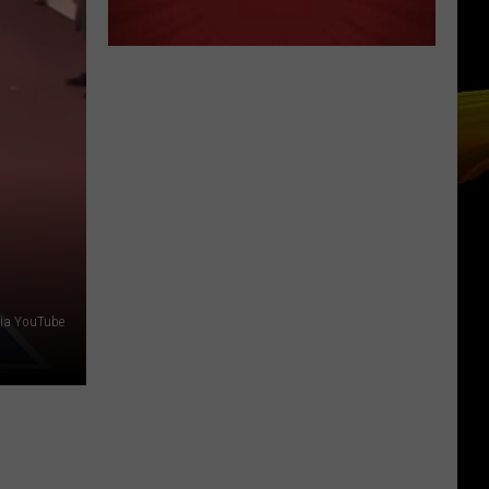
 via YouTube