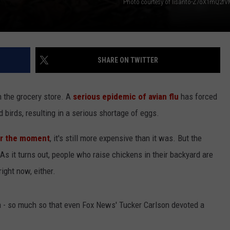
Photo courtesy of lisanto-Z7oX1mQ2f
SHARE ON TWITTER
 the grocery store. A
serious epidemic of avian flu
has forced
d birds, resulting in a serious shortage of eggs.
or the moment
, it's still more expensive than it was. But the
As it turns out, people who raise chickens in their backyard are
ight now, either.
dia - so much so that even Fox News' Tucker Carlson devoted a