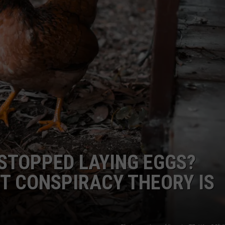
STOPPED LAYING EGGS?
ST CONSPIRACY THEORY IS