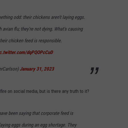
hing odd: their chickens aren't laying eggs.
 avian flu; they're not dying. What's causing
eir chicken feed is responsible.
ic.twitter.com/dqPQOPcCuD
erCarlson)
January 31, 2023
ire on social media, but is there any truth to it?
ave been saying that corporate feed is
laying eggs during an egg shortage. They