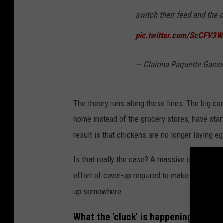
switch their feed and the 
pic.twitter.com/ScCFV3
— Clairina Paquette Gass
The theory runs along these lines: The big corp
home instead of the grocery stores, have sta
result is that chickens are no longer laying e
Is that really the case? A massive corporate c
effort of cover-up required to make it a reali
up somewhere.
What the 'cluck' is happening, then?