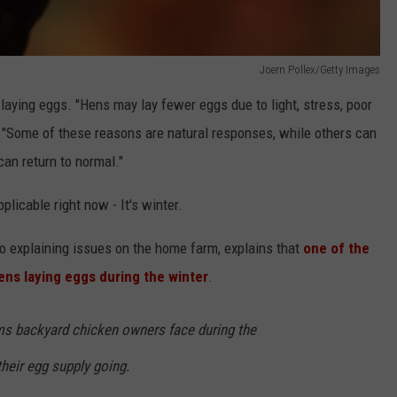
Joern Pollex/Getty Images
laying eggs. "Hens may lay fewer eggs due to light, stress, poor
 "Some of these reasons are natural responses, while others can
an return to normal."
plicable right now - It's winter.
 explaining issues on the home farm, explains that
one of the
ens laying eggs during the winter
.
ms backyard chicken owners face during the
heir egg supply going.