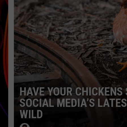
JIM BRICKMAN
HAVE YOUR CHICKENS 
SOCIAL MEDIA’S LATE
WILD