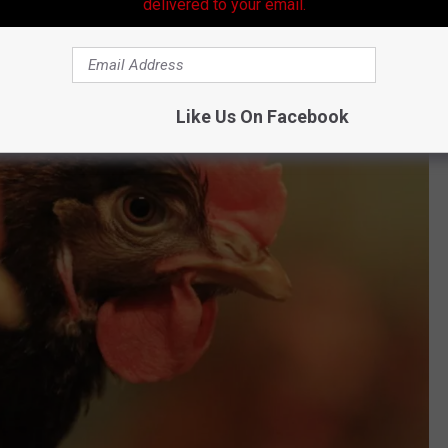
delivered to your email.
Like Us On Facebook