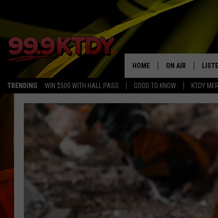
HOME
ON AIR
LIST
TRENDING
WIN $500 WITH HALL PASS
GOOD TO KNOW
KTDY ME
ALL DJS
LISTE
SCHEDULE
LIST
CHRIS AND BERNI
LIST
MICHELLE HART
APP
DAVE STEEL
RECE
DELILAH