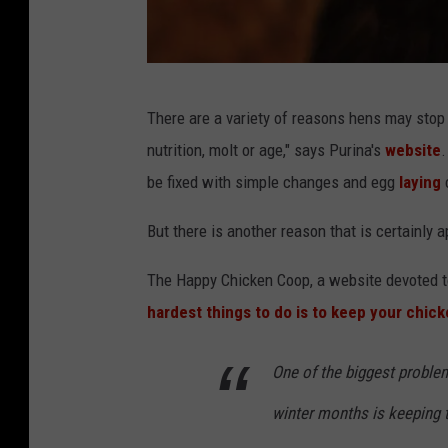
c
There are a variety of reasons hens may stop 
h
nutrition, molt or age," says Purina's
website
.
i
be fixed with simple changes and egg
laying
c
c
k
But there is another reason that is certainly ap
e
The Happy Chicken Coop, a website devoted to
n
hardest things to do is to keep your chick
s
One of the biggest proble
winter months is keeping t