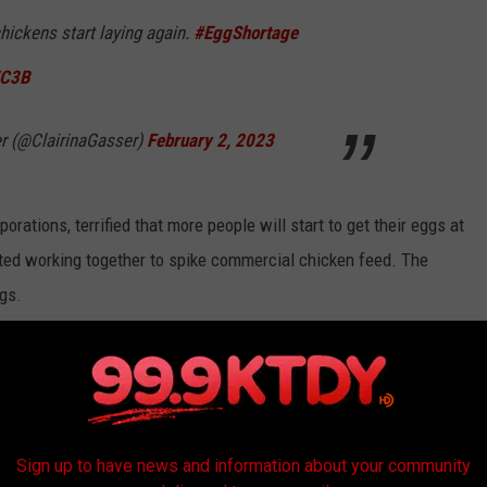
chickens start laying again.
#EggShortage
WC3B
er (@ClairinaGasser)
February 2, 2023
orations, terrified that more people will start to get their eggs at
rted working together to spike commercial chicken feed. The
ggs.
onspiracy like that sounds plausible on its face, but the sheer
ty seems difficult to pull off without some whistleblower turning
Sign up to have news and information about your community