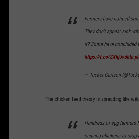
Farmers have noticed somet
They don't appear sick with
it? Some have concluded th
https://t.co/2XkjJvdhte
p
— Tucker Carlson (@Tuck
The chicken feed theory is spreading like wildf
Hundreds of egg farmers h
causing chickens to stop 