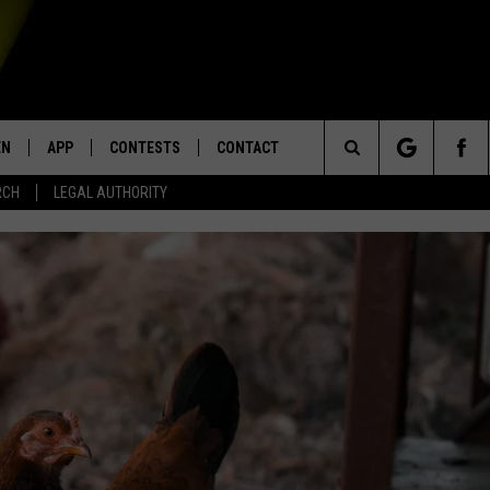
EN
APP
CONTESTS
CONTACT
Search
RCH
LEGAL AUTHORITY
N LIVE
DOWNLOAD IOS
KTDY CONTEST RULES
HELP & CONTACT INFO
The
EN ON ALEXA DEVICES
DOWNLOAD ANDROID
CONTEST SUPPORT
ADVERTISE
Site
E
EN ON GOOGLE HOME
NTLY PLAYED