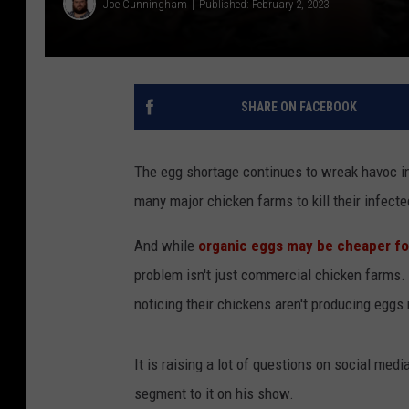
Joe Cunningham
Published: February 2, 2023
SHARE ON FACEBOOK
The egg shortage continues to wreak havoc in
many major chicken farms to kill their infecte
And while
organic eggs may be cheaper f
problem isn't just commercial chicken farms. 
noticing their chickens aren't producing eggs r
It is raising a lot of questions on social me
segment to it on his show.