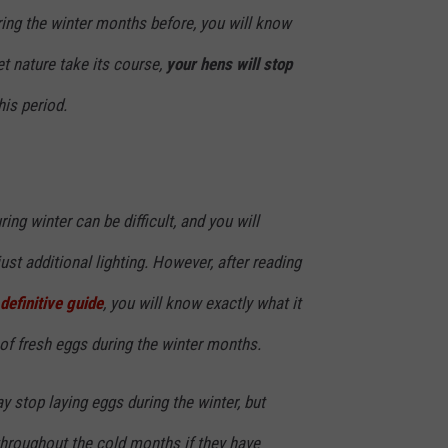
ring the winter months before, you will know
let nature take its course,
your hens will stop
is period.
ing winter can be difficult, and you will
ust additional lighting. However, after reading
definitive guide
, you will know exactly what it
of fresh eggs during the winter months.
 stop laying eggs during the winter, but
throughout the cold months if they have