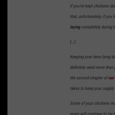
If you’ve kept chickens du
that, unfortunately, if you 
laying
completely during th
[...]
Keeping your hens lying dur
definitely need more than j
the second chapter of
our 
takes to keep your supply 
Some of your chickens may
many will continue to lay 