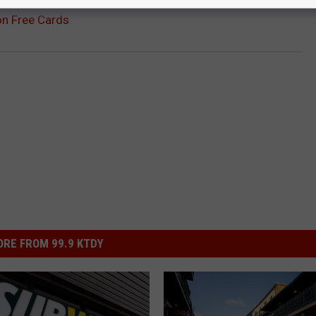
on Free Cards
RE FROM 99.9 KTDY