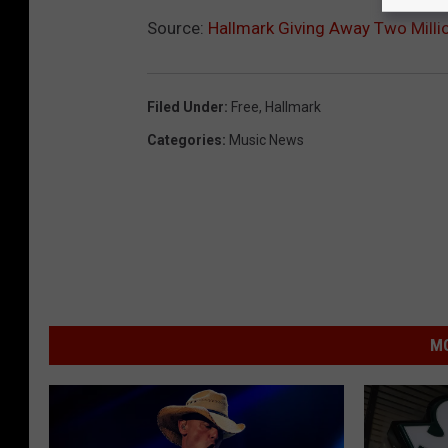
Source:
Hallmark Giving Away Two Milli
Filed Under
:
Free
,
Hallmark
Categories
:
Music News
MO