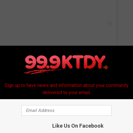
 put more caring in the world is all you need to participate."
you and unicorns" card (inside text: But especially you), "Here for
Sign up to have news and information about your community
nd "There's a surprising amount of love in this folded piece of
delivered to your email.
y that it would be giving out one million cards, but as the
 that amount to two million.
Like Us On Facebook