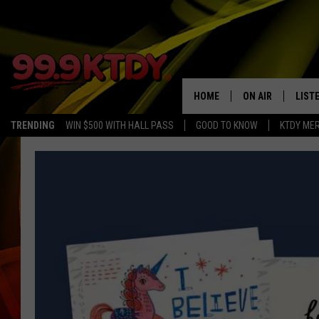
HOME
ON AIR
LIST
TRENDING
WIN $500 WITH HALL PASS
GOOD TO KNOW
KTDY ME
ALL DJS
LISTE
SCHEDULE
LIST
CHRIS AND BERNI
LIST
MICHELLE HART
APP
DAVE STEEL
RECE
DELILAH