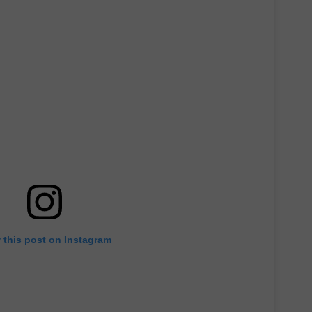
 this post on Instagram