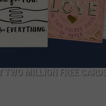
 TWO MILLION FREE CARD