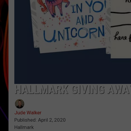
JIM BRICKMAN
HALLMARK GIVING AWAY
Jude Walker
Published: April 2, 2020
Hallmark