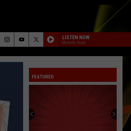
LISTEN NOW
Michelle Heart
FEATURED