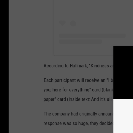
According to Hallmark, "Kindness and intent to
Each participant will receive an "I believe in 
you, here for everything" card (blank inside) a
paper" card (inside text: And it's all for you).
The company had originally announced on Frida
response was so huge, they decided to double