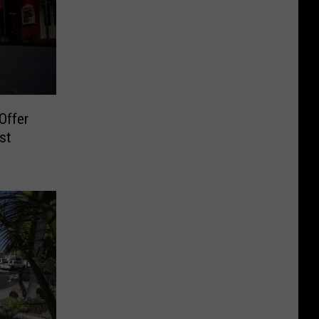
Offer
st