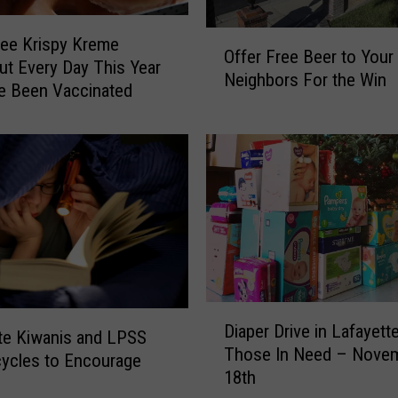
e
O
u
ree Krispy Kreme
Offer Free Beer to You
f
m
t Every Day This Year
Neighbors For the Win
f
s
ve Been Vaccinated
e
O
r
f
F
f
r
e
e
r
e
F
B
r
e
e
e
e
r
A
D
t
Diaper Drive in Lafayett
d
i
te Kiwanis and LPSS
o
Those In Need – Nove
m
a
cycles to Encourage
Y
i
18th
p
g
o
s