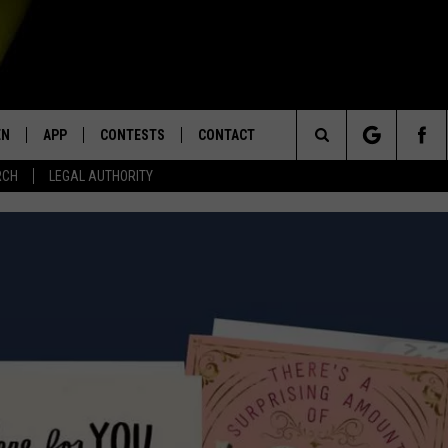
EN
APP
CONTESTS
CONTACT
Search
RCH
LEGAL AUTHORITY
N LIVE
DOWNLOAD IOS
KTDY CONTEST RULES
HELP & CONTACT INFO
The
EN ON ALEXA DEVICES
DOWNLOAD ANDROID
CONTEST SUPPORT
ADVERTISE
Site
E
EN ON GOOGLE HOME
NTLY PLAYED