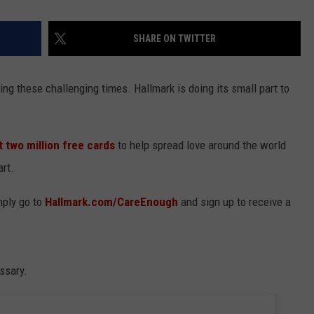
SHARE ON TWITTER
ing these challenging times. Hallmark is doing its small part to
t two million free cards
to help spread love around the world
rt.
mply go to
Hallmark.com/CareEnough
and sign up to receive a
ssary.