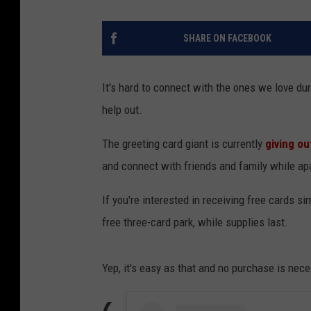
SHARE ON FACEBOOK
It's hard to connect with the ones we love dur
help out.
The greeting card giant is currently
giving ou
and connect with friends and family while apa
If you're interested in receiving free cards si
free three-card park, while supplies last.
Yep, it's easy as that and no purchase is nece