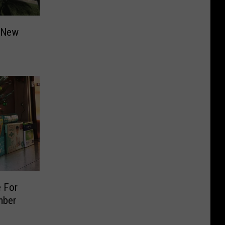
r New
e For
mber