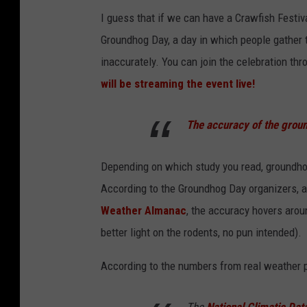
I guess that if we can have a Crawfish Festi
Groundhog Day, a day in which people gather t
inaccurately. You can join the celebration t
will be streaming the event live!
The accuracy of the grou
Depending on which study you read, groundho
According to the Groundhog Day organizers, 
Weather Almanac
, the accuracy hovers aro
better light on the rodents, no pun intended).
According to the numbers from real weather 