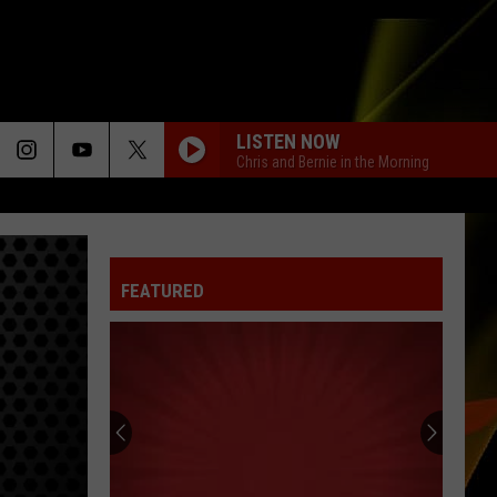
LISTEN NOW
Chris and Bernie in the Morning
FEATURED