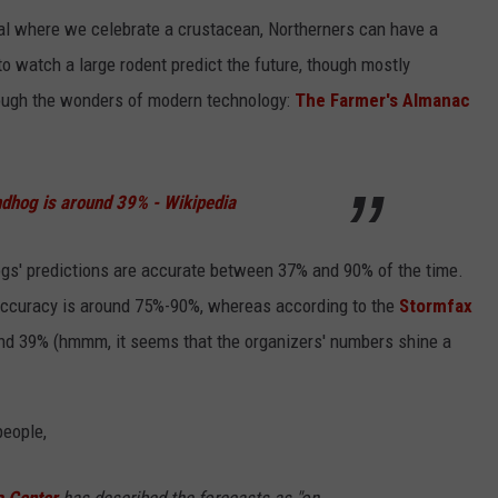
val where we celebrate a crustacean, Northerners can have a
o watch a large rodent predict the future, though mostly
hrough the wonders of modern technology:
The Farmer's Almanac
ndhog is around 39% - Wikipedia
gs' predictions are accurate between 37% and 90% of the time.
accuracy is around 75%-90%, whereas according to the
Stormfax
und 39% (hmmm, it seems that the organizers' numbers shine a
people,