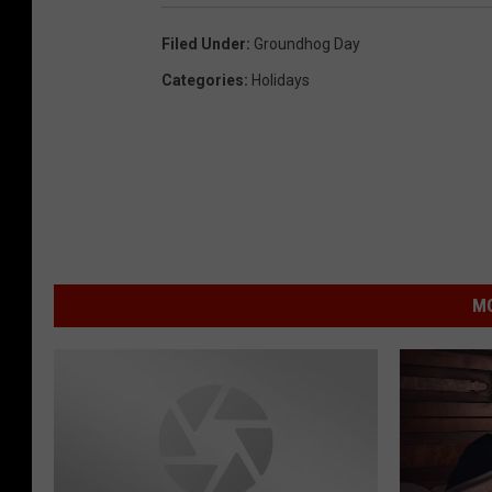
Filed Under
:
Groundhog Day
Categories
:
Holidays
MO