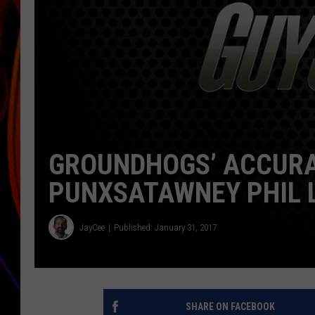
JIM BRICKMAN
GROUNDHOGS’ ACCURAC
PUNXSATAWNEY PHIL 
JayCee
Published: January 31, 2017
SHARE ON FACEBOOK