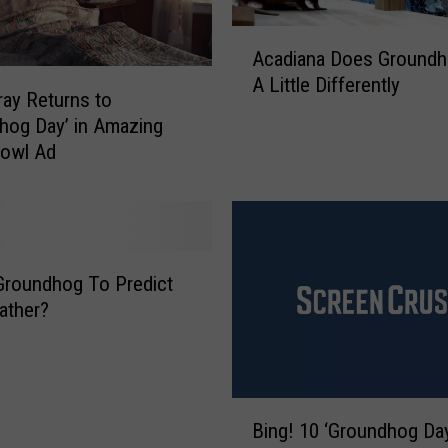
A
Acadiana Does Groundh
c
A Little Differently
a
rray Returns to
d
hog Day’ in Amazing
i
Bowl Ad
a
n
a
D
o
Groundhog To Predict
e
ather?
s
G
r
o
B
u
Bing! 10 ‘Groundhog Da
i
n