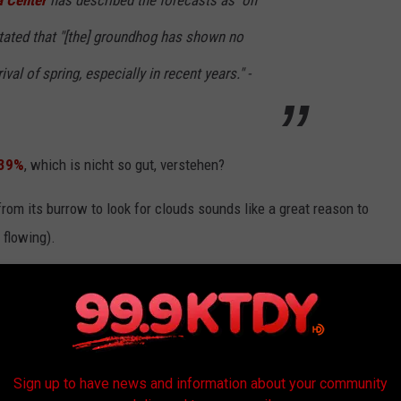
a Center
has described the forecasts as "on
stated that "[the] groundhog has shown no
rival of spring, especially in recent years." -
 39%
, which is nicht so gut, verstehen?
rom its burrow to look for clouds sounds like a great reason to
 flowing).
r's Almanac website
on Thursday, February 2, and pass the
Classic Mimosa Cocktail
Sign up to have news and information about your community