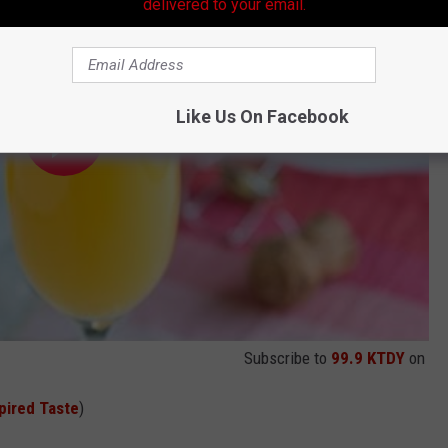
delivered to your email.
Like Us On Facebook
Subscribe to
99.9 KTDY
on
pired Taste
)