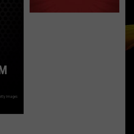
AM
etty Images