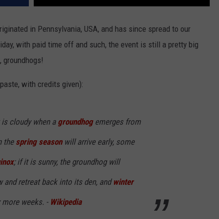
riginated in Pennsylvania, USA, and has since spread to our
iday, with paid time off and such, the event is still a pretty big
t, groundhogs!
aste, with credits given):
it is cloudy when a
groundhog
emerges from
n the
spring season
will arrive early, some
inox
; if it is sunny, the groundhog will
 and retreat back into its den, and
winter
ix more weeks. -
Wikipedia