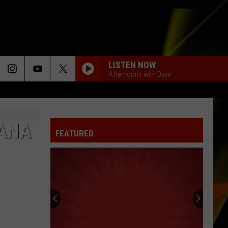
LISTEN NOW
Afternoons with Dave
IANA
FEATURED