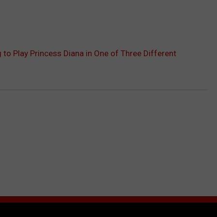
 to Play Princess Diana in One of Three Different
RE FROM 99.9 KTDY