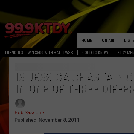
HOME
ON AIR
LIST
TRENDING
WIN $500 WITH HALL PASS
GOOD TO KNOW
KTDY ME
ALL DJS
LISTE
SCHEDULE
LIST
IS JESSICA CHASTAIN G
IN ONE OF THREE DIFFE
CHRIS AND BERNI
LIST
MICHELLE HART
APP
Bob Sassone
DAVE STEEL
RECE
Published: November 8, 2011
DELILAH