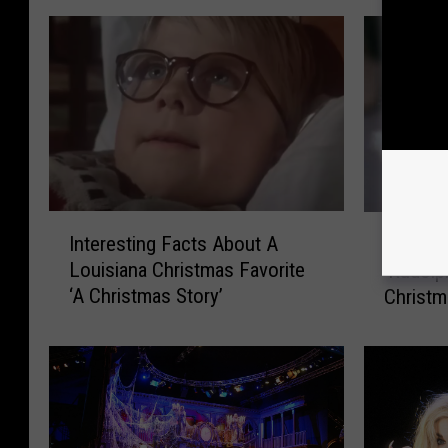
I
S
Interesting Facts About A
Scienti
n
c
Louisiana Christmas Favorite
‘Rudolp
t
i
‘A Christmas Story’
Christm
e
e
r
n
e
t
s
i
t
s
i
t
n