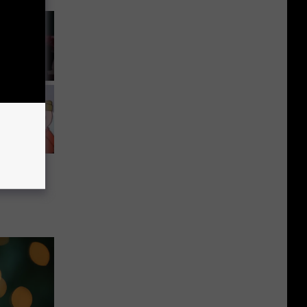
vorite