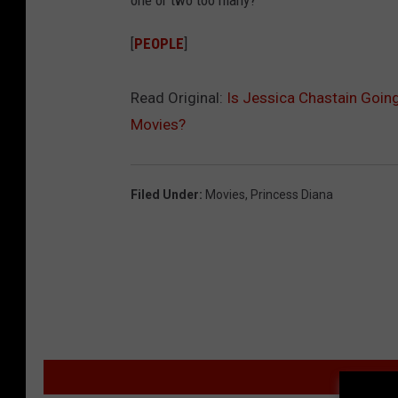
one or two too many?
[
PEOPLE
]
Read Original:
Is Jessica Chastain Going
Movies?
Filed Under
:
Movies
,
Princess Diana
MO