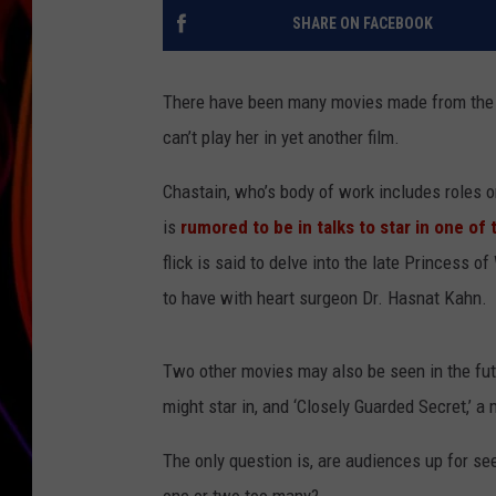
SHARE ON FACEBOOK
JIM BRICKMAN
There have been many movies made from the l
can’t play her in yet another film.
Chastain, who’s body of work includes roles on 
is
rumored to be in talks to star in one of 
flick is said to delve into the late Princess o
to have with heart surgeon Dr. Hasnat Kahn.
Two other movies may also be seen in the futu
might star in, and ‘Closely Guarded Secret,’ a
The only question is, are audiences up for see