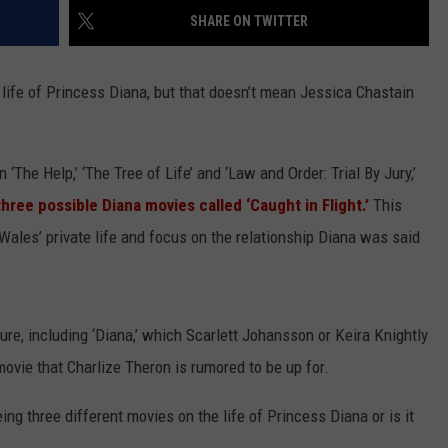
SHARE ON TWITTER
ife of Princess Diana, but that doesn’t mean Jessica Chastain
‘The Help,’ ‘The Tree of Life’ and ‘Law and Order: Trial By Jury,’
three possible Diana movies called ‘Caught in Flight.’
This
f Wales’ private life and focus on the relationship Diana was said
re, including ‘Diana,’ which Scarlett Johansson or Keira Knightly
 movie that Charlize Theron is rumored to be up for.
ing three different movies on the life of Princess Diana or is it