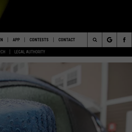
EN
APP
CONTESTS
CONTACT
Search
RCH
LEGAL AUTHORITY
N LIVE
DOWNLOAD IOS
KTDY CONTEST RULES
HELP & CONTACT INFO
The
EN ON ALEXA DEVICES
DOWNLOAD ANDROID
CONTEST SUPPORT
ADVERTISE
Site
E
EN ON GOOGLE HOME
NTLY PLAYED