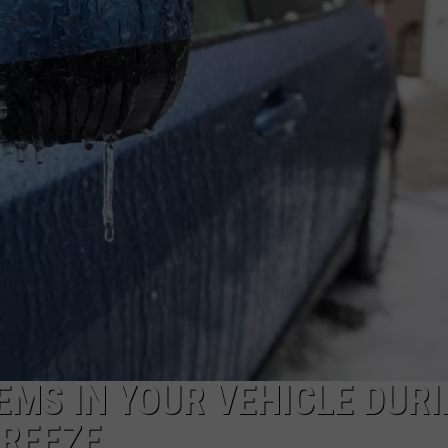
EMS IN YOUR VEHICLE DUR
FREEZE