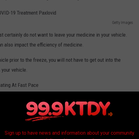
Getty Images
t certainly do not want to leave your medicine in your vehicle.
n also impact the efficiency of medicine.
icle prior to the freeze, you will not have to get out into the
 your vehicle.
Getty Images
, in your vehicle in the days ahead. It's never really a. good idea
d, like water, can expand once temps dip below freezing and that's
after the fact.
Sign up to have news and information about your community