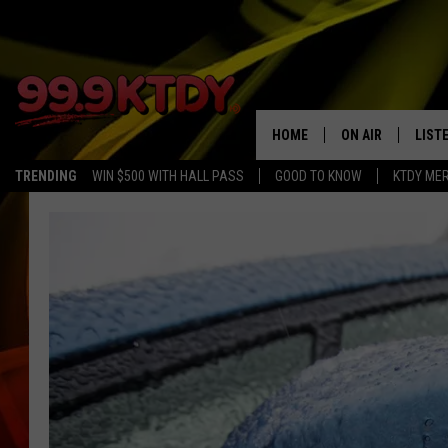
HOME
ON AIR
LIST
TRENDING
WIN $500 WITH HALL PASS
GOOD TO KNOW
KTDY ME
ALL DJS
LISTE
SCHEDULE
LIST
CHRIS AND BERNI
LIST
MICHELLE HART
APP
DAVE STEEL
RECE
DELILAH