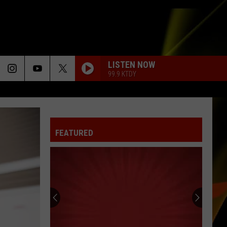
LISTEN NOW
99.9 KTDY
LOVE ON THE BRAIN
Rihanna
Rihanna
Love on the Brain (Dance Remixes) - EP
FEATURED
YOUR LOVE
Outfield
Outfield
Play Deep
COMPLICATED
Avril
Avril Lavigne
Lavigne
Let Go
KEEP YOUR HEAD UP
Andy
Andy Grammer