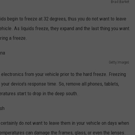
Brad Barket
uids begin to freeze at 32 degrees, thus you do not want to leave
ehicle. As liquids freeze, they expand and the last thing you want
uring a freeze.
Getty Images
l electronics from your vehicle prior to the hard freeze. Freezing
 your device’s response time. So, remove all phones, tablets,
ratures start to drop in the deep south.
certainly do not want to leave them in your vehicle on days when
emperatures can damage the frames, glass, or even the lenses.