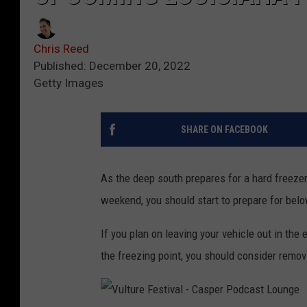
Chris Reed
Published: December 20, 2022
Getty Images
SHARE ON FACEBOOK
As the deep south prepares for a hard freezer
weekend, you should start to prepare for bel
If you plan on leaving your vehicle out in th
the freezing point, you should consider remov