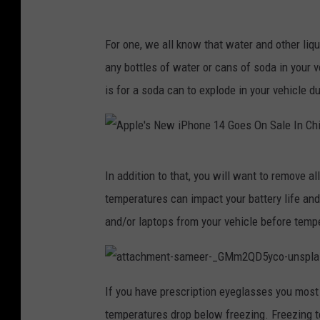
V
u
For one, we all know that water and other liq
l
any bottles of water or cans of soda in your v
t
is for a soda can to explode in your vehicle d
u
r
e
A
In addition to that, you will want to remove al
F
p
temperatures can impact your battery life and
e
p
and/or laptops from your vehicle before tempe
s
l
t
e
i
'
a
t
If you have prescription eyeglasses you most 
v
t
s
a
temperatures drop below freezing. Freezing t
a
c