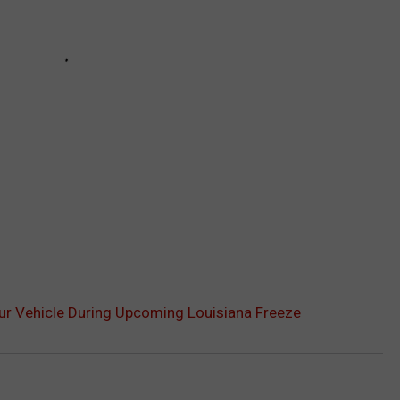
ur Vehicle During Upcoming Louisiana Freeze