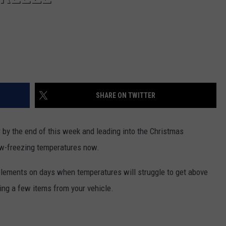
SHARE ON TWITTER
 by the end of this week and leading into the Christmas
ow-freezing temperatures now.
e elements on days when temperatures will struggle to get above
ing a few items from your vehicle.