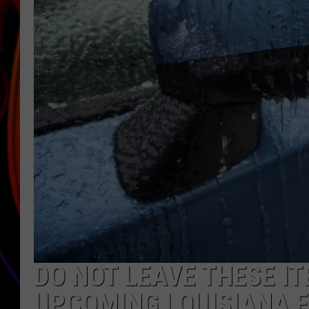
JIM BRICKMAN
DO NOT LEAVE THESE IT
UPCOMING LOUISIANA 