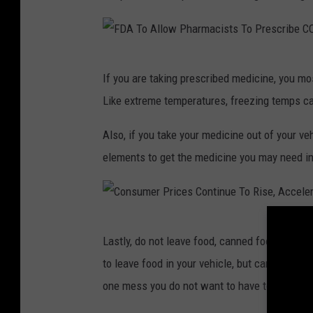
N
h
m
l
e
e
n
-
t
w
-
s
C
F
i
a
If you are taking prescribed medicine, you mos
m
a
D
e
P
e
Like extreme temperatures, freezing temps ca
r
s
A
h
-
_
p
T
G
Also, if you take your medicine out of your veh
o
M
m
e
o
elements to get the medicine you may need in
n
2
Q
r
A
D
e
5
P
y
l
1
c
o
o
l
-
4
C
u
Lastly, do not leave food, canned food included
d
n
o
G
o
s
p
to leave food in your vehicle, but canned foo
c
w
l
o
n
a
one mess you do not want to have to address 
a
s
P
e
s
h
s
h