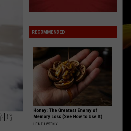
Grammer
Andy Grammer
SO EASY
Olivia
Olivia Dean
Dean
The Art of Loving
RECOMMENDED
VIEW ALL RECENTLY PLAYED SONGS
Honey: The Greatest Enemy of
ING
Memory Loss (See How to Use It)
HEALTH WEEKLY