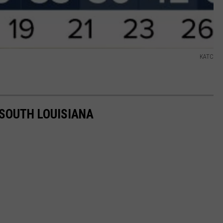
KATC
 SOUTH LOUISIANA