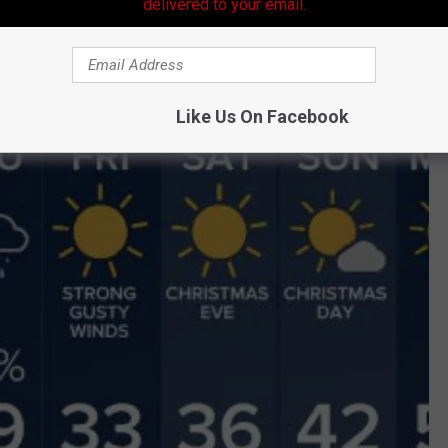
delivered to your email.
st" approaches the gulf coast region.
Like Us On Facebook