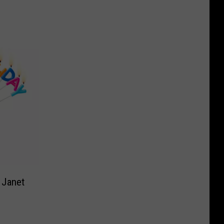
 Janet