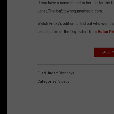
If you have a name to add to her list for the f
Janet.Theriot@townsquaremedia.com.
Watch Friday's edition to find out who won 
Janet's Joke of the Day t-shirt from
Hulco Pr
LAUGH W
Filed Under
:
Birthdays
Categories
:
Videos