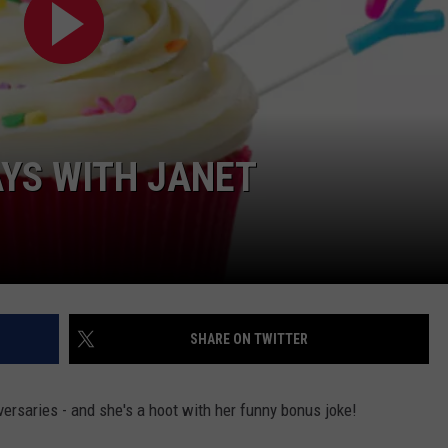
YS WITH JANET
SHARE ON TWITTER
versaries - and she's a hoot with her funny bonus joke!