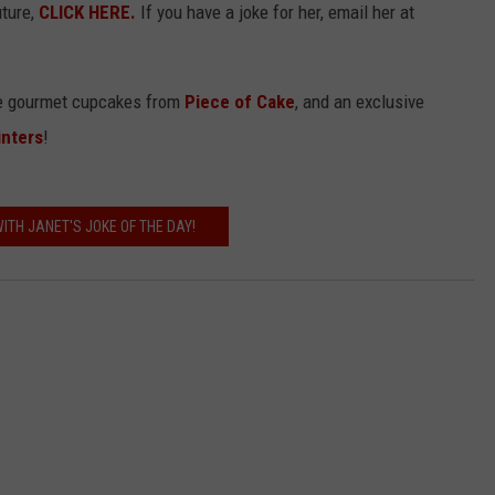
uture,
CLICK HERE.
If you have a joke for her, email her at
the gourmet cupcakes from
Piece of Cake
, and an exclusive
inters
!
ITH JANET'S JOKE OF THE DAY!