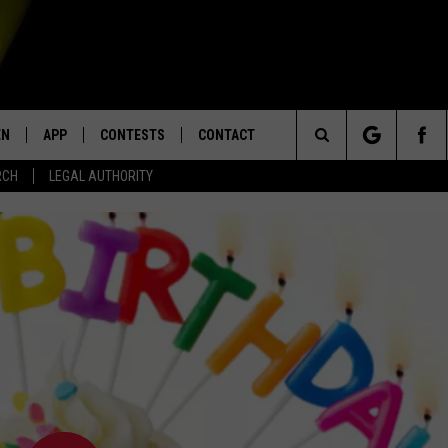
EN
APP
CONTESTS
CONTACT
Search
RCH
LEGAL AUTHORITY
N LIVE
DOWNLOAD IOS
KTDY CONTEST RULES
HELP & CONTACT INFO
The
EN ON ALEXA DEVICES
DOWNLOAD ANDROID
CONTEST SUPPORT
ADVERTISE
Site
E
EN ON GOOGLE HOME
NTLY PLAYED