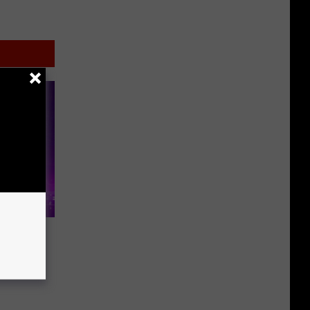
en’
ith a