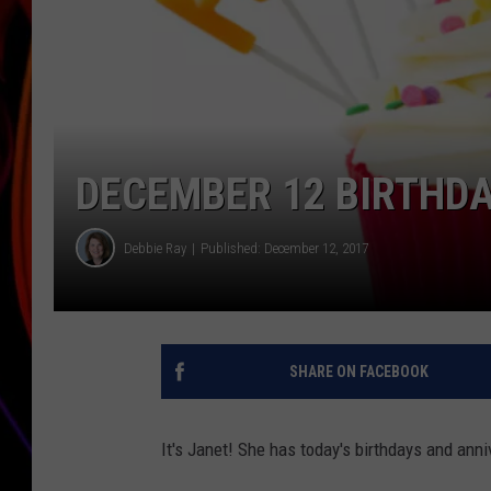
JIM BRICKMAN
DECEMBER 12 BIRTHDA
Debbie Ray
Published: December 12, 2017
SHARE ON FACEBOOK
It's Janet! She has today's birthdays and anni