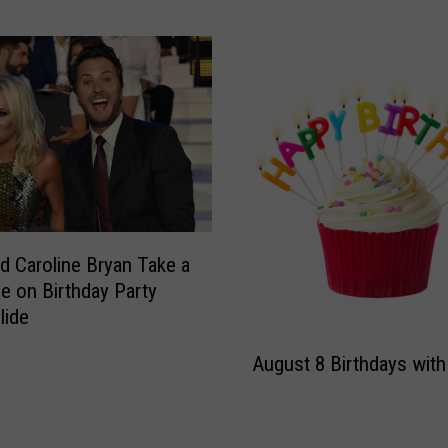
y
W
i
s
h
e
s
H
i
s
‘
d Caroline Bryan Take a
Q
de on Birthday Party
u
lide
e
A
e
August 8 Birthdays with
u
n
g
’
u
H
s