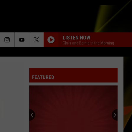
LISTEN NOW
Chris and Bernie in the Morning
FEATURED