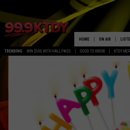
HOME
ON AIR
LIST
TRENDING
WIN $500 WITH HALL PASS
GOOD TO KNOW
KTDY ME
ALL DJS
LISTE
SCHEDULE
LIST
CHRIS AND BERNI
LIST
MICHELLE HART
APP
DAVE STEEL
RECE
DELILAH