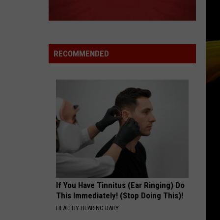
Authors
Oh, What a Life
TORN
Natalie
Natalie Imbruglia
Imbruglia
Left of the Middle
RECOMMENDED
VIEW ALL RECENTLY PLAYED SONGS
If You Have Tinnitus (Ear Ringing) Do
This Immediately! (Stop Doing This)!
HEALTHY HEARING DAILY