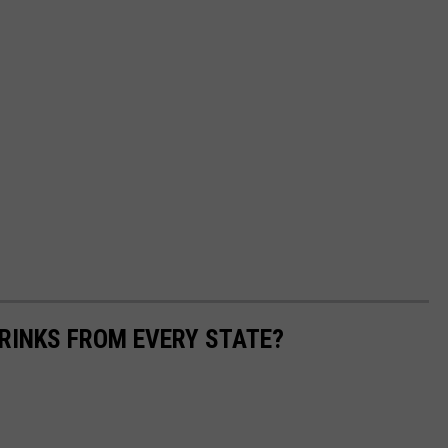
RINKS FROM EVERY STATE?