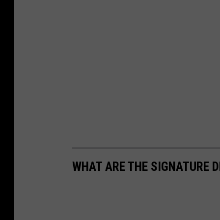
WHAT ARE THE SIGNATURE D