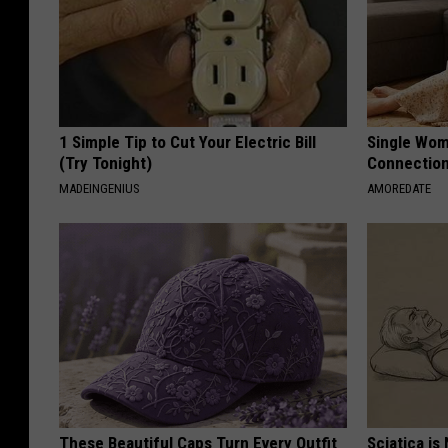
1 Simple Tip to Cut Your Electric Bill
Single Wom
(Try Tonight)
Connectio
MADEINGENIUS
AMOREDATE
These Beautiful Caps Turn Every Outfit
Sciatica is