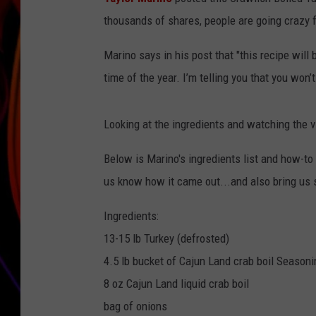
thousands of shares, people are going crazy fo
JIM BRICKMAN
Marino says in his post that "this recipe will
time of the year. I’m telling you that you won’
Looking at the ingredients and watching the vid
Below is Marino's ingredients list and how-to v
us know how it came out...and also bring us
Ingredients:
13-15 lb Turkey (defrosted)
4.5 lb bucket of Cajun Land crab boil Seasoni
8 oz Cajun Land liquid crab boil
bag of onions