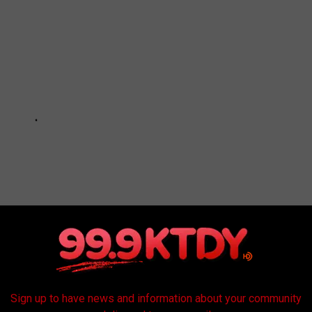
Sign up to have news and information about your community