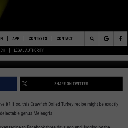
RKEY RECIPE’ MAKES A BOR
EN
APP
CONTESTS
CONTACT
Search
RCH
LEGAL AUTHORITY
Taylor Moren
N LIVE
DOWNLOAD IOS
KTDY CONTEST RULES
HELP & CONTACT INFO
The
EN ON ALEXA DEVICES
DOWNLOAD ANDROID
CONTEST SUPPORT
ADVERTISE
Site
E
EN ON GOOGLE HOME
SHARE ON TWITTER
ove it? If so, this Crawfish Boiled Turkey recipe might be exactly
NTLY PLAYED
e delectable genus Meleagris.
rkey recipe to Facebook three days ago and, judging by the