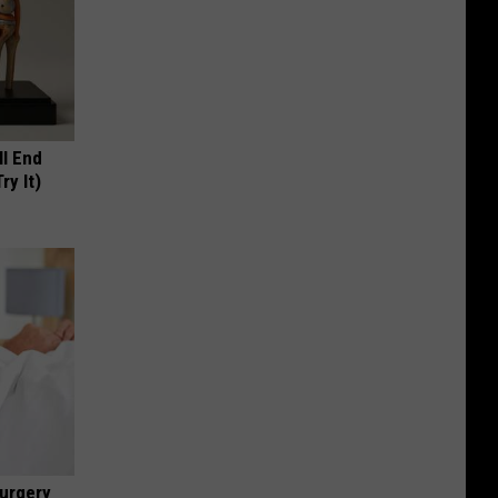
ll End
ry It)
urgery