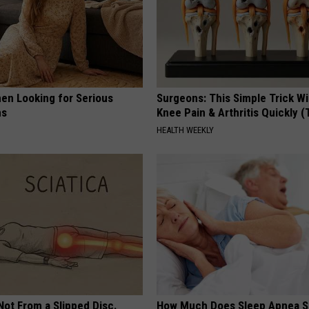
en Looking for Serious
Surgeons: This Simple Trick Wi
ns
Knee Pain & Arthritis Quickly (T
HEALTH WEEKLY
 Not From a Slipped Disc.
How Much Does Sleep Apnea S