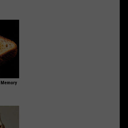
f Memory