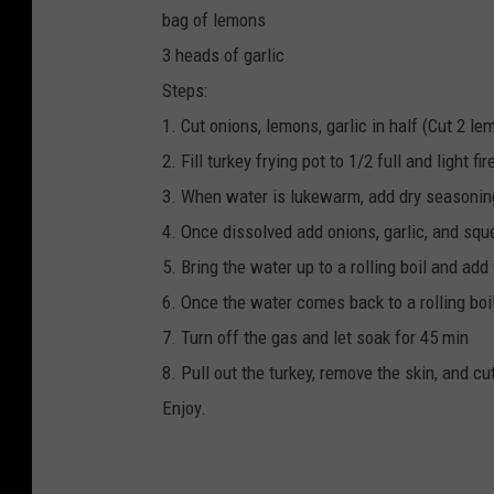
bag of lemons
3 heads of garlic
Steps:
1. Cut onions, lemons, garlic in half (Cut 2 le
2. Fill turkey frying pot to 1/2 full and light fi
3. When water is lukewarm, add dry seasoning 
4. Once dissolved add onions, garlic, and sque
5. Bring the water up to a rolling boil and add
6. Once the water comes back to a rolling boil 
7. Turn off the gas and let soak for 45 min
8. Pull out the turkey, remove the skin, and cu
Enjoy.