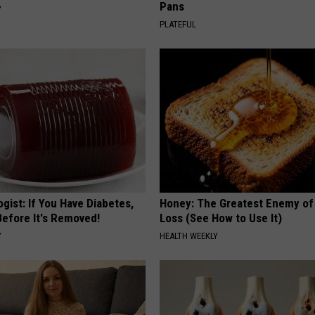
Pans
Y
PLATEFUL
gist: If You Have Diabetes,
Honey: The Greatest Enemy o
Before It's Removed!
Loss (See How to Use It)
Y
HEALTH WEEKLY