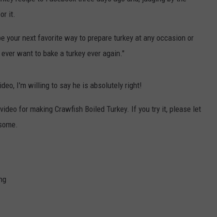
r it.
 be your next favorite way to prepare turkey at any occasion or
t ever want to bake a turkey ever again."
eo, I'm willing to say he is absolutely right!
ideo for making Crawfish Boiled Turkey. If you try it, please let
 some.
ng