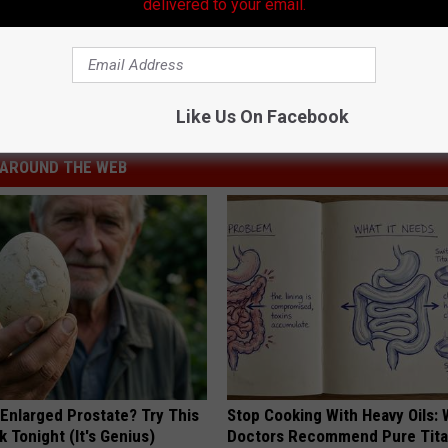
delivered to your email.
Makes a Boring Bird Great [Video]
Like Us On Facebook
AROUND THE WEB
 Enlarged Prostate? Try This
Stop Cooking With Heavy Oils:
k Tonight (It's Genius)
Doctors Recommend Pure Tit