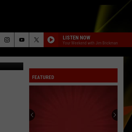
ING
LISTEN NOW
Your Weekend with Jim Brickman
o/Facebook
I CAN SEE CLEARLY NOW
Jimmy
Jimmy Cliff
Cliff
We All Are One: The Best of Jimmy Cliff
FEATURED
DAISIES
Justin
Justin Bieber
Bieber
SWAG
MATERIAL GIRL
Madonna
Madonna
Like a Virgin
BEST DAY OF MY LIFE
American
American Authors