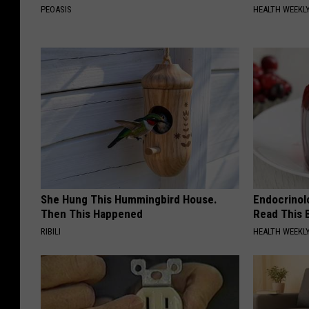
PEOASIS
HEALTH WEEKL
She Hung This Hummingbird House.
Endocrinolo
Then This Happened
Read This 
RIBILI
HEALTH WEEKL