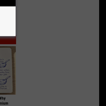
 Why
anium