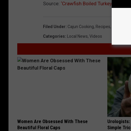
Source:
‘Crawfish Boiled Turkey Recipe’ 
Filed Under
:
Cajun Cooking
,
Recipes
,
Turkey
Categories
:
Local News
,
Videos
Women Are Obsessed With These
Urologists:
Beautiful Floral Caps
Simple Tric