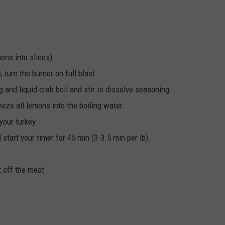
mons into slices)
re, turn the burner on full blast
and liquid crab boil and stir to dissolve seasoning.
eze all lemons into the boiling water.
 your turkey
start your timer for 45 min (3-3.5 min per lb).
t off the meat