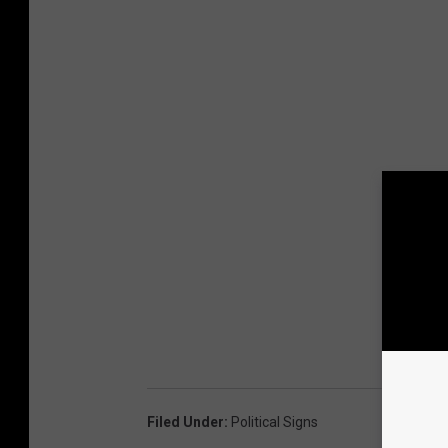
Filed Under
:
Political Signs