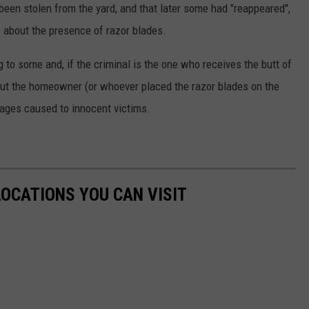
en stolen from the yard, and that later some had "reappeared",
 about the presence of razor blades.
ng to some and, if the criminal is the one who receives the butt of
 But the homeowner (or whoever placed the razor blades on the
ages caused to innocent victims.
LOCATIONS YOU CAN VISIT