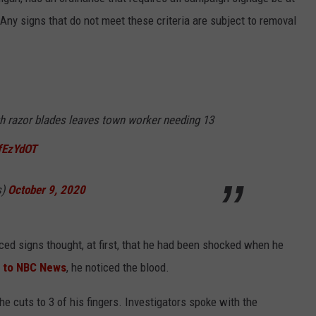
 Any signs that do not meet these criteria are subject to removal
th razor blades leaves town worker needing 13
DfEzYdOT
s)
October 9, 2020
ced signs thought, at first, that he had been shocked when he
 to NBC News
, he noticed the blood.
 cuts to 3 of his fingers. Investigators spoke with the