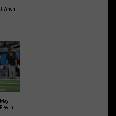
at When
 May
lay in