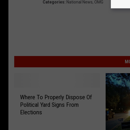
Categories
:
National News
,
OMG
MO
W
Where To Properly Dispose Of
h
Political Yard Signs From
e
Elections
r
e
T