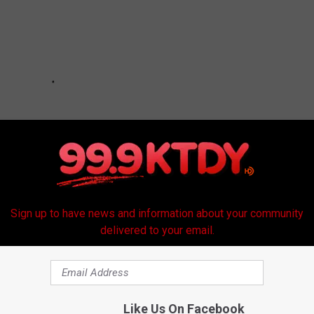
Sign up to have news and information about your community
delivered to your email.
Like Us On Facebook