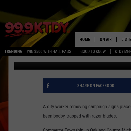
CITY WORKER CUT ON
SIGN
HOME
ON AIR
LIST
TRENDING
WIN $500 WITH HALL PASS
GOOD TO KNOW
KTDY ME
JayCee
Published: October 9, 2020
ALL DJS
LISTE
SCHEDULE
LIST
CHRIS AND BERNI
LIST
SHARE ON FACEBOOK
MICHELLE HART
APP
A city worker removing campaign signs placed
DAVE STEEL
RECE
been booby-trapped with razor blades.
DELILAH
Commerce Township, in Oakland County, Michi