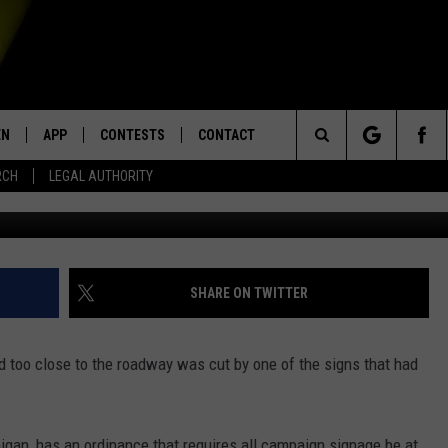
 BOOBY-TRAPPED CAMPAIG
EN
APP
CONTESTS
CONTACT
Search
RCH
LEGAL AUTHORITY
G
N LIVE
DOWNLOAD IOS
KTDY CONTEST RULES
HELP & CONTACT INFO
The
EN ON ALEXA DEVICES
DOWNLOAD ANDROID
CONTEST SUPPORT
ADVERTISE
Site
E
EN ON GOOGLE HOME
SHARE ON TWITTER
 too close to the roadway was cut by one of the signs that had
NTLY PLAYED
gan, has an ordinance that requires all campaign signage be at