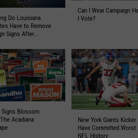
C
Can I Wear Campaign H
a
ng Do Louisiana
I Vote?
n
ates Have to Remove
I
n Signs After
W
ns?
e
a
r
C
a
m
p
a
i
al Signs Blossom
g
N
 The Acadiana
n
New York Giants Kicker
e
ape
H
Have Committed Worst P
w
a
NFL History
Y