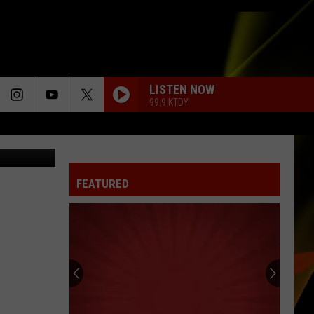
N
LISTEN NOW
99.9 KTDY
etty Images
FEATURED