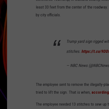
least 33 feet from the center of the roadway.
JIM BRICKMAN
by city officials.
Trump yard sign rigged wi
stitches.
https://t.co/9D
— NBC News (@NBCNew
The employee sent to remove the illegally-pla
tried to lift the sign. That is when,
according
The employee needed 13 stitches to sew up the