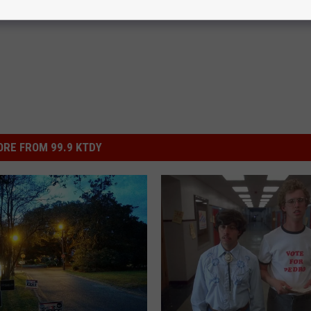
RE FROM 99.9 KTDY