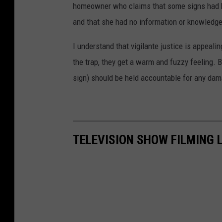
homeowner who claims that some signs had be
and that she had no information or knowledge
I understand that vigilante justice is appeali
the trap, they get a warm and fuzzy feeling.
sign) should be held accountable for any dam
TELEVISION SHOW FILMING 