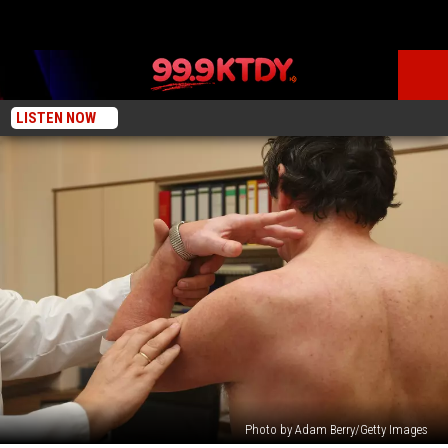
LISTEN NOW
Photo by Adam Berry/Getty Images