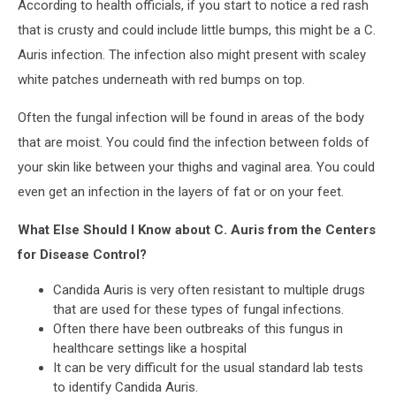
According to health officials, if you start to notice a red rash
that is crusty and could include little bumps, this might be a C.
Auris infection. The infection also might present with scaley
white patches underneath with red bumps on top.
Often the fungal infection will be found in areas of the body
that are moist. You could find the infection between folds of
your skin like between your thighs and vaginal area. You could
even get an infection in the layers of fat or on your feet.
What Else Should I Know about C. Auris from the Centers
for Disease Control?
Candida Auris is very often resistant to multiple drugs
that are used for these types of fungal infections.
Often there have been outbreaks of this fungus in
healthcare settings like a hospital
It can be very difficult for the usual standard lab tests
to identify Candida Auris.