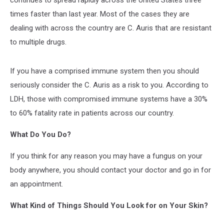
continues to spread rapidly across the United States three
times faster than last year. Most of the cases they are
dealing with across the country are C. Auris that are resistant
to multiple drugs.
If you have a comprised immune system then you should
seriously consider the C. Auris as a risk to you. According to
LDH, those with compromised immune systems have a 30%
to 60% fatality rate in patients across our country.
What Do You Do?
If you think for any reason you may have a fungus on your
body anywhere, you should contact your doctor and go in for
an appointment.
What Kind of Things Should You Look for on Your Skin?