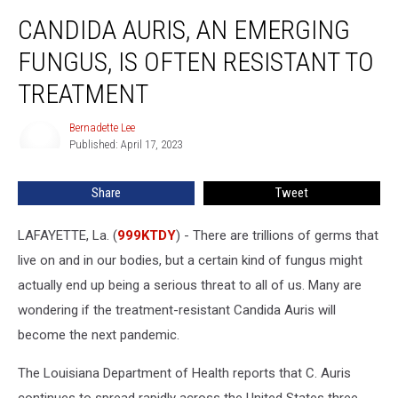
Candida
CANDIDA AURIS, AN EMERGING
Auris,
an
FUNGUS, IS OFTEN RESISTANT TO
Emerging
Fungus,
TREATMENT
Is
Often
Bernadette Lee
Bernadette
Resistant
Published: April 17, 2023
Lee
to
Treatment
Share
Tweet
LAFAYETTE, La. (
999KTDY
) - There are trillions of germs that
live on and in our bodies, but a certain kind of fungus might
actually end up being a serious threat to all of us. Many are
wondering if the treatment-resistant Candida Auris will
become the next pandemic.
The Louisiana Department of Health reports that C. Auris