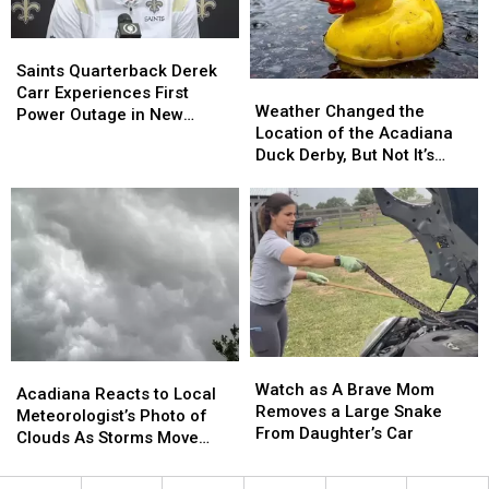
Bridges
Bridges
in
in
Saints
Saints
Lafayette,
Lafayette,
Quarterback
Quarterback
and
and
Saints Quarterback Derek
Weather
Weather
Derek
Derek
I-
I-
Carr Experiences First
Changed
Changed
Weather Changed the
Carr
Carr
210
210
Power Outage in New
the
the
Location of the Acadiana
Experiences
Experiences
Prien
Prien
Orleans
Location
Location
Duck Derby, But Not It’s
First
First
Lake
Lake
of
of
Mission (PHOTOS)
Power
Power
Bridge
Bridge
the
the
Outage
Outage
Acadiana
Acadiana
in
in
Duck
Duck
New
New
Derby,
Derby,
Orleans
Orleans
But
But
Not
Not
It’s
It’s
Mission
Mission
Watch
Watch
Acadiana
Acadiana
(PHOTOS)
(PHOTOS)
as
as
Watch as A Brave Mom
Reacts
Reacts
Acadiana Reacts to Local
A
A
Removes a Large Snake
to
to
Meteorologist’s Photo of
Brave
Brave
From Daughter’s Car
Local
Local
Clouds As Storms Move
Mom
Mom
Meteorologist’s
Meteorologist’s
Through
Removes
Removes
Photo
Photo