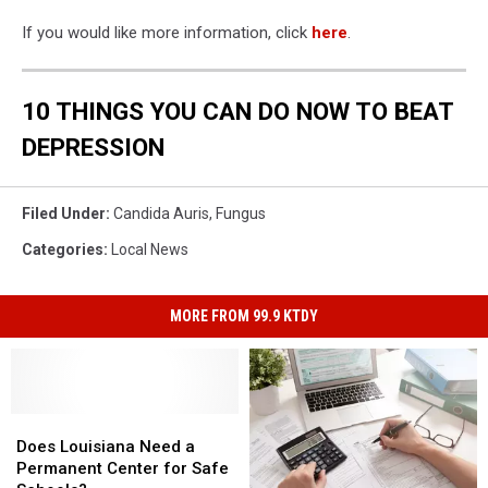
If you would like more information, click
here
.
10 THINGS YOU CAN DO NOW TO BEAT
DEPRESSION
Filed Under
:
Candida Auris
,
Fungus
Categories
:
Local News
MORE FROM 99.9 KTDY
Does
Does
Louisiana
Louisiana
Does Louisiana Need a
Need
Need
Permanent Center for Safe