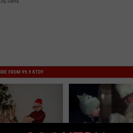
ity
,
Santa
RE FROM 99.9 KTDY