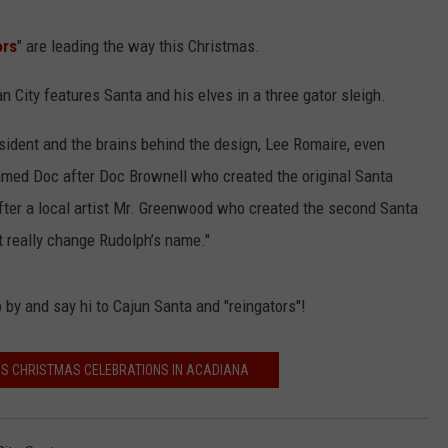
ors
" are leading the way this Christmas.
 City features Santa and his elves in a three gator sleigh.
esident and the brains behind the design, Lee Romaire, even
named Doc after Doc Brownell who created the original Santa
fter a local artist Mr. Greenwood who created the second Santa
t really change Rudolph’s name."
 by and say hi to Cajun Santa and "reingators"!
ISS CHRISTMAS CELEBRATIONS IN ACADIANA