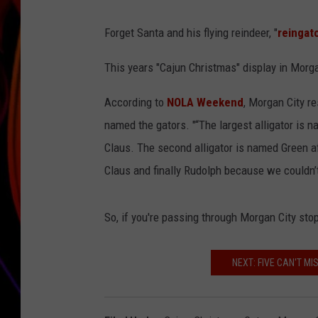
JIM BRICKMAN
Forget Santa and his flying reindeer, "
reingat
This years "Cajun Christmas" display in Morgan
According to
NOLA Weekend
, Morgan City r
named the gators. "“The largest alligator is 
Claus. The second alligator is named Green a
Claus and finally Rudolph because we couldn’
So, if you're passing through Morgan City stop
NEXT: FIVE CAN'T M