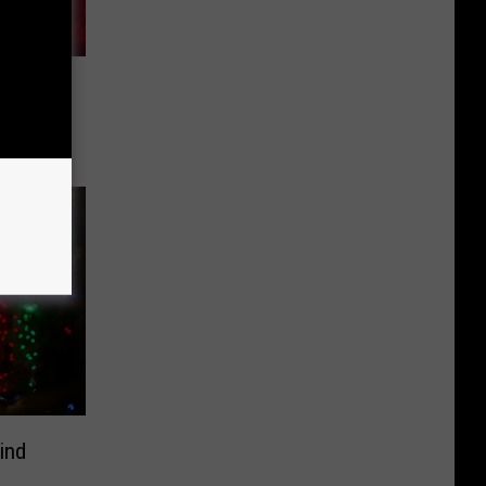
 Carpet
 Season
ind