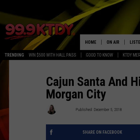
HOME
ON AIR
LIST
TRENDING
WIN $500 WITH HALL PASS
GOOD TO KNOW
KTDY ME
ALL DJS
LISTE
SCHEDULE
LIST
Cajun Santa And Hi
Morgan City
CHRIS AND BERNI
LIST
MICHELLE HART
APP
Emily J
Published: December 5, 2018
DAVE STEEL
RECE
SHARE ON FACEBOOK
DELILAH