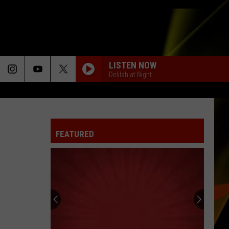
LISTEN NOW
Delilah at Night
FEATURED