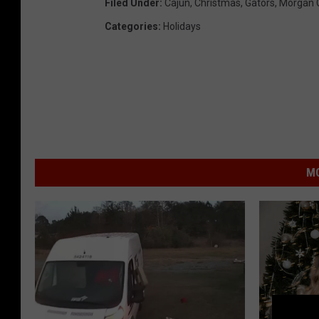
Filed Under
:
Cajun
,
Christmas
,
Gators
,
Morgan C
Categories
:
Holidays
MO