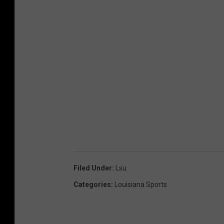
Filed Under
:
Lsu
Categories
:
Louisiana Sports