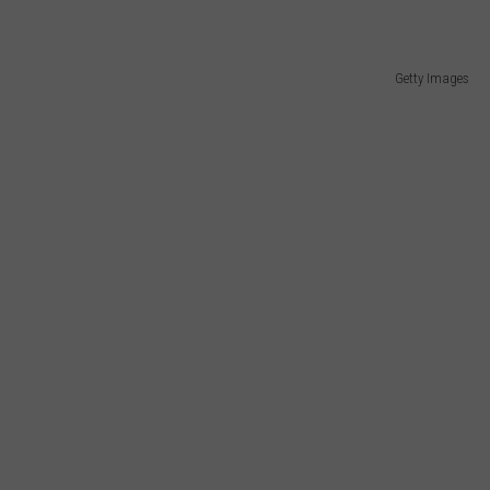
Getty Images