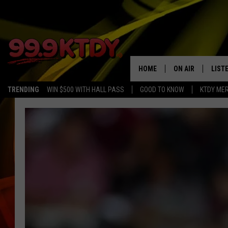
HOME
ON AIR
LIST
TRENDING
WIN $500 WITH HALL PASS
GOOD TO KNOW
KTDY ME
ALL DJS
LISTE
SCHEDULE
LIST
CHRIS AND BERNI
LIST
MICHELLE HART
APP
DAVE STEEL
RECE
DELILAH