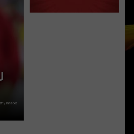
U
etty Images