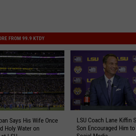
RE FROM 99.9 KTDY
L
LSU Coach Lane Kiffin 
ban Says His Wife Once
S
Son Encouraged Him to 
ed Holy Water on
U