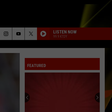
LISTEN NOW
99.9 KTDY
FEATURED