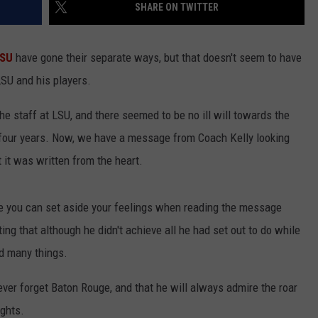
SHARE ON TWITTER
SU
have gone their separate ways, but that doesn't seem to have
SU and his players.
he staff at LSU, and there seemed to be no ill will towards the
t four years. Now, we have a message from Coach Kelly looking
t it was written from the heart.
pe you can set aside your feelings when reading the message
ng that although he didn't achieve all he had set out to do while
d many things.
never forget Baton Rouge, and that he will always admire the roar
ghts.