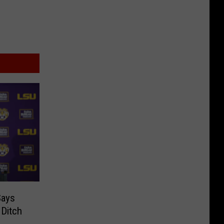
Says
Ditch