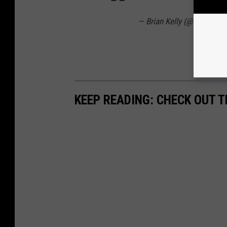
— Brian Kelly (@CoachBri
KEEP READING: CHECK OUT 