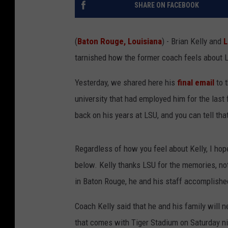
SHARE ON FACEBOOK
(
Baton Rouge, Louisiana
) - Brian Kelly and
L
tarnished how the former coach feels about L
Yesterday, we shared here his
final email
to t
university that had employed him for the las
back on his years at LSU, and you can tell tha
Regardless of how you feel about Kelly, I ho
below. Kelly thanks LSU for the memories, noti
in Baton Rouge, he and his staff accomplishe
Coach Kelly said that he and his family will 
that comes with Tiger Stadium on Saturday ni