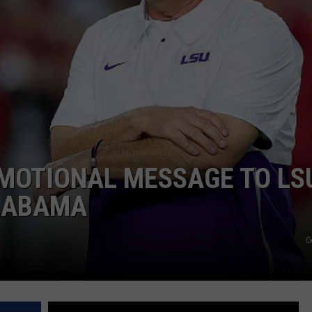
EMOTIONAL MESSAGE TO LS
LABAMA
G