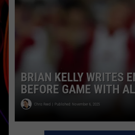
JIM BRICKMAN
BRIAN KELLY WRITES 
BEFORE GAME WITH A
Chris Reed
Published: November 6, 2025