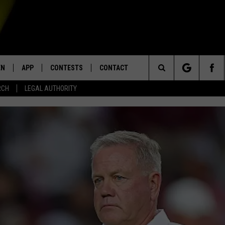
EN
APP
CONTESTS
CONTACT
Search
RCH
LEGAL AUTHORITY
N LIVE
DOWNLOAD IOS
KTDY CONTEST RULES
HELP & CONTACT INFO
The
EN ON ALEXA DEVICES
DOWNLOAD ANDROID
CONTEST SUPPORT
ADVERTISE
Site
E
EN ON GOOGLE HOME
NTLY PLAYED