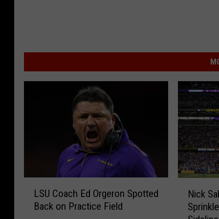
MO
L
N
LSU Coach Ed Orgeron Spotted
Nick Sa
S
i
Back on Practice Field
Sprinkl
U
c