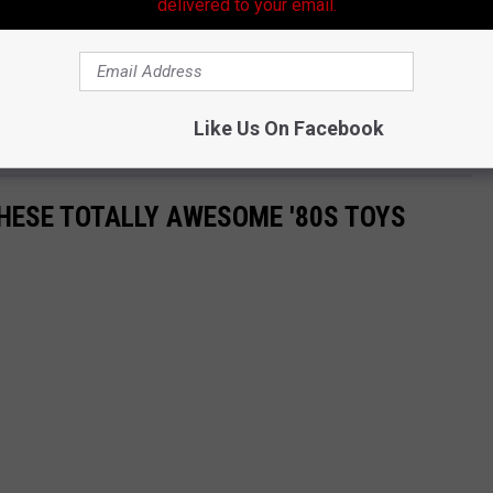
delivered to your email.
anKelly)
November 6, 2025
Like Us On Facebook
THESE TOTALLY AWESOME '80S TOYS