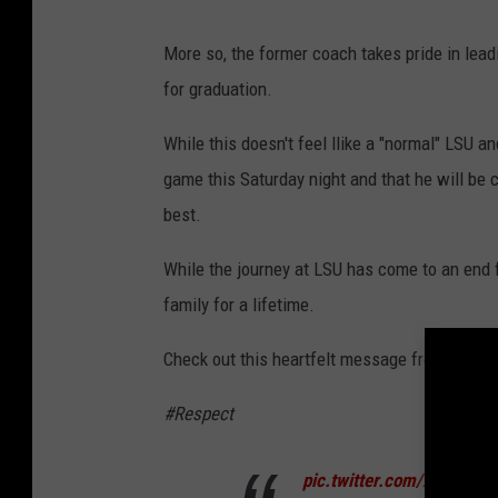
More so, the former coach takes pride in lea
for graduation.
While this doesn't feel llike a "normal" LSU a
game this Saturday night and that he will be
best.
While the journey at LSU has come to an end fo
family for a lifetime.
Check out this heartfelt message from Brian K
#Respect
pic.twitter.com/xYjVLCoY