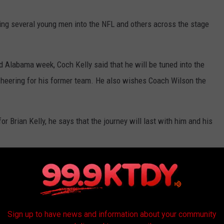
ding several young men into the NFL and others across the stage
nd Alabama week, Coch Kelly said that he will be tuned into the
 cheering for his former team. He also wishes Coach Wilson the
r Brian Kelly, he says that the journey will last with him and his
elly to LSU.
Sign up to have news and information about your community
dL