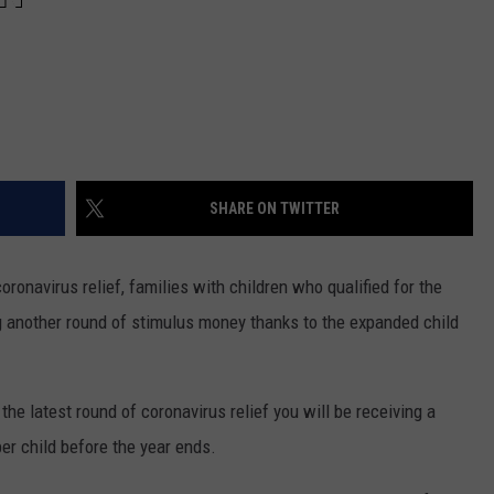
SHARE ON TWITTER
coronavirus relief, families with children who qualified for the
g another round of stimulus money thanks to the expanded child
he latest round of coronavirus relief you will be receiving a
 child before the year ends.