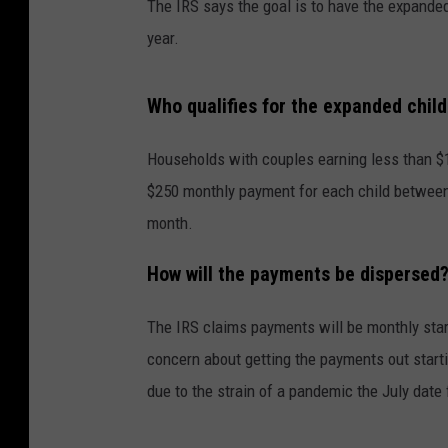
The IRS says the goal is to have the expanded 
year.
Who qualifies for the expanded child
Households with couples earning less than $15
$250 monthly payment for each child between t
month.
How will the payments be dispersed
The IRS claims payments will be monthly star
concern about getting the payments out starti
due to the strain of a pandemic the July date