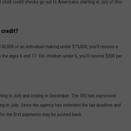
child credit checks go out to Americans starting in July of this
 credit?
0,000 or an individual making under $75,000, you'll receive a
he ages 6 and 17. For children under 6, you'll receive $300 per
?
ting in July and ending in December. The IRS has expressed
ng in July. Since the agency has extended the tax deadline and
 for the first payments may be pushed back.