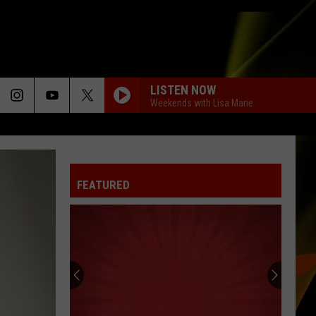
LISTEN NOW
Weekends with Lisa Marie
FEATURED