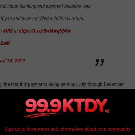
individual tax filing and payment deadline was
f you still have not filed a 2020 tax return,
om
#IRS
at
https://t.co/RwI6wqUbRw
m2eM
ril 14, 2021
g, the monthly payments being sent out July through December
 child credit. The other half will be refunded when you file your
21 the credit expansion will be $3600. This of course is good
Sign up to have news and information about your community