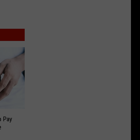
p Pay
e