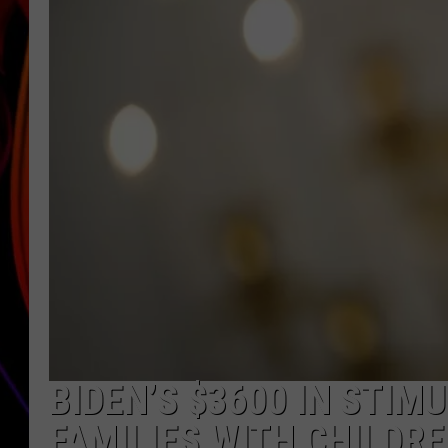
JIM BRICKMAN
BIDEN’S $3600 IN STIM
FAMILIES WITH CHILDR