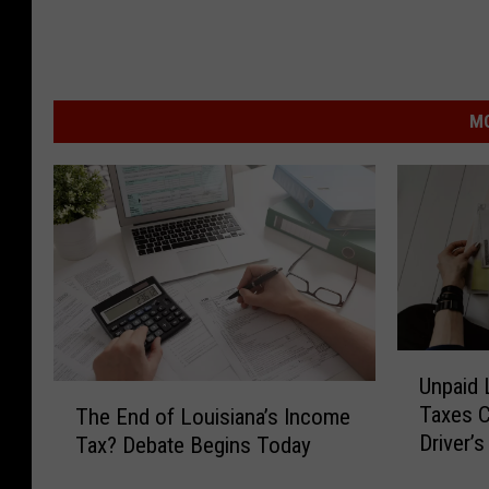
MO
U
Unpaid 
n
T
Taxes C
The End of Louisiana’s Income
p
h
Driver’
Tax? Debate Begins Today
a
e
i
E