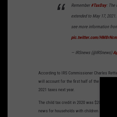
Remember
#TaxDay
: The 
extended to May 17, 2021. I
see more information fr
pic.twitter.com/HM8rNc
— IRSnews (@IRSnews)
Ap
According to IRS Commissioner Charles Retti
will account for the first half of the expanded
2021 taxes next year.
The child tax credit in 2020 was $2000. In 20
news for households with children.