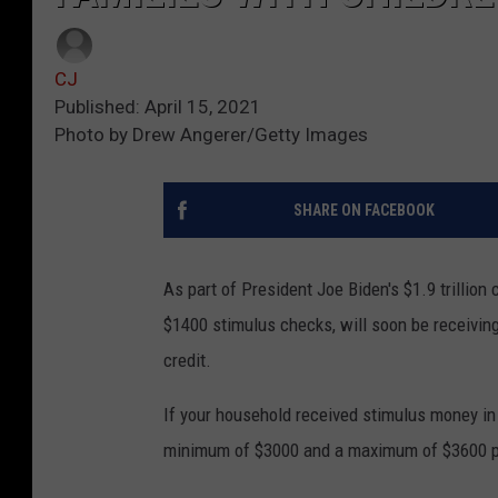
CJ
Published: April 15, 2021
Photo by Drew Angerer/Getty Images
SHARE ON FACEBOOK
As part of President Joe Biden's $1.9 trillion 
$1400 stimulus checks, will soon be receivin
credit.
If your household received stimulus money in t
minimum of $3000 and a maximum of $3600 per