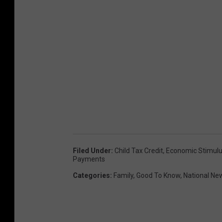
Filed Under
:
Child Tax Credit
,
Economic Stimul
Payments
Categories
:
Family
,
Good To Know
,
National Ne