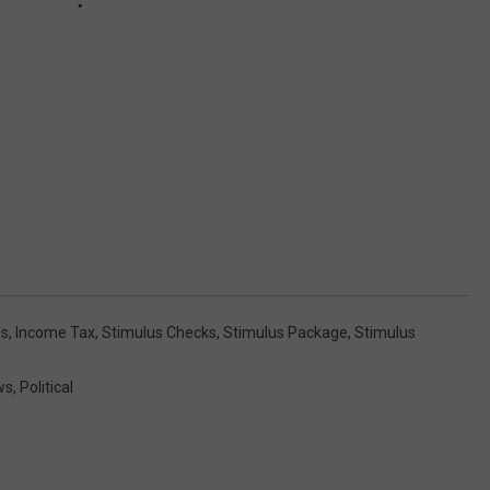
us
,
Income Tax
,
Stimulus Checks
,
Stimulus Package
,
Stimulus
ws
,
Political