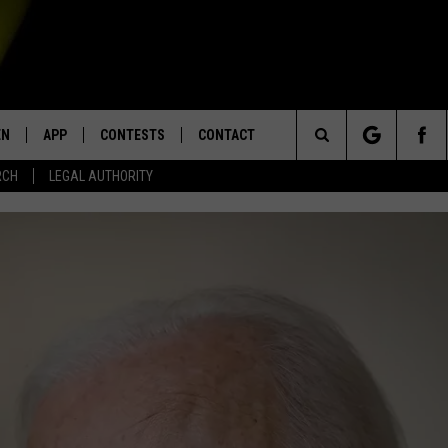
EN
APP
CONTESTS
CONTACT
Search
RCH
LEGAL AUTHORITY
N LIVE
DOWNLOAD IOS
KTDY CONTEST RULES
HELP & CONTACT INFO
The
EN ON ALEXA DEVICES
DOWNLOAD ANDROID
CONTEST SUPPORT
ADVERTISE
Site
E
EN ON GOOGLE HOME
NTLY PLAYED