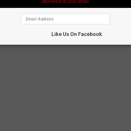
delivered to your email.
ted for COVID-19, it is very likely that this will be the last of
ricans.
Like Us On Facebook
HAT MIGHT VANISH IN THE NEXT 50