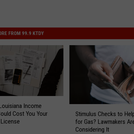
RE FROM 99.9 KTDY
Louisiana Income
S
ould Cost You Your
Stimulus Checks to Hel
t
s License
for Gas? Lawmakers Ar
i
Considering It
m