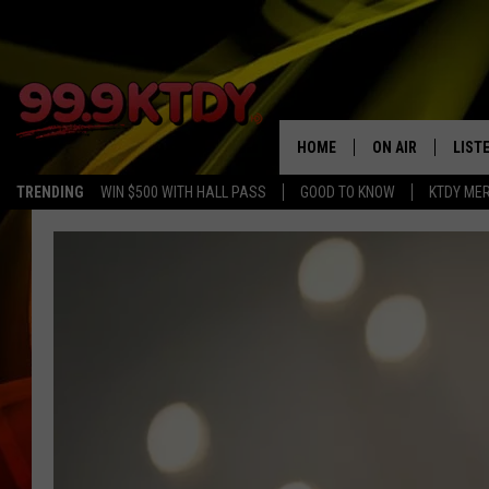
HOME
ON AIR
LIST
TRENDING
WIN $500 WITH HALL PASS
GOOD TO KNOW
KTDY ME
ALL DJS
LISTE
SCHEDULE
LIST
CHRIS AND BERNI
LIST
MICHELLE HART
APP
DAVE STEEL
RECE
DELILAH