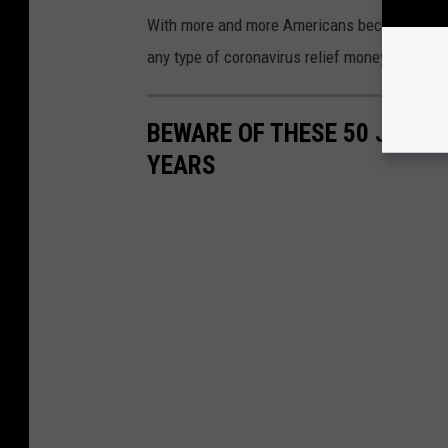
With more and more Americans becoming vaccina
any type of coronavirus relief money for Ame
BEWARE OF THESE 50 JOBS T
YEARS