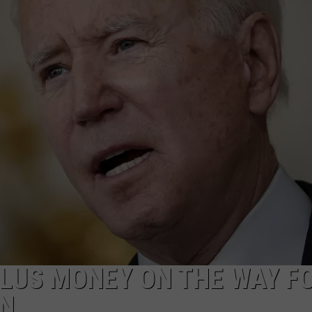
ULUS MONEY ON THE WAY F
EN