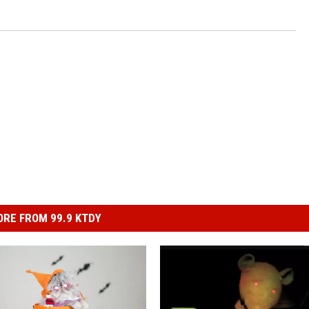
RE FROM 99.9 KTDY