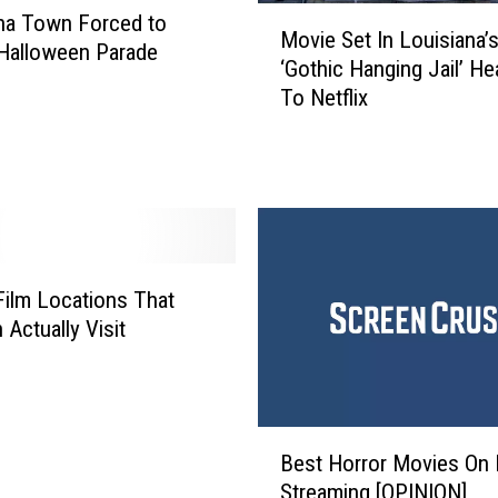
M
na Town Forced to
H
Movie Set In Louisiana’
o
a
Halloween Parade
‘Gothic Hanging Jail’ He
v
l
To Netflix
i
l
e
o
S
w
e
e
t
e
I
n
n
S
L
Film Locations That
e
o
 Actually Visit
c
u
r
i
e
s
t
i
–
B
a
Best Horror Movies On N
F
e
n
Streaming [OPINION]
r
s