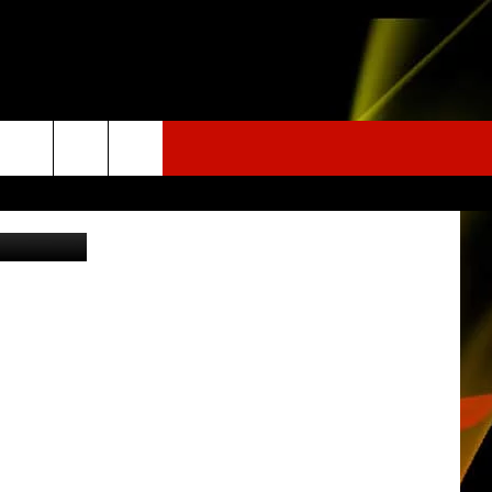
a Instagram