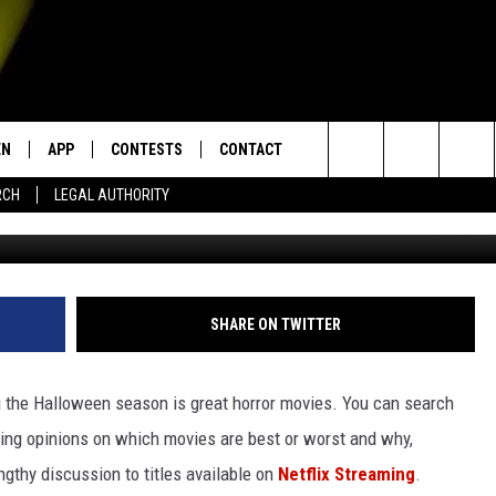
 ON NETFLIX STREAMING
EN
APP
CONTESTS
CONTACT
Search
RCH
LEGAL AUTHORITY
The Houses October Built 2 vi
N LIVE
DOWNLOAD IOS
KTDY CONTEST RULES
HELP & CONTACT INFO
The
EN ON ALEXA DEVICES
DOWNLOAD ANDROID
CONTEST SUPPORT
ADVERTISE
Site
E
EN ON GOOGLE HOME
SHARE ON TWITTER
 the Halloween season is great horror movies. You can search
NTLY PLAYED
fering opinions on which movies are best or worst and why,
lengthy discussion to titles available on
Netflix Streaming
.