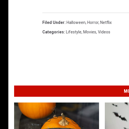
Filed Under
:
Halloween
,
Horror
,
Netflix
Categories
:
Lifestyle
,
Movies
,
Videos
MO