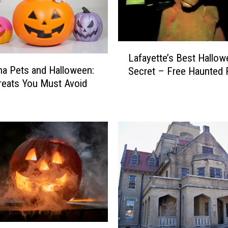
L
Lafayette’s Best Hallo
a
na Pets and Halloween:
Secret – Free Haunted 
f
reats You Must Avoid
a
y
e
t
t
e
’
s
B
e
s
t