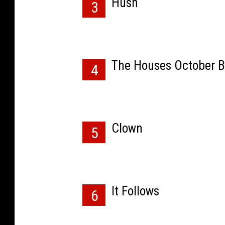
Hush
3
The Houses October B
4
Clown
5
It Follows
6