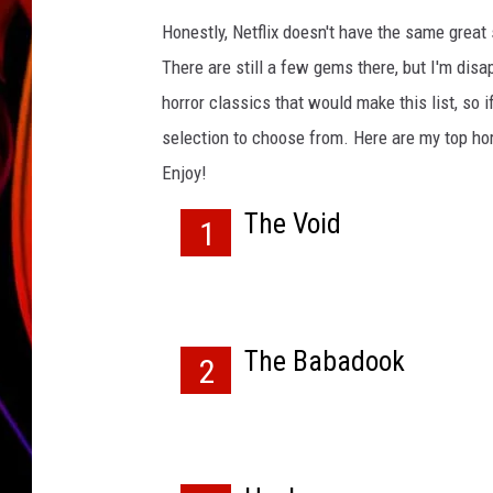
Honestly, Netflix doesn't have the same great 
JIM BRICKMAN
There are still a few gems there, but I'm disa
horror classics that would make this list, so i
selection to choose from. Here are my top horr
Enjoy!
The Void
1
The Babadook
2