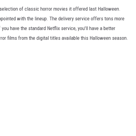
selection of classic horror movies it offered last Halloween.
ppointed with the lineup. The delivery service offers tons more
f you have the standard Netflix service, you'll have a better
or films from the digital titles available this Halloween season.