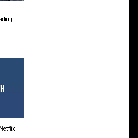
s
ading
etflix