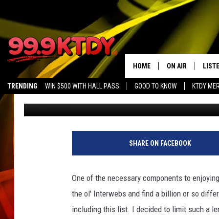
BEST HORROR MOVIES
[OPINION]
HOME
ON AIR
LIST
TRENDING
WIN $500 WITH HALL PASS
GOOD TO KNOW
KTDY ME
Chris Meaux
Published: October 4, 2017
ALL DJS
LISTE
SCHEDULE
LIST
CHRIS AND BERNI
LIST
SHARE ON FACEBOOK
MICHELLE HART
APP
One of the necessary components to enjoying
DAVE STEEL
RECE
the ol' Interwebs and find a billion or so dif
including this list. I decided to limit such a 
DELILAH