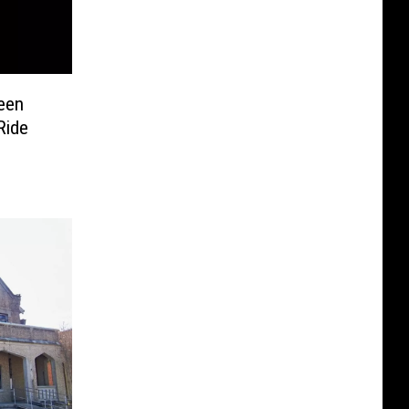
ween
Ride