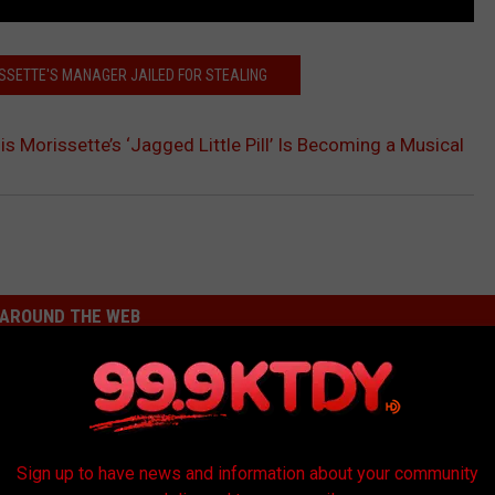
ISSETTE'S MANAGER JAILED FOR STEALING
is Morissette’s ‘Jagged Little Pill’ Is Becoming a Musical
AROUND THE WEB
Sign up to have news and information about your community