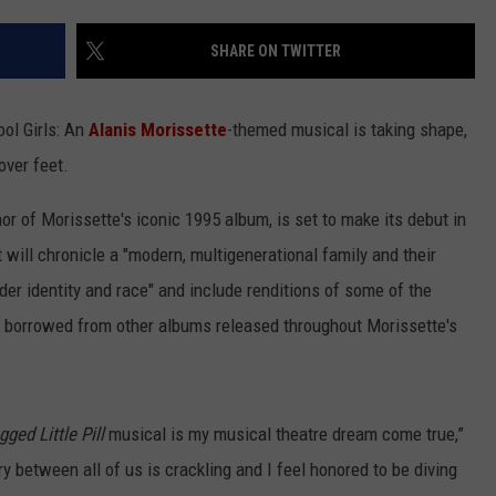
SHARE ON TWITTER
ool Girls: An
Alanis Morissette
-themed musical is taking shape,
over feet.
or of Morissette's iconic 1995 album, is set to make its debut in
t will chronicle a "modern, multigenerational family and their
er identity and race" and include renditions of some of the
s borrowed from other albums released throughout Morissette's
ged Little Pill
musical is my musical theatre dream come true,”
y between all of us is crackling and I feel honored to be diving