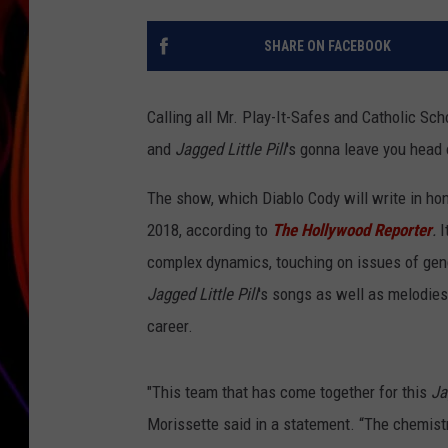
JIM BRICKMAN
SHARE ON FACEBOOK
Calling all Mr. Play-It-Safes and Catholic Sch
and
Jagged Little Pill
's gonna leave you head 
The show, which Diablo Cody will write in hon
2018, according to
The Hollywood Reporter
.
I
complex dynamics, touching on issues of gend
Jagged Little Pill
's songs as well as melodie
career.
"This team that has come together for this
Jag
Morissette said in a statement. “The chemistr