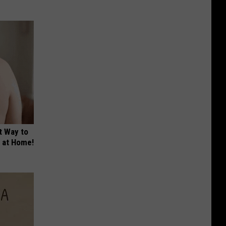
t Way to
s at Home!