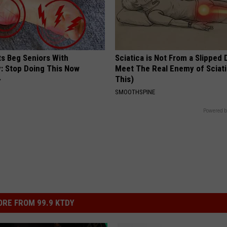
ts Beg Seniors With
Sciatica is Not From a Slipped 
: Stop Doing This Now
Meet The Real Enemy of Sciati
This)
Y
SMOOTHSPINE
Powered b
RE FROM 99.9 KTDY