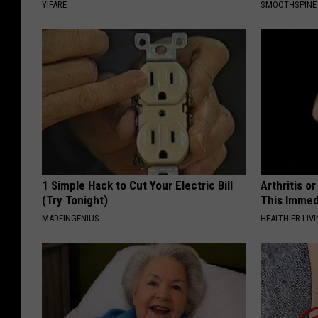
YIFARE
SMOOTHSPINE
1 Simple Hack to Cut Your Electric Bill
Arthritis o
(Try Tonight)
This Immed
MADEINGENIUS
HEALTHIER LIVI