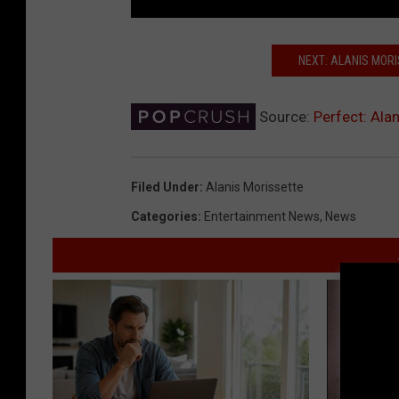
NEXT: ALANIS MOR
Source:
Perfect: Alan
Filed Under
:
Alanis Morissette
Categories
:
Entertainment News
,
News