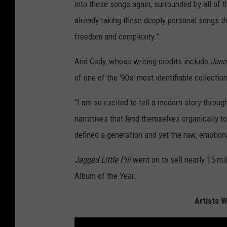
into these songs again, surrounded by all of t
already taking these deeply personal songs th
freedom and complexity.”
And Cody, whose writing credits include
Jun
of one of the '90s' most identifiable collectio
"I am so excited to tell a modern story throug
narratives that lend themselves organically to
defined a generation and yet the raw, emotio
Jagged Little Pill
went on to sell nearly 15 mi
Album of the Year.
Artists 