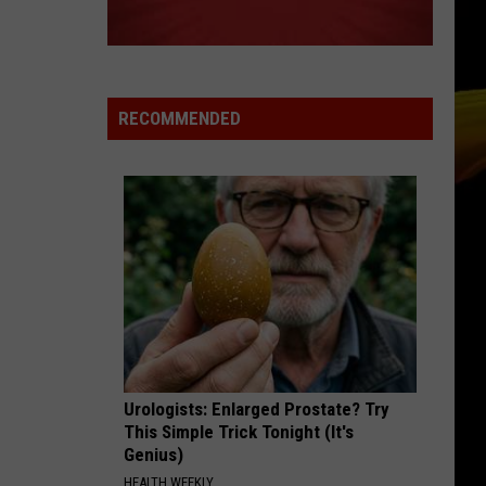
Grammer
Andy Grammer
BREATHE
Anna
Anna Nalick
Nalick
Wreck of the Day
RECOMMENDED
VIEW ALL RECENTLY PLAYED SONGS
Urologists: Enlarged Prostate? Try
This Simple Trick Tonight (It's
Genius)
HEALTH WEEKLY