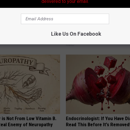
delivered to your email.
erts Share a Simple Trick
A 78-Year-Old Master Craftsm
ds of Skin Bumps!
This Hummingbird House. Then
Like Us On Facebook
Happened
ATOLOGY
RIBILI
 is Not From Low Vitamin B.
Endocrinologist: If You Have D
eal Enemy of Neuropathy
Read This Before It's Removed