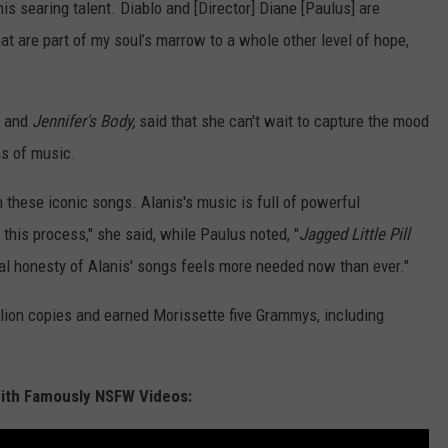
his searing talent. Diablo and [Director] Diane [Paulus] are
at are part of my soul’s marrow to a whole other level of hope,
o
and
Jennifer's Body,
said that she can't wait to capture the mood
ns of music.
h these iconic songs. Alanis's music is full of powerful
 this process," she said, while Paulus noted, "
Jagged Little Pill
nal honesty of Alanis' songs feels more needed now than ever."
llion copies and earned Morissette five Grammys, including
With Famously NSFW Videos: