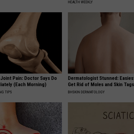
HEALTH WEEKLY
r Joint Pain: Doctor Says Do
Dermatologist Stunned: Easies
iately (Each Morning)
Get Rid of Moles and Skin Tag
NG TIPS
BHSKIN DERMATOLOGY