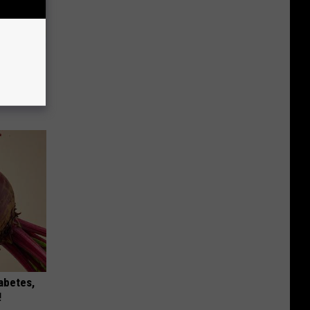
an Made
 This
iabetes,
!