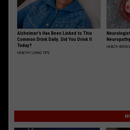
Alzheimer's Has Been Linked to This
Neurologis
Common Drink Daily. Did You Drink It
Neuropathy
Today?
HEALTH WEEKL
HEALTHY LIVING TIPS
MO