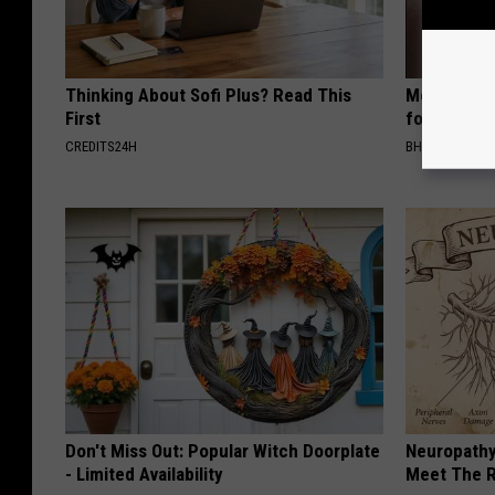
Thinking About Sofi Plus? Read This
Medical Exp
First
for All Kin
CREDITS24H
BHSKIN DERM
Don't Miss Out: Popular Witch Doorplate
Neuropathy
- Limited Availability
Meet The R