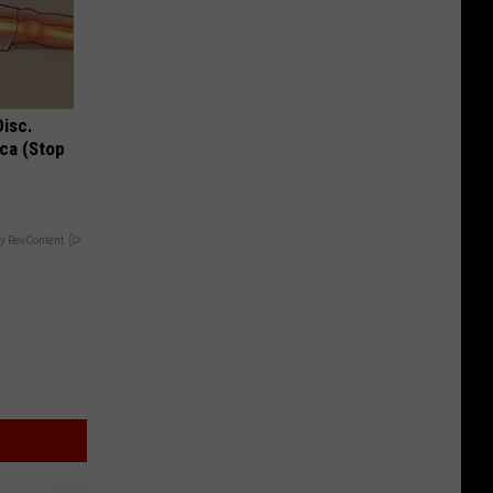
Disc.
ca (Stop
y RevContent