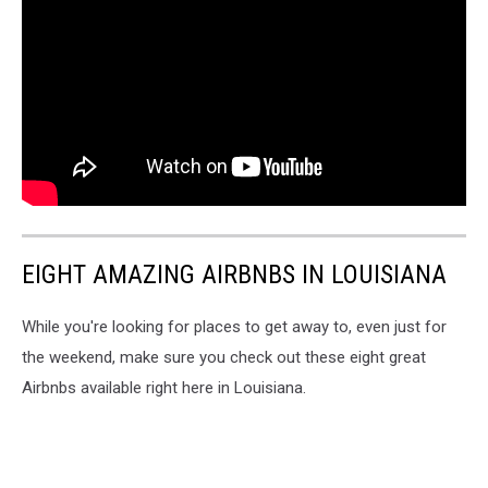
EIGHT AMAZING AIRBNBS IN LOUISIANA
While you're looking for places to get away to, even just for
the weekend, make sure you check out these eight great
Airbnbs available right here in Louisiana.