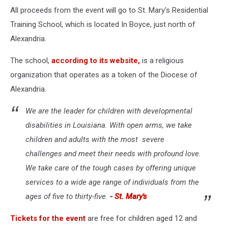
via
All proceeds from the event will go to St. Mary's Residential
Youtube
Training School, which is located In Boyce, just north of
Alexandria.
The school,
according to its website,
is a religious
organization that operates as a token of the Diocese of
Alexandria.
We are the leader for children with developmental
disabilities in Louisiana. With open arms, we take
children and adults with the most severe
challenges and meet their needs with profound love.
We take care of the tough cases by offering unique
services to a wide age range of individuals from the
ages of five to thirty-five.
- St. Mary's
Tickets for the event
are free for children aged 12 and