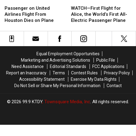
Passenger
Passenger
Now
Now
WATCH
WATCH
on
on
a
a
—
—
Passenger on United
WATCH—First Flight for
United
United
Snake
Snake
First
First
Airlines Flight From
Alice, the World’s First All-
Airlines
Airlines
Flight
Flight
Houston Dies on Plane
Electric Passenger Plane
Flight
Flight
for
for
From
From
Alice,
Alice,
Houston
Houston
the
the
Dies
Dies
World’s
World’s
on
on
First
First
Equal Employment Opportunities
Plane
Plane
All-
All-
Marketing and Advertising Solutions
Public File
Electric
Electric
Need Assistance
Editorial Standards
FCC Applications
Passenger
Passenger
Report an Inaccuracy
Terms
Contest Rules
Privacy Policy
Plane
Plane
Accessibility Statement
Exercise My Data Rights
Do Not Sell or Share My Personal Information
Contact
2026
99.9 KTDY
, Townsquare Media, Inc
. All rights reserved.