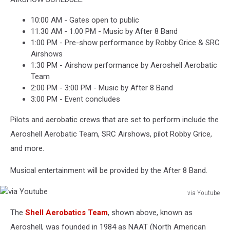
10:00 AM - Gates open to public
11:30 AM - 1:00 PM - Music by After 8 Band
1:00 PM - Pre-show performance by Robby Grice & SRC
Airshows
1:30 PM - Airshow performance by Aeroshell Aerobatic
Team
2:00 PM - 3:00 PM - Music by After 8 Band
3:00 PM - Event concludes
Pilots and aerobatic crews that are set to perform include the
Aeroshell Aerobatic Team, SRC Airshows, pilot Robby Grice,
and more.
Musical entertainment will be provided by the After 8 Band.
via Youtube
via
The
Shell Aerobatics Team
, shown above, known as
Youtube
Aeroshell, was founded in 1984 as NAAT (North American