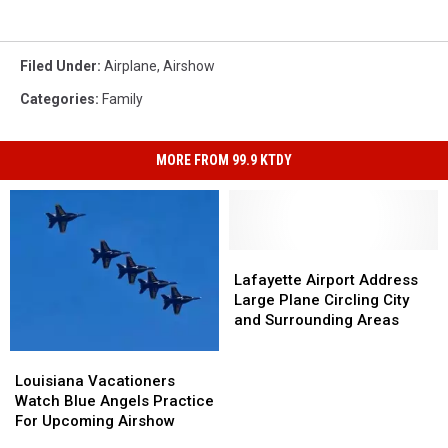
Filed Under
:
Airplane
,
Airshow
Categories
:
Family
MORE FROM 99.9 KTDY
Lafayette
Lafayette
Airport
Airport
Lafayette Airport Address
Address
Address
Large Plane Circling City
Large
Large
and Surrounding Areas
Plane
Plane
Circling
Circling
Louisiana
Louisiana
City
City
Vacationers
Vacationers
Louisiana Vacationers
and
and
Watch
Watch
Watch Blue Angels Practice
Surrounding
Surrounding
Blue
Blue
For Upcoming Airshow
Areas
Areas
Angels
Angels