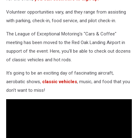
Volunteer opportunities vary, and they range from assisting
with parking, check-in, food service, and pilot check-in.
The League of Exceptional Motoring's "Cars & Coffee"
meeting has been moved to the Red Oak Landing Airport in
support of the event. Here, you'll be able to check out dozens
of classic vehicles and hot rods.
It's going to be an exciting day of fascinating aircraft,
aerobatic shows,
classic vehicles
, music, and food that you
don't want to miss!