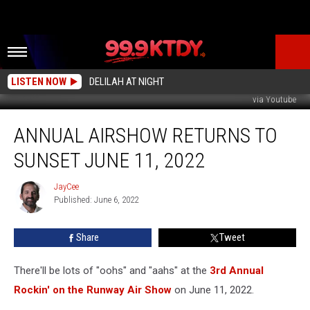
LISTEN NOW
DELILAH AT NIGHT
via Youtube
Annual
ANNUAL AIRSHOW RETURNS TO
Airshow
Returns
SUNSET JUNE 11, 2022
to
Sunset
JayCee
JayCee
June
Published: June 6, 2022
11,
2022
Share
Tweet
There'll be lots of "oohs" and "aahs" at the
3rd Annual
Rockin' on the Runway Air Show
on June 11, 2022.