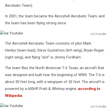
Aerobatic Team).
In 2001, the team became the Aeroshell Aerobatic Team, and
the team has been flying strong since.
via Youtube
via
The Aeroshell Aerobatic Team consists of pilot Mark
Youtube
Henley (team lead), Steve Gustafson (left wing), Bryan Regan
(right wing), and flying "slot" is Jimmy Fordham.
The team flies the North American T-6 Texan, an aircraft that
was designed and built near the beginning of WWII. The T-6 is
about 30 feet long, with a wingspan of 42 feet. The aircraft is
powered by a 600HP Pratt & Whitney engine,
according to
Wikipedia
.
via Youtube