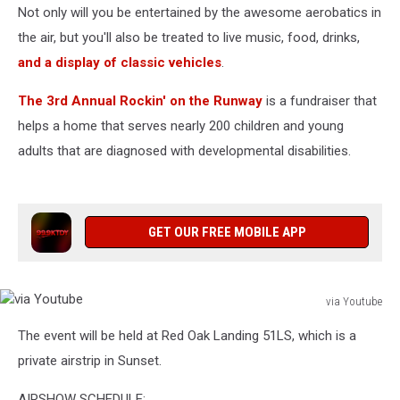
Not only will you be entertained by the awesome aerobatics in
the air, but you'll also be treated to live music, food, drinks,
and a display of classic vehicles
.
The 3rd Annual Rockin' on the Runway
is a fundraiser that
helps a home that serves nearly 200 children and young
adults that are diagnosed with developmental disabilities.
GET OUR FREE MOBILE APP
via Youtube
via
The event will be held at Red Oak Landing 51LS, which is a
Youtube
private airstrip in Sunset.
AIRSHOW SCHEDULE: