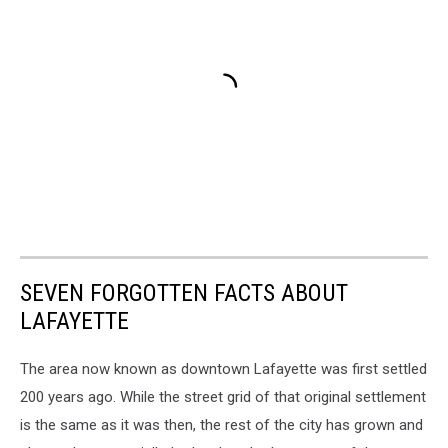
SEVEN FORGOTTEN FACTS ABOUT
LAFAYETTE
The area now known as downtown Lafayette was first settled
200 years ago. While the street grid of that original settlement
is the same as it was then, the rest of the city has grown and