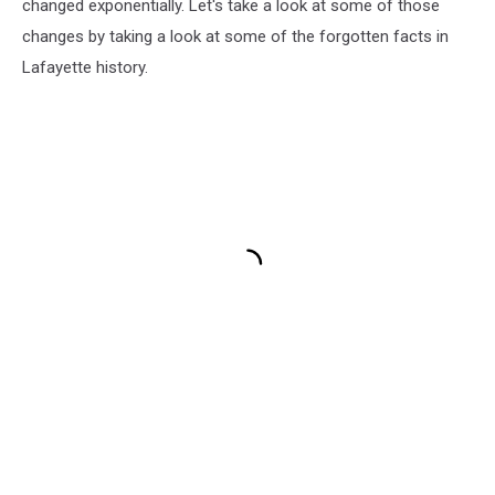
changed exponentially. Let's take a look at some of those
changes by taking a look at some of the forgotten facts in
Lafayette history.