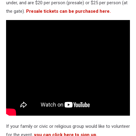
under, and are $20 per person (presale) or $25 per person (at
the gate).
Presale tickets can be purchased here.
If your family or civic or religious group would like to volunteer
for the event,
you can click here to sign up.