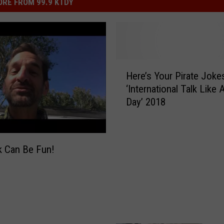
RE FROM 99.9 KTDY
H
Here’s Your Pirate Joke
e
‘International Talk Like 
r
Day’ 2018
e
’
s
Y
k Can Be Fun!
o
u
r
P
i
r