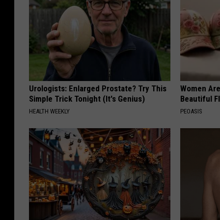
Urologists: Enlarged Prostate? Try This
Women Are
Simple Trick Tonight (It's Genius)
Beautiful F
HEALTH WEEKLY
PEOASIS