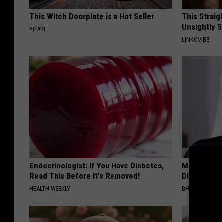
This Witch Doorplate is a Hot Seller
This Straig
Unsightly S
YIFARE
LINKOVIBE
Endocrinologist: If You Have Diabetes,
Millions Ar
Read This Before It's Removed!
Disappear W
HEALTH WEEKLY
BHSKIN DERM