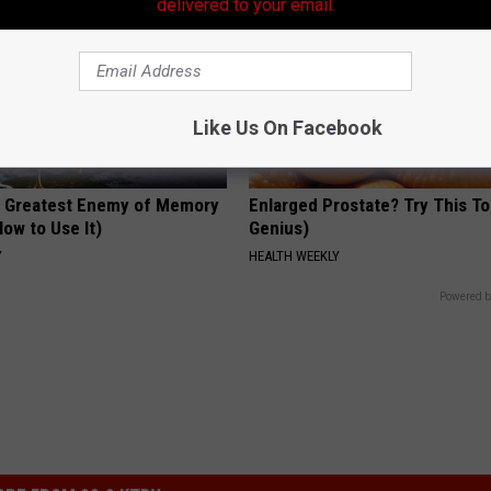
delivered to your email.
Like Us On Facebook
 Greatest Enemy of Memory
Enlarged Prostate? Try This Ton
ow to Use It)
Genius)
Y
HEALTH WEEKLY
Powered b