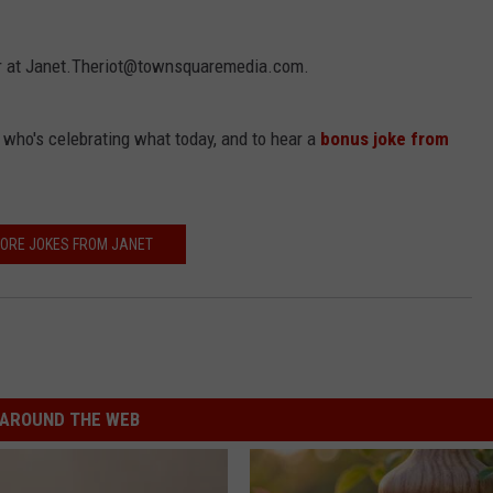
 her at Janet.Theriot@townsquaremedia.com.
t who's celebrating what today, and to hear a
bonus joke from
ORE JOKES FROM JANET
AROUND THE WEB