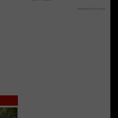
Powered by RevContent