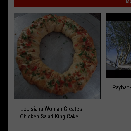
MO
P
Paybac
a
y
L
b
Louisiana Woman Creates
o
a
Chicken Salad King Cake
u
c
i
k