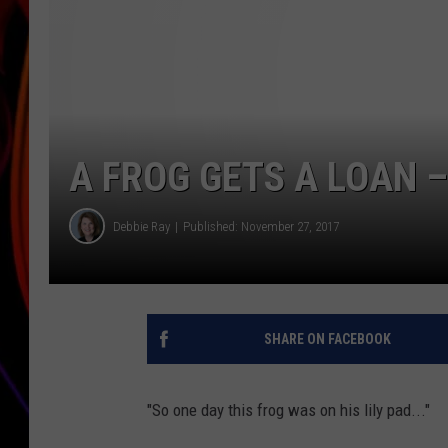
JIM BRICKMAN
A FROG GETS A LOAN 
Debbie Ray
Published: November 27, 2017
SHARE ON FACEBOOK
"So one day this frog was on his lily pad..."