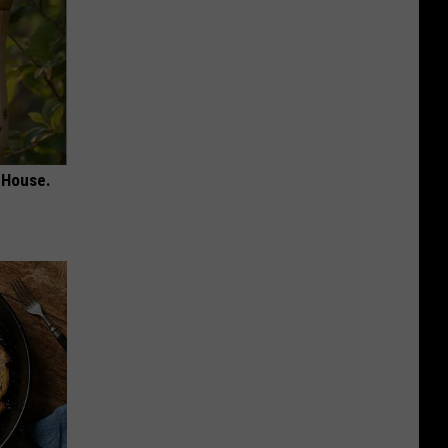
 House.