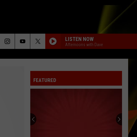
LISTEN NOW
Afternoons with Dave
FEATURED