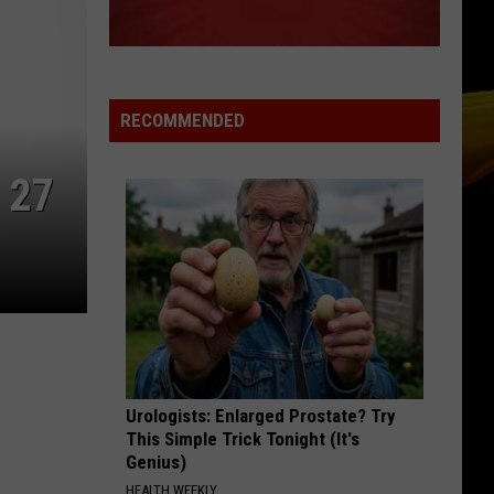
RECOMMENDED
 27
Urologists: Enlarged Prostate? Try
This Simple Trick Tonight (It's
Genius)
HEALTH WEEKLY