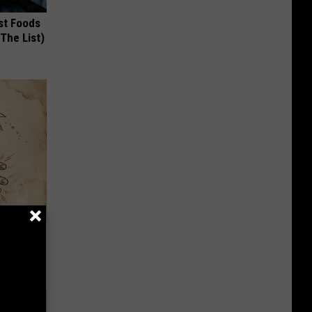
st Foods
 The List)
tamin B.
opathy