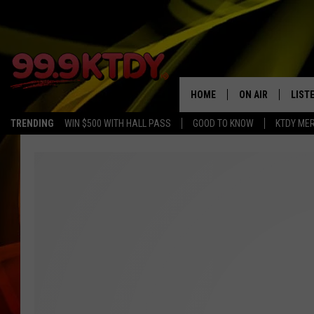
HOME
ON AIR
LIST
TRENDING
WIN $500 WITH HALL PASS
GOOD TO KNOW
KTDY ME
ALL DJS
LISTE
SCHEDULE
LIST
CHRIS AND BERNI
LIST
MICHELLE HART
APP
DAVE STEEL
RECE
DELILAH