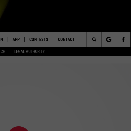
EN
APP
CONTESTS
CONTACT
Search
RCH
LEGAL AUTHORITY
N LIVE
DOWNLOAD IOS
KTDY CONTEST RULES
HELP & CONTACT INFO
The
EN ON ALEXA DEVICES
DOWNLOAD ANDROID
CONTEST SUPPORT
ADVERTISE
Site
E
EN ON GOOGLE HOME
NTLY PLAYED