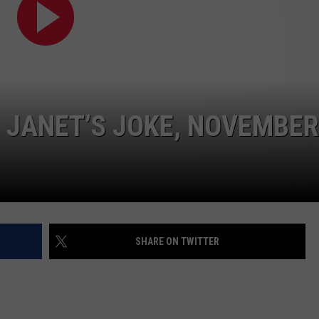
– JANET’S JOKE, NOVEMBER
SHARE ON TWITTER