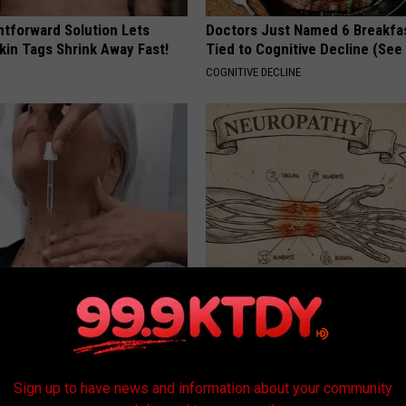
htforward Solution Lets
Doctors Just Named 6 Breakfa
kin Tags Shrink Away Fast!
Tied to Cognitive Decline (See
COGNITIVE DECLINE
e Watching Skin Tags
Neuropathy is Not From Low Vi
ith This Simple Trick
Meet The Real Enemy of Neur
ATOLOGY
SMOOTHSPINE
Sign up to have news and information about your community