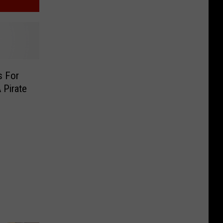
s For
A Pirate