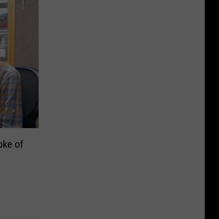
oke of