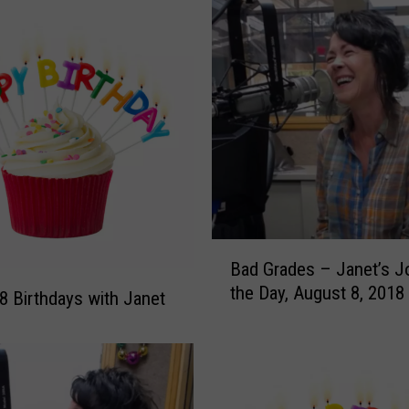
a
t
e
J
o
k
e
s
F
o
r
B
‘
Bad Grades – Janet’s J
a
I
the Day, August 8, 2018
d
8 Birthdays with Janet
n
G
t
r
e
a
r
d
n