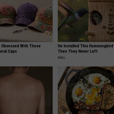
 Obsessed With These
He Installed This Hummingbird
loral Caps
Then They Never Left
RIBILI