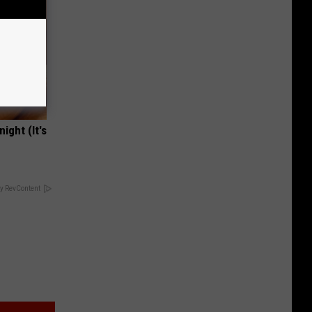
ight (It's
y RevContent