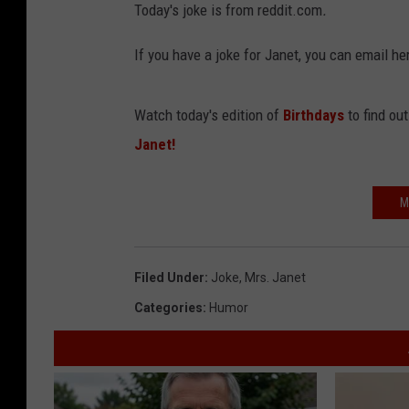
Today's joke is from reddit.com
.
If you have a joke for Janet, you can email
Watch today's edition of
Birthdays
to find ou
Janet!
M
Filed Under
:
Joke
,
Mrs. Janet
Categories
:
Humor