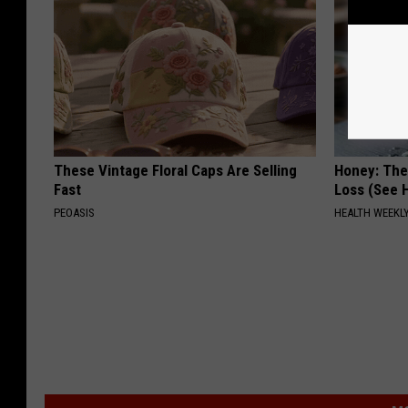
These Vintage Floral Caps Are Selling
Honey: The
Fast
Loss (See H
PEOASIS
HEALTH WEEKL