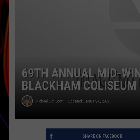
JIM BRICKMAN
69TH ANNUAL MID-WIN
BLACKHAM COLISEUM 
Michael Dot Scott
Updated: January 6, 2022
SHARE ON FACEBOOK