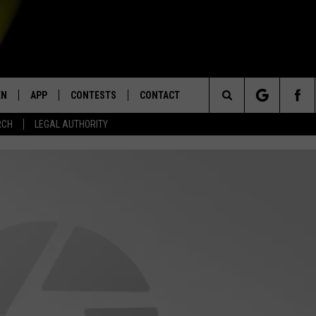
EN
APP
CONTESTS
CONTACT
Search
RCH
LEGAL AUTHORITY
N LIVE
DOWNLOAD IOS
KTDY CONTEST RULES
HELP & CONTACT INFO
The
EN ON ALEXA DEVICES
DOWNLOAD ANDROID
CONTEST SUPPORT
ADVERTISE
Site
E
EN ON GOOGLE HOME
NTLY PLAYED