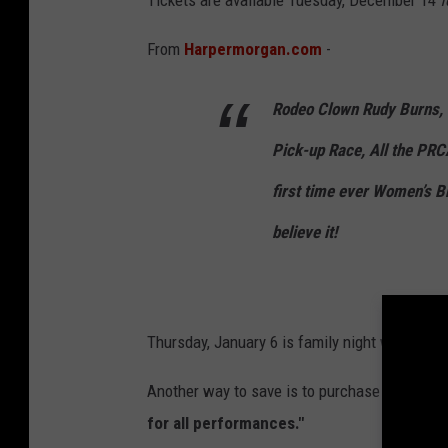
Tickets are available Tuesday, December 14
f
r
R
From
Harpermorgan.com
-
o
d
Rodeo Clown Rudy Burns, 
e
Pick-up Race, All the PRC
o
first time ever Women’s B
C
o
believe it!
m
p
a
Thursday, January 6 is family night where you
n
y
Another way to save is to purchase your ticke
for all performances."