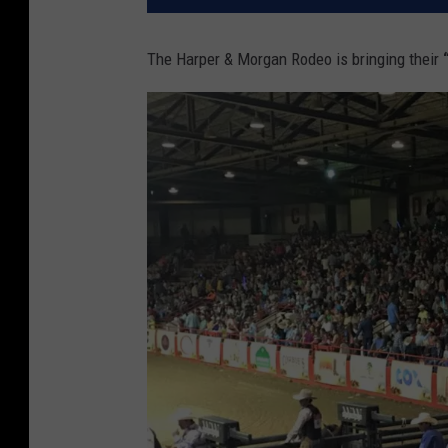
The Harper & Morgan Rodeo is bringing their
“