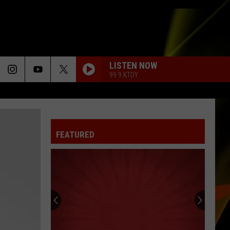
LISTEN NOW
99.9 KTDY
FEATURED