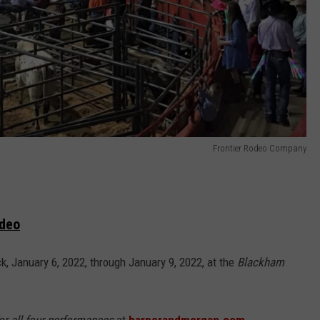
Frontier Rodeo Company
odeo
, January 6, 2022, through January 9, 2022, at the
Blackham