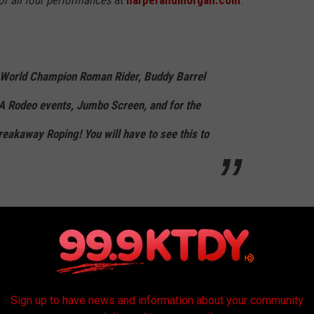
or all four performances
at
harperandmorgan.com
.
World Champion Roman Rider, Buddy Barrel
A Rodeo events, Jumbo Screen, and for the
reakaway Roping! You will have to see this to
 can get $5 off tickets
ts early
"and save $3 and $3 off kids (3-12 yrs old) tickets
Sign up to have news and information about your community