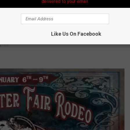
delivered to your email.
VIP tickets get you the
"best seats in the house, VIP parking,
ty room."
 over 40
"live professional rodeo performances"
each year.
Like Us On Facebook
t”
?!?