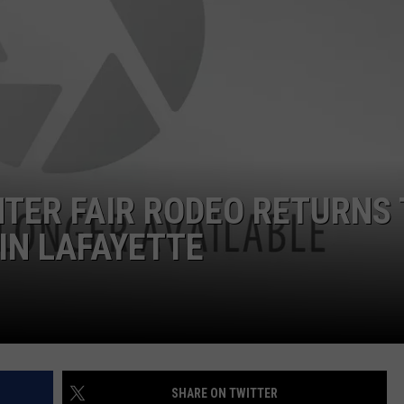
TER FAIR RODEO RETURNS 
IN LAFAYETTE
SHARE ON TWITTER