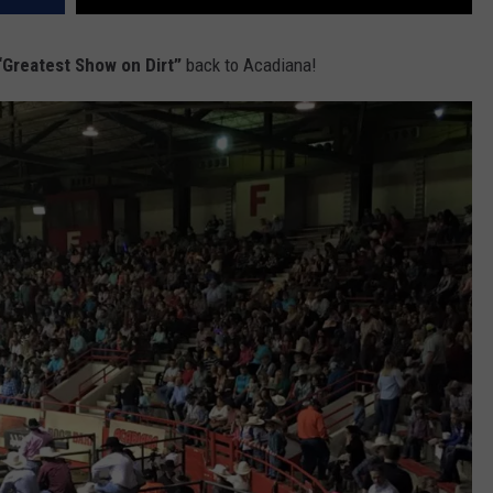
Greatest Show on Dirt”
back to Acadiana!