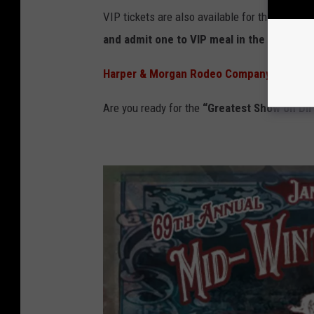
VIP tickets are also available for this event. 
and admit one to VIP meal in the hospitali
Harper & Morgan Rodeo Company
produces
Are you ready for the
“Greatest Show on Dir