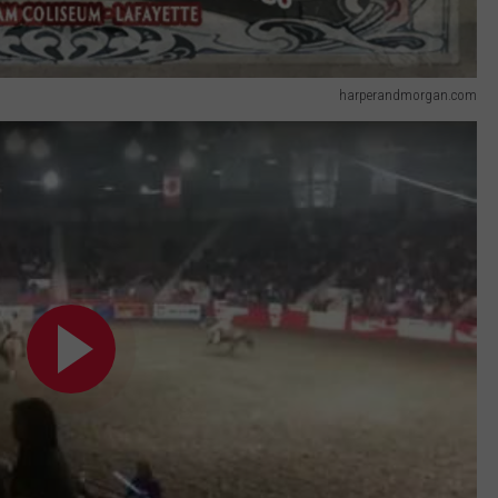
harperandmorgan.com