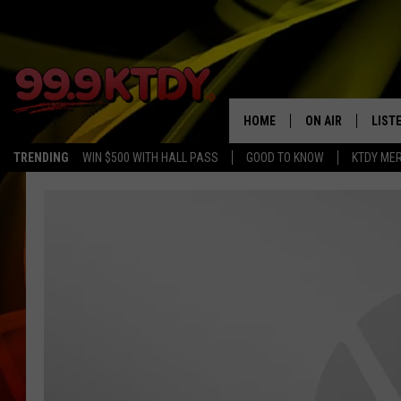
HOME
ON AIR
LIST
TRENDING
WIN $500 WITH HALL PASS
GOOD TO KNOW
KTDY ME
ALL DJS
LISTE
SCHEDULE
LIST
CHRIS AND BERNI
LIST
MICHELLE HART
APP
DAVE STEEL
RECE
DELILAH