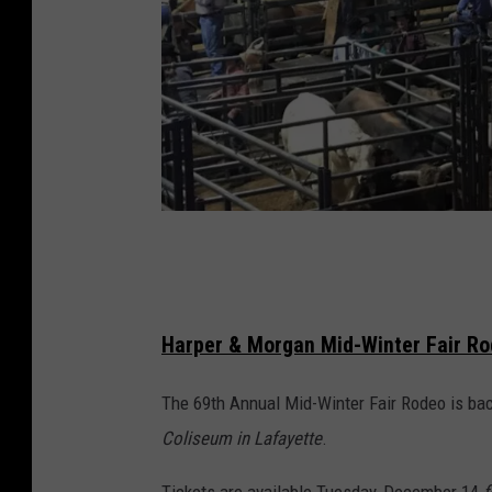
F
r
o
Harper & Morgan Mid-Winter Fair R
n
t
The 69th Annual Mid-Winter Fair Rodeo is back
i
Coliseum in Lafayette
.
e