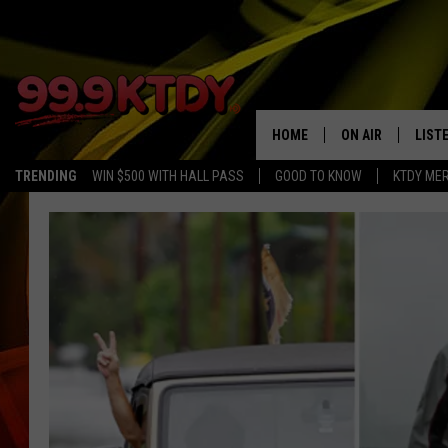
HOME
ON AIR
LIST
TRENDING
WIN $500 WITH HALL PASS
GOOD TO KNOW
KTDY ME
ALL DJS
LISTE
SCHEDULE
LIST
CHRIS AND BERNI
LIST
MICHELLE HART
APP
DAVE STEEL
RECE
DELILAH