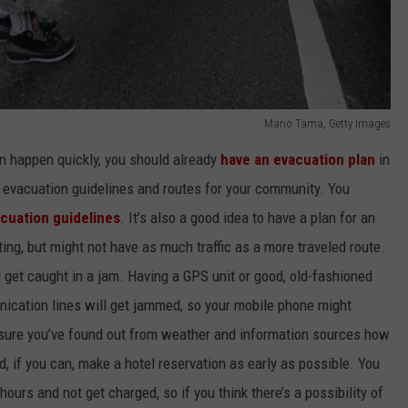
Mario Tama, Getty Images
n happen quickly, you should already
have an evacuation plan
in
 evacuation guidelines and routes for your community. You
cuation guidelines
. It’s also a good idea to have a plan for an
ing, but might not have as much traffic as a more traveled route.
 get caught in a jam. Having a GPS unit or good, old-fashioned
ication lines will get jammed, so your mobile phone might
sure you’ve found out from weather and information sources how
nd, if you can, make a hotel reservation as early as possible. You
ours and not get charged, so if you think there’s a possibility of