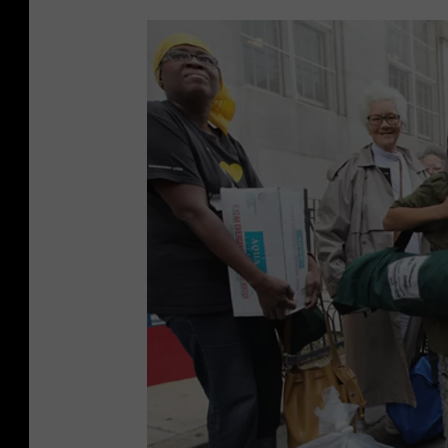
r
a
m