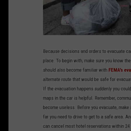
H
Because decisions and orders to evacuate ca
u
place. To begin with, make sure you know the
r
should also become familiar with
FEMA’s eva
r
alternate route that would be safe for evacuat
i
If the evacuation happens suddenly you could
c
maps in the car is helpful. Remember, commun
a
become useless. Before you evacuate, make 
n
far you need to drive to get to a safe area. A
e
can cancel most hotel reservations within 24 h
E