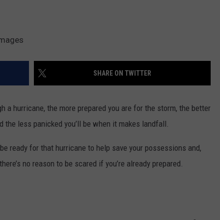
Images
SHARE ON TWITTER
 a hurricane, the more prepared you are for the storm, the better
nd the less panicked you’ll be when it makes landfall.
o be ready for that hurricane to help save your possessions and,
 there’s no reason to be scared if you’re already prepared.