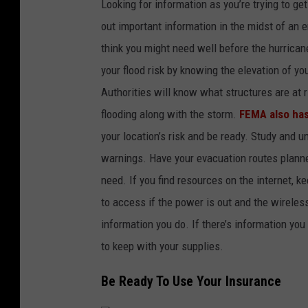
Looking for information as you’re trying to get
out important information in the midst of an 
think you might need well before the hurricane
your flood risk by knowing the elevation of y
Authorities will know what structures are at r
flooding along with the storm.
FEMA also has
your location’s risk and be ready. Study and 
warnings. Have your evacuation routes planne
need. If you find resources on the internet, k
to access if the power is out and the wirele
information you do. If there’s information you
to keep with your supplies.
Be Ready To Use Your Insurance