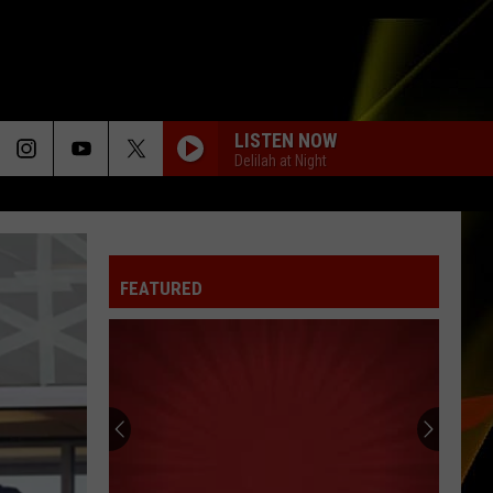
LISTEN NOW
Delilah at Night
FEATURED