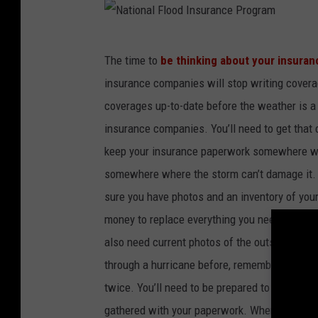
N
The time to
be thinking about your insuran
a
insurance companies will stop writing covera
t
coverages up-to-date before the weather is a
i
insurance companies. You’ll need to get that 
o
keep your insurance paperwork somewhere wh
n
somewhere where the storm can’t damage it. It
a
sure you have photos and an inventory of your
l
money to replace everything you need to repl
F
also need current photos of the outside of yo
l
through a hurricane before, remember that a
o
twice. You’ll need to be prepared to prove you
o
gathered with your paperwork. When you’re ups