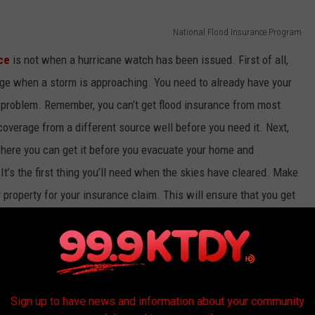
National Flood Insurance Program
ce
is not when a hurricane watch has been issued. First of all,
ge when a storm is approaching. You need to already have your
 problem. Remember, you can’t get flood insurance from most
coverage from a different source well before you need it. Next,
ere you can get it before you evacuate your home and
’s the first thing you’ll need when the skies have cleared. Make
 property for your insurance claim. This will ensure that you get
ace and spend less time arguing over what that might be. You
ur home for claims against potential damage. And, if you’ve been
n insurance company won’t want to pay for the same damage
’ve had things repaired, so have those receipts and invoices
Sign up to have news and information about your community
et about a major loss in a storm, the last thing you want to do