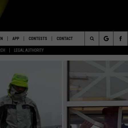
EN
APP
CONTESTS
CONTACT
Search
RCH
LEGAL AUTHORITY
N LIVE
DOWNLOAD IOS
KTDY CONTEST RULES
HELP & CONTACT INFO
The
EN ON ALEXA DEVICES
DOWNLOAD ANDROID
CONTEST SUPPORT
ADVERTISE
Site
E
EN ON GOOGLE HOME
NTLY PLAYED