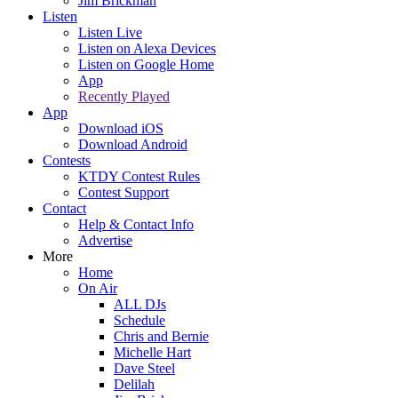
Jim Brickman
Listen
Listen Live
Listen on Alexa Devices
Listen on Google Home
App
Recently Played
App
Download iOS
Download Android
Contests
KTDY Contest Rules
Contest Support
Contact
Help & Contact Info
Advertise
More
Home
On Air
ALL DJs
Schedule
Chris and Bernie
Michelle Hart
Dave Steel
Delilah