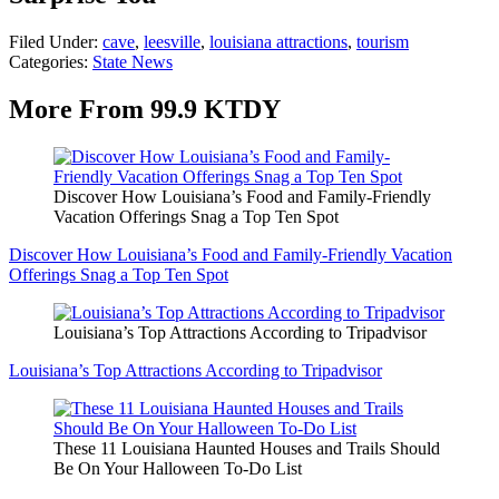
Filed Under
:
cave
,
leesville
,
louisiana attractions
,
tourism
Categories
:
State News
More From 99.9 KTDY
Discover How Louisiana’s Food and Family-Friendly
Vacation Offerings Snag a Top Ten Spot
Discover How Louisiana’s Food and Family-Friendly Vacation
Offerings Snag a Top Ten Spot
Louisiana’s Top Attractions According to Tripadvisor
Louisiana’s Top Attractions According to Tripadvisor
These 11 Louisiana Haunted Houses and Trails Should
Be On Your Halloween To-Do List