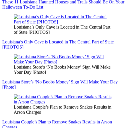
These 11 Louisiana Haunted Houses and Trails Should Be On Your
Halloween To-Do List
Louisiana’s Only Cave is Located in The Central Part
of State [PHOTOS]
Louisiana’s Only Cave is Located in The Central Part of State
[PHOTOS]
Louisiana Store’s ‘No Boobs Money’ Sign Will Make
Your Day [Photo]
Louisiana Store’s ‘No Boobs Money’ Sign Will Make Your Day
[Photo]
Louisiana Couple’s Plan to Remove Snakes Results in
Arson Charges
Louisiana Couple’s Plan to Remove Snakes Results in Arson
Charges