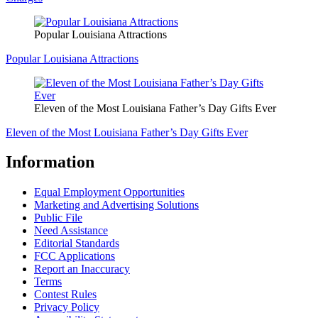
Popular Louisiana Attractions
Popular Louisiana Attractions
Eleven of the Most Louisiana Father’s Day Gifts Ever
Eleven of the Most Louisiana Father’s Day Gifts Ever
Information
Equal Employment Opportunities
Marketing and Advertising Solutions
Public File
Need Assistance
Editorial Standards
FCC Applications
Report an Inaccuracy
Terms
Contest Rules
Privacy Policy