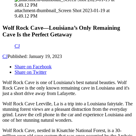
attachment-thumbnail_Screen Shot 2023-01-19 at
9.49.12 PM
Wolf Rock Cave—Louisiana’s Only Remaining
Cave Is the Perfect Getaway
CJ
CJ
Published: January 19, 2023
Share on Facebook
Share on Twitter
Wolf Rock Cave is one of Louisiana's best natural beauties. Wolf
Rock Cave is the only known remaining cave in Louisiana and it's
just a short drive away from Lafayette.
Wolf Rock Cave Leeville, La is a trip into a Louisiana fairytale. The
stunning forest views are a pleasant distraction from the everyday
grind. Leave the cell phone in the car and experience Louisiana and
one of her stunning natural wonders.
Wolf Rock Cave, nestled in Kisatchie National Forest, is a 30-
million-year-old cave system that was once occupied by the Archaic