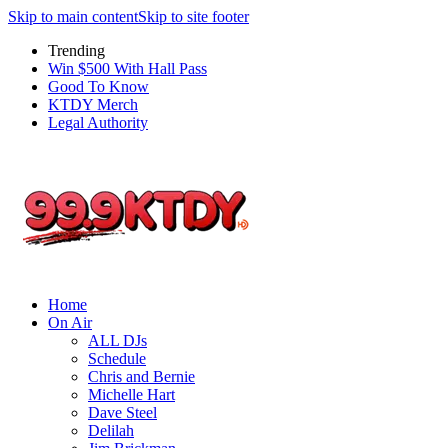
Skip to main content
Skip to site footer
Trending
Win $500 With Hall Pass
Good To Know
KTDY Merch
Legal Authority
Home
On Air
ALL DJs
Schedule
Chris and Bernie
Michelle Hart
Dave Steel
Delilah