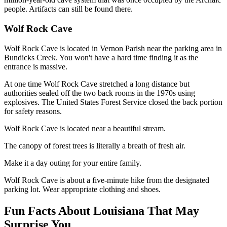
people. Artifacts can still be found there.
Wolf Rock Cave
Wolf Rock Cave is located in Vernon Parish near the parking area in
Bundicks Creek. You won't have a hard time finding it as the
entrance is massive.
At one time Wolf Rock Cave stretched a long distance but
authorities sealed off the two back rooms in the 1970s using
explosives. The United States Forest Service closed the back portion
for safety reasons.
Wolf Rock Cave is located near a beautiful stream.
The canopy of forest trees is literally a breath of fresh air.
Make it a day outing for your entire family.
Wolf Rock Cave is about a five-minute hike from the designated
parking lot. Wear appropriate clothing and shoes.
Fun Facts About Louisiana That May
Surprise You