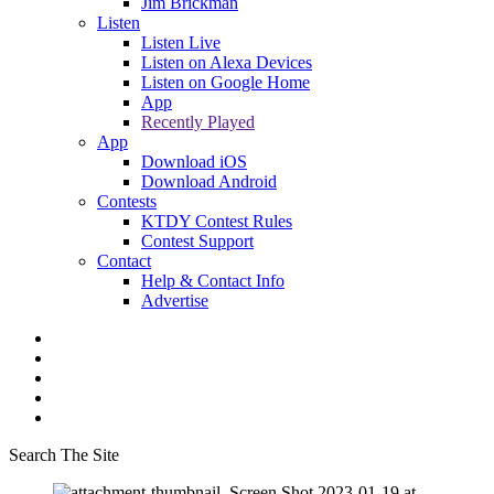
Jim Brickman
Listen
Listen Live
Listen on Alexa Devices
Listen on Google Home
App
Recently Played
App
Download iOS
Download Android
Contests
KTDY Contest Rules
Contest Support
Contact
Help & Contact Info
Advertise
Search The Site