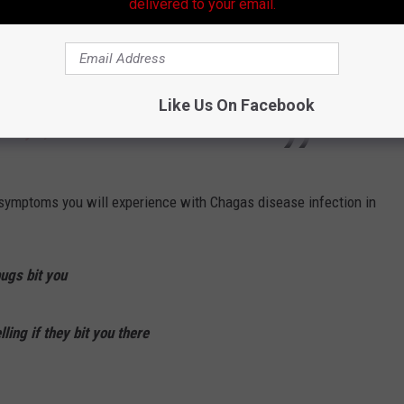
delivered to your email.
 possible through
#CRISPRCas9
technology
ails in
#BiotechUpdates
:
pic.twitter.com/Bh2zd1GNPl
Like Us On Facebook
)
May 2, 2024
le symptoms you will experience with Chagas disease infection in
bugs bit you
ing if they bit you there