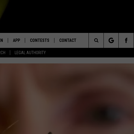
EN
APP
CONTESTS
CONTACT
Search
RCH
LEGAL AUTHORITY
N LIVE
DOWNLOAD IOS
KTDY CONTEST RULES
HELP & CONTACT INFO
The
EN ON ALEXA DEVICES
DOWNLOAD ANDROID
CONTEST SUPPORT
ADVERTISE
Site
E
EN ON GOOGLE HOME
NTLY PLAYED