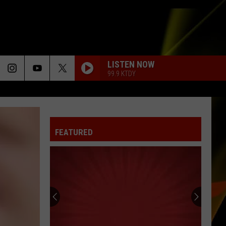
LISTEN NOW
99.9 KTDY
FEATURED