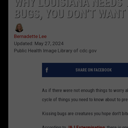
WHY LOUISIANA NEEDS 
BUGS, YOU DON’T WANT 
Bernadette Lee
Updated: May 27, 2024
Public Health Image Library of cdc.gov
SHARE ON FACEBOOK
As if there were not enough things to worry a
cycle of things you need to know about to pr
Kissing bugs are creatures you hope don't bi
According to
J&J Exterminating
, there is o