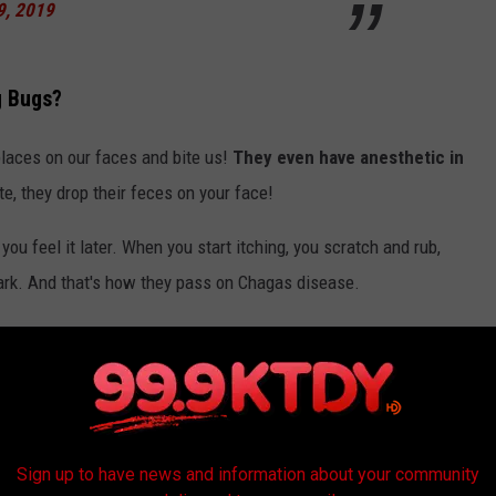
9, 2019
g Bugs?
places on our faces and bite us!
They even have anesthetic in
e, they drop their feces on your face!
you feel it later. When you start itching, you scratch and rub,
mark. And that's how they pass on Chagas disease.
phase which happens within the days and weeks that you have
to the chronic phase.
iting of kissing bugs, a primary vector for
Sign up to have news and information about your community