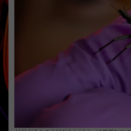
JIM BRICKMAN