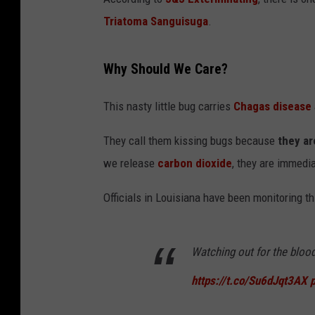
Triatoma Sanguisuga
.
Why Should We Care?
This nasty little bug carries
Chagas disease
They call them kissing bugs because
they ar
we release
carbon dioxide
, they are immedia
Officials in Louisiana have been monitoring th
Watching out for the blood
https://t.co/Su6dJqt3AX