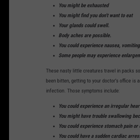
You might be exhausted
You might find you don't want to eat
Your glands could swell.
Body aches are possible.
You could experience nausea, vomiting,
Some people may experience enlargemen
These nasty little creatures travel in packs so
been bitten, getting to your doctor's office i
infection. Those symptoms include:
You could experience an irregular hear
You might have trouble swallowing be
You could experience stomach pain or 
You could have a sudden cardiac arres