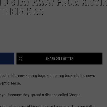
TO STAY AWAY FROM KISSI
THEIR KISS
SHARE ON TWITTER
bout in life, now kissing bugs are coming back into the news
event disease.
te you because they spread a disease called Chagas.
ne kind of species of kissing bug in Louisiana. They are called