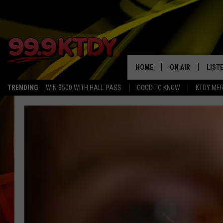
HOME
ON AIR
LIST
TRENDING
WIN $500 WITH HALL PASS
GOOD TO KNOW
KTDY ME
ALL DJS
LISTE
SCHEDULE
LIST
CHRIS AND BERNI
LIST
MICHELLE HART
APP
DAVE STEEL
RECE
DELILAH