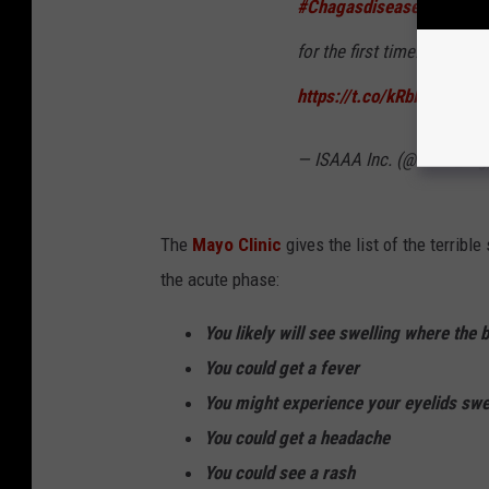
#Chagasdisease
, is made
for the first time. Read det
https://t.co/kRbIe8VmMc
— ISAAA Inc. (@isaaa_org
The
Mayo Clinic
gives the list of the terrib
the acute phase:
You likely will see swelling where the 
You could get a fever
You might experience your eyelids swell
You could get a headache
You could see a rash