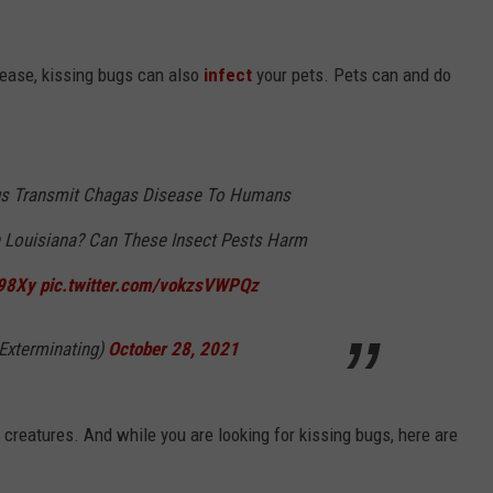
isease, kissing bugs can also
infect
your pets. Pets can and do
gs Transmit Chagas Disease To Humans
n Louisiana? Can These Insect Pests Harm
q98Xy
pic.twitter.com/vokzsVWPQz
Exterminating)
October 28, 2021
e creatures. And while you are looking for kissing bugs, here are