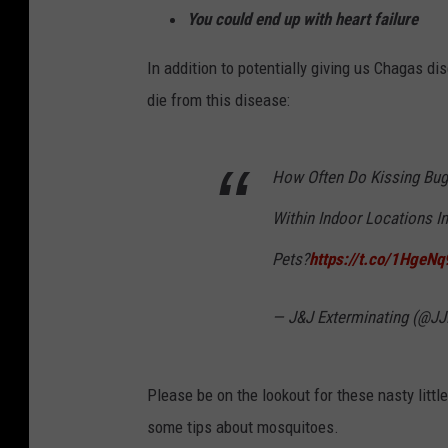
You could end up with heart failure
In addition to potentially giving us Chagas d
die from this disease:
How Often Do Kissing Bu
Within Indoor Locations I
Pets?
https://t.co/1HgeN
— J&J Exterminating (@JJ
Please be on the lookout for these nasty littl
some tips about mosquitoes.