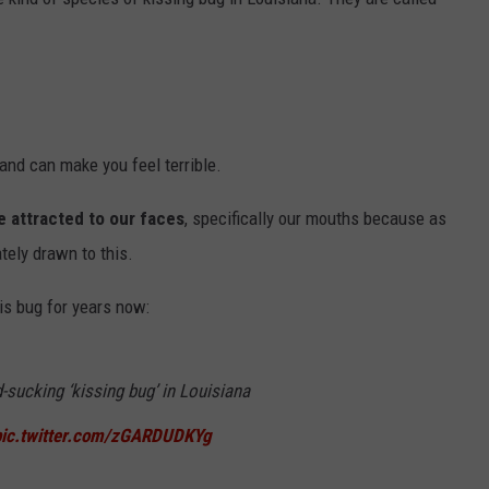
and can make you feel terrible.
e attracted to our faces
, specifically our mouths because as
tely drawn to this.
is bug for years now:
-sucking ‘kissing bug’ in Louisiana
pic.twitter.com/zGARDUDKYg