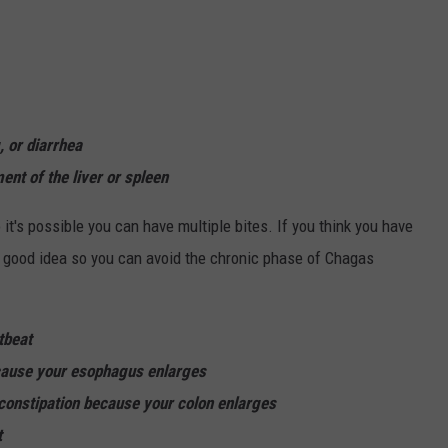
 or diarrhea
t of the liver or spleen
 it's possible you can have multiple bites. If you think you have
s a good idea so you can avoid the chronic phase of Chagas
tbeat
cause your esophagus enlarges
constipation because your colon enlarges
t