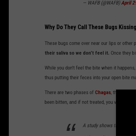
— WAFB (@WAFB)
April 2
Why Do They Call These Bugs Kissin
These bugs come over near our lips or other 
their saliva so we don't feel it.
Once they bit
While you don't feel the bite when it happens, 
thus putting their feces into your open bite 
There are two phases of
Chagas
, the Acute 
been bitten, and if not treated, you will go in
A study shows that gene ed