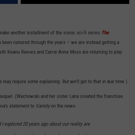
make another installment of the iconic sci-fi series
The
as been rumored through the years — we are instead getting a
both Keanu Reeves and Carrie-Anne Moss are returning to play
s may require some explaining. But we’ll get to that in due time.)
sequel. (Wachowski and her sister Lana created the franchise
Lana’s statement to
Variety
on the news.
 I explored 20 years ago about our reality are