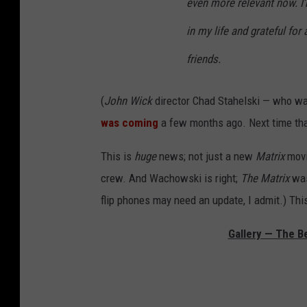
even more relevant now. I
in my life and grateful for
friends.
(
John Wick
director Chad Stahelski — who w
was coming
a few months ago. Next time that 
This is
huge
news; not just a new
Matrix
movie
crew. And Wachowski is right;
The Matrix
was
flip phones may need an update, I admit.) Thi
Gallery — The Be