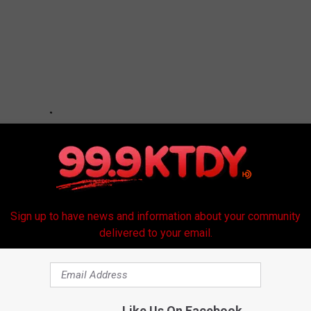
Sign up to have news and information about your community
delivered to your email.
Like Us On Facebook