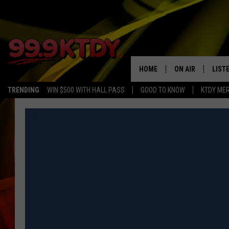
HOME
ON AIR
LIST
TRENDING
WIN $500 WITH HALL PASS
GOOD TO KNOW
KTDY ME
ALL DJS
LISTE
SCHEDULE
LIST
CHRIS AND BERNI
LIST
MICHELLE HART
APP
DAVE STEEL
RECE
DELILAH