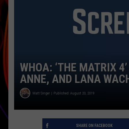
JIM BRICKMAN
WHOA: ‘THE MATRIX 4’
ANNE, AND LANA WAC
Matt Singer
Published: August 20, 2019
SHARE ON FACEBOOK