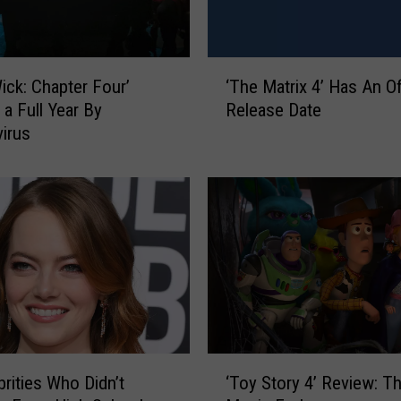
o
r
s
‘
ick: Chapter Four’
‘The Matrix 4’ Has An Off
W
T
 a Full Year By
Release Date
h
h
o
irus
e
P
M
e
a
r
t
f
r
o
i
r
x
m
4
T
’
h
H
e
a
‘
i
s
brities Who Didn’t
‘Toy Story 4’ Review: Th
T
r