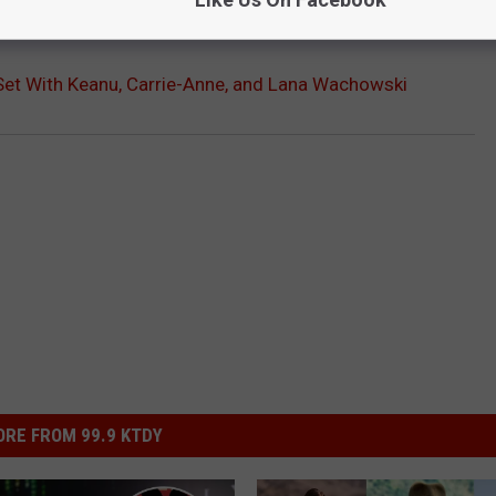
OR THE SCREENCRUSH NEWSLETTER
 Set With Keanu, Carrie-Anne, and Lana Wachowski
RE FROM 99.9 KTDY