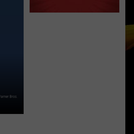
arner Bros.