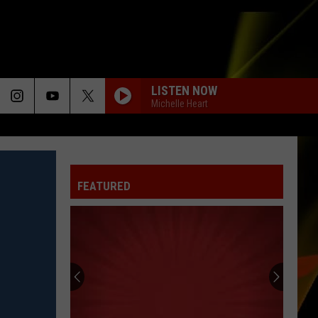
LISTEN NOW
Michelle Heart
FEATURED