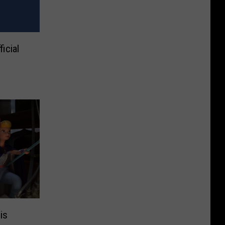
icial
is