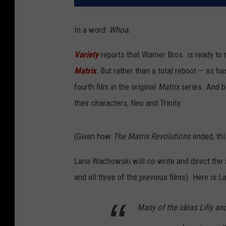
In a word:
Whoa.
Variety
reports that Warner Bros. is ready to 
Matrix
.
But rather than a total reboot — as h
fourth film in the original
Matrix
series. And 
their characters, Neo and Trinity.
(Given how
The Matrix Revolutions
ended, thi
Lana Wachowski will co-write and direct the 
and all three of the previous films). Here is 
Many of the ideas Lilly and