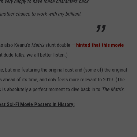
’m very happy to have these characters back
 another chance to work with my brilliant
as also Keanu’s
Matrix
stunt double —
hinted that this movie
dude talks, we all better listen.)
, but one featuring the original cast and (some of) the original
 ahead of its time, and only feels more relevant to 2019. (The
s is absolutely a perfect moment to dive back in to
The Matrix.
st Sci-Fi Movie Posters in History: