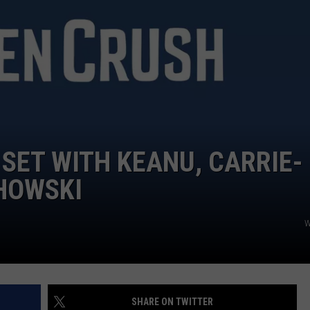
 SET WITH KEANU, CARRIE-
HOWSKI
W
SHARE ON TWITTER