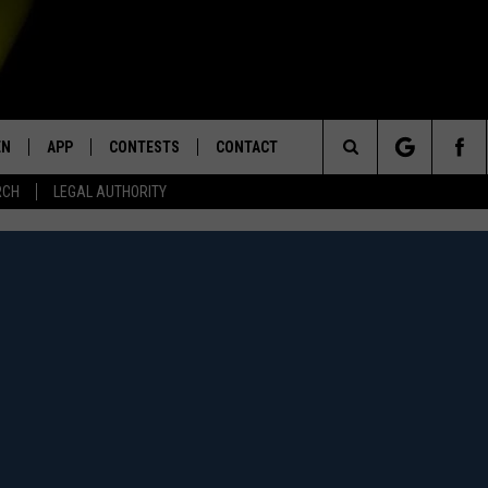
EN
APP
CONTESTS
CONTACT
Search
RCH
LEGAL AUTHORITY
N LIVE
DOWNLOAD IOS
KTDY CONTEST RULES
HELP & CONTACT INFO
The
EN ON ALEXA DEVICES
DOWNLOAD ANDROID
CONTEST SUPPORT
ADVERTISE
Site
E
EN ON GOOGLE HOME
NTLY PLAYED