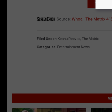
SIGN UP F
Source:
Whoa: ‘The Matrix 4’
Filed Under
:
Keanu Reeves
,
The Matrix
Categories
:
Entertainment News
MO