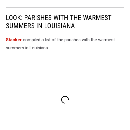
LOOK: PARISHES WITH THE WARMEST
SUMMERS IN LOUISIANA
Stacker
compiled a list of the parishes with the warmest
summers in Louisiana.