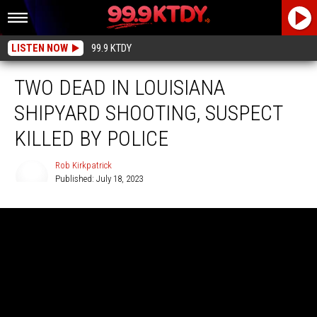
LISTEN NOW
99.9 KTDY
TWO DEAD IN LOUISIANA
SHIPYARD SHOOTING, SUSPECT
KILLED BY POLICE
Rob Kirkpatrick
Published: July 18, 2023
Rob
Kirkpatrick