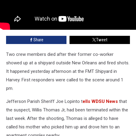
Share
Tweet
Two crew members died after their former co-worker
showed up at a shipyard outside New Orleans and fired shots.
It happened yesterday afternoon at the FMT Shipyard in
Harvey. First responders were called to the scene around 1
pm.
Jefferson Parish Sheriff Joe Lopinto t
ells WDSU News
that
the suspect, Willis Thomas Jr, had been terminated within the
last week. After the shooting, Thomas is alleged to have
called his mother who picked him up and drove him to an
apartment complex nearby.