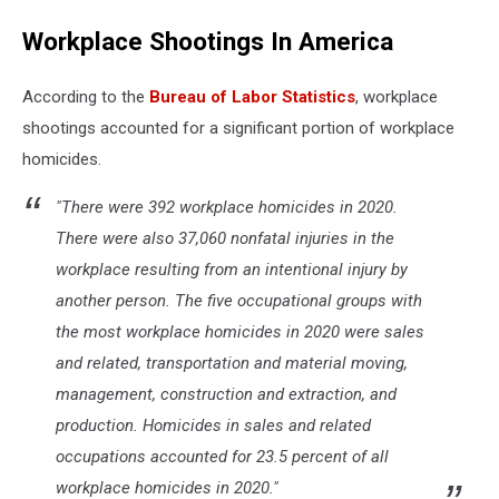
Workplace Shootings In America
According to the
Bureau of Labor Statistics
, workplace
shootings accounted for a significant portion of workplace
homicides.
"There were 392 workplace homicides in 2020.
There were also 37,060 nonfatal injuries in the
workplace resulting from an intentional injury by
another person. The five occupational groups with
the most workplace homicides in 2020 were sales
and related, transportation and material moving,
management, construction and extraction, and
production. Homicides in sales and related
occupations accounted for 23.5 percent of all
workplace homicides in 2020."