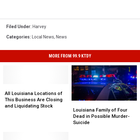
Filed Under
:
Harvey
Categories
:
Local News
,
News
MORE FROM 99.9 KTDY
All
All
Louisiana
Louisiana
All Louisiana Locations of
Locations
Locations
This Business Are Closing
Louisiana
Louisiana
of
of
and Liquidating Stock
Family
Family
Louisiana Family of Four
This
This
of
of
Dead in Possible Murder-
Business
Business
Four
Four
Suicide
Are
Are
Dead
Dead
Closing
Closing
in
in
and
and