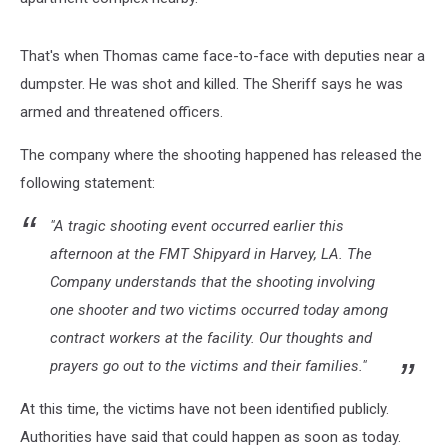
That's when Thomas came face-to-face with deputies near a
dumpster. He was shot and killed. The Sheriff says he was
armed and threatened officers.
The company where the shooting happened has released the
following statement:
"A tragic shooting event occurred earlier this
afternoon at the FMT Shipyard in Harvey, LA. The
Company understands that the shooting involving
one shooter and two victims occurred today among
contract workers at the facility. Our thoughts and
prayers go out to the victims and their families."
At this time, the victims have not been identified publicly.
Authorities have said that could happen as soon as today.