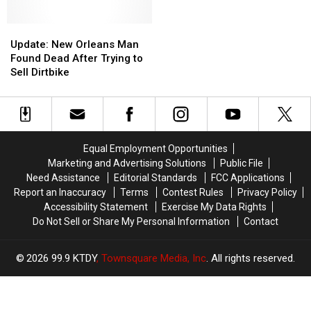
Possible
Possible
Liquidating
Liquidating
Murder-
Murder-
Stock
Stock
Update:
Update:
Suicide
Suicide
New
New
Update: New Orleans Man
Orleans
Orleans
Found Dead After Trying to
Man
Man
Sell Dirtbike
Found
Found
Dead
Dead
After
After
Trying
Trying
to
to
Equal Employment Opportunities
Sell
Sell
Marketing and Advertising Solutions
Public File
Dirtbike
Dirtbike
Need Assistance
Editorial Standards
FCC Applications
Report an Inaccuracy
Terms
Contest Rules
Privacy Policy
Accessibility Statement
Exercise My Data Rights
Do Not Sell or Share My Personal Information
Contact
2026
99.9 KTDY
, Townsquare Media, Inc
. All rights reserved.