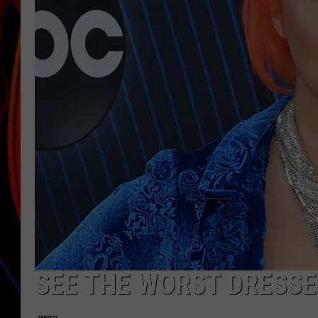
JIM BRICKMAN
SEE THE WORST DRESSE