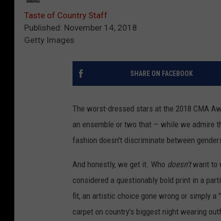
Taste of Country Staff
Published: November 14, 2018
Getty Images
SHARE ON FACEBOOK
The worst-dressed stars at the 2018 CMA Awa
an ensemble or two that — while we admire th
fashion doesn't discriminate between genders
And honestly, we get it. Who
doesn't
want to 
considered a questionably bold print in a part
fit, an artistic choice gone wrong or simply 
carpet on country's biggest night wearing out