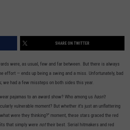
SHARE ON TWITTER
rds were, as usual, few and far between. But there is always
e effort — ends up being a swing and a miss. Unfortunately, bad
; we had a few missteps on both sides this year.
wear pajamas to an award show? Who among us
hasn't
icularly vulnerable moment? But whether it's just an unflattering
a "what were they thinking?" moment, these stars graced the red
fits that simply were
not
their best. Serial hitmakers and red