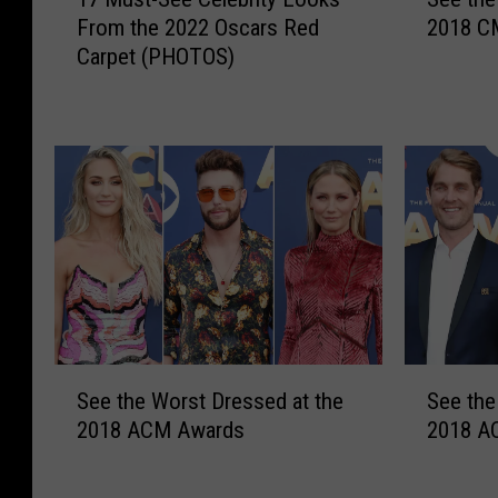
7
e
From the 2022 Oscars Red
2018 C
M
e
Carpet (PHOTOS)
u
t
s
h
t
e
-
B
S
e
e
s
e
t
C
D
e
r
l
e
e
s
b
s
S
S
r
e
See the Worst Dressed at the
See the
e
e
i
d
2018 ACM Awards
2018 A
e
e
t
a
t
t
y
t
h
h