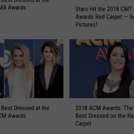
S
MA Awards
Stars Hit the 2018 CMT
t
Awards Red Carpet — S
a
Pictures!
r
s
H
i
t
t
h
e
2
0
1
2
8
 Best Dressed at the
2018 ACM Awards: The
0
C
CM Awards
Best Dressed on the Re
1
M
Carpet
8
T
A