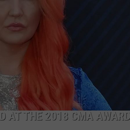
D AT THE 2018 CMA AWAR