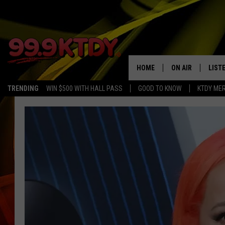
HOME
ON AIR
LIST
TRENDING
WIN $500 WITH HALL PASS
GOOD TO KNOW
KTDY ME
ALL DJS
LISTE
SCHEDULE
LIST
CHRIS AND BERNI
LIST
MICHELLE HART
APP
DAVE STEEL
RECE
DELILAH