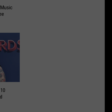
 Music
ee
 10
d