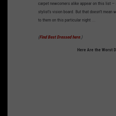
carpet newcomers alike appear on this list —
stylist's vision board. But that doesn't mean
to them on this particular night ...
(
Find Best Dressed here
.)
Here Are the Worst 