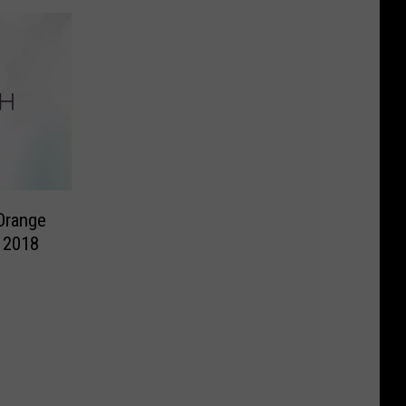
Orange
 2018