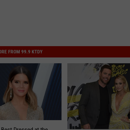
RE FROM 99.9 KTDY
 Best Dressed at the