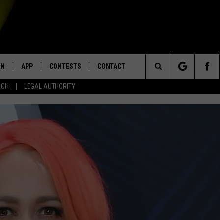
EN
APP
CONTESTS
CONTACT
Search
RCH
LEGAL AUTHORITY
N LIVE
DOWNLOAD IOS
KTDY CONTEST RULES
HELP & CONTACT INFO
The
EN ON ALEXA DEVICES
DOWNLOAD ANDROID
CONTEST SUPPORT
ADVERTISE
Site
E
EN ON GOOGLE HOME
NTLY PLAYED