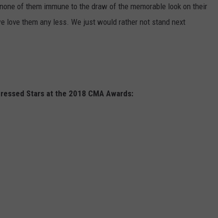
 none of them immune to the draw of the memorable look on their
 we love them any less. We just would rather not stand next
Dressed Stars at the 2018 CMA Awards: