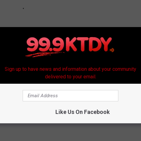
Sign up to have news and information about your community
delivered to your email.
e:
See the Worst Dressed at the 2018 CMA Awards
Like Us On Facebook