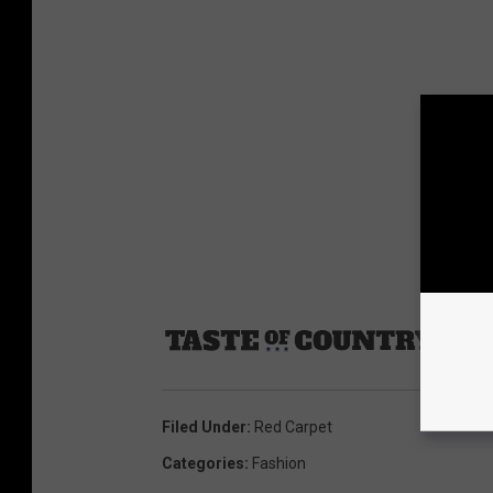
Sourc
Filed Under
:
Red Carpet
Categories
:
Fashion