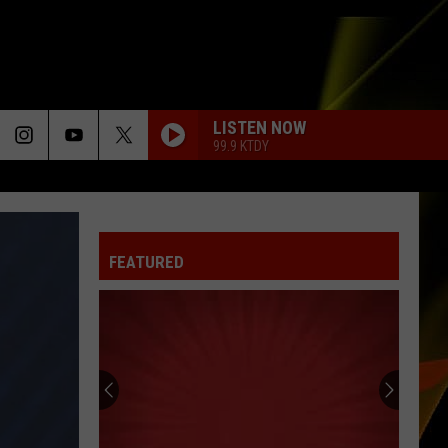
LISTEN NOW
99.9 KTDY
FEATURED