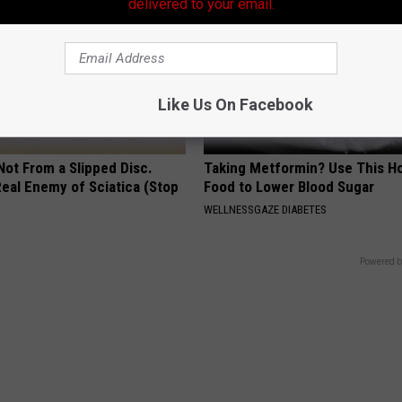
delivered to your email.
Like Us On Facebook
 Not From a Slipped Disc.
Taking Metformin? Use This H
eal Enemy of Sciatica (Stop
Food to Lower Blood Sugar
WELLNESSGAZE DIABETES
Powered b