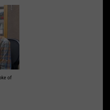
oke of