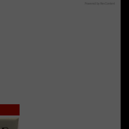
Powered by RevContent