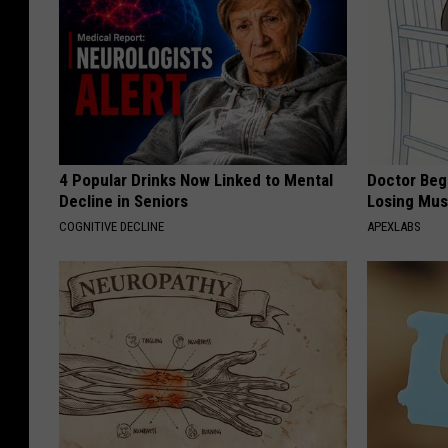
4 Popular Drinks Now Linked to Mental
Doctor Begs
Decline in Seniors
Losing Mus
COGNITIVE DECLINE
APEXLABS