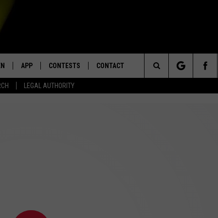
EN
APP
CONTESTS
CONTACT
Search
RCH
LEGAL AUTHORITY
N LIVE
DOWNLOAD IOS
KTDY CONTEST RULES
HELP & CONTACT INFO
The
EN ON ALEXA DEVICES
DOWNLOAD ANDROID
CONTEST SUPPORT
ADVERTISE
Site
E
EN ON GOOGLE HOME
NTLY PLAYED