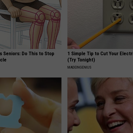
 Seniors: Do This to Stop
1 Simple Tip to Cut Your Electri
cle
(Try Tonight)
MADEINGENIUS