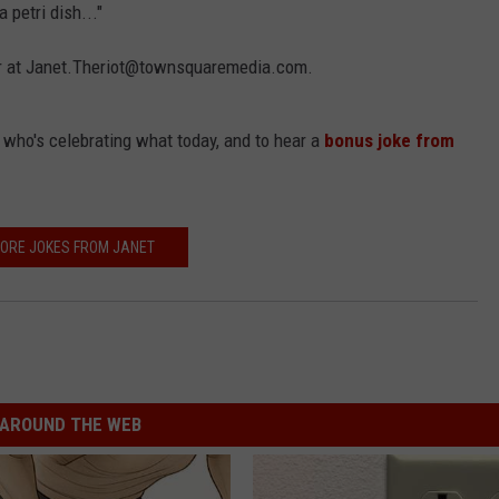
 petri dish..."
 her at Janet.Theriot@townsquaremedia.com.
t who's celebrating what today, and to hear a
bonus joke from
ORE JOKES FROM JANET
AROUND THE WEB