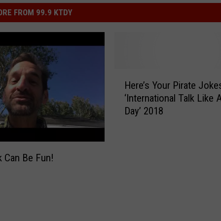
RE FROM 99.9 KTDY
H
Here’s Your Pirate Joke
e
‘International Talk Like 
r
Day’ 2018
e
’
s
Y
k Can Be Fun!
o
u
r
P
i