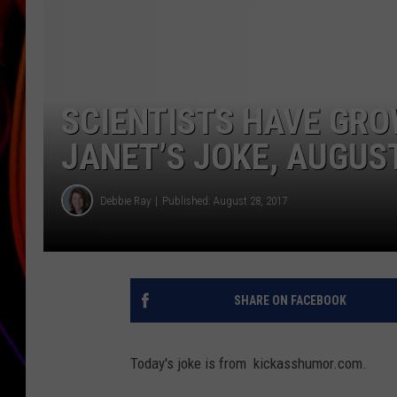
JIM BRICKMAN
SCIENTISTS HAVE GR
JANET’S JOKE, AUGUS
Debbie Ray
Published: August 28, 2017
SHARE ON FACEBOOK
Today's joke is from kickasshumor.com.