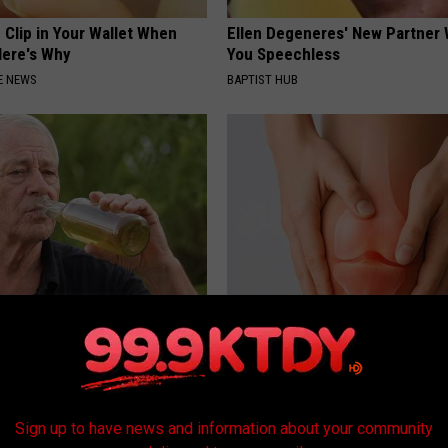
 Clip in Your Wallet When
Ellen Degeneres' New Partner 
Here's Why
You Speechless
E NEWS
BAPTIST HUB
 Drink That's Silently
Experts Stunned: Easy Solution
Your Brain
Years of Joint Pain and Arthrit
LINE
HEALTHIER LIVING
Sign up to have news and information about your community