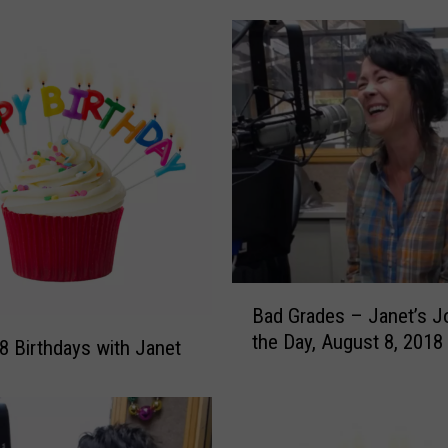
r
a
t
e
J
o
k
e
s
F
o
r
B
‘
Bad Grades – Janet’s J
a
I
the Day, August 8, 2018
d
8 Birthdays with Janet
n
G
t
r
e
a
r
d