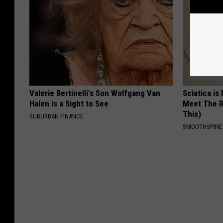
Valerie Bertinelli's Son Wolfgang Van
Sciatica is
Halen is a Sight to See
Meet The R
This)
SUBURBAN FINANCE
SMOOTHSPINE