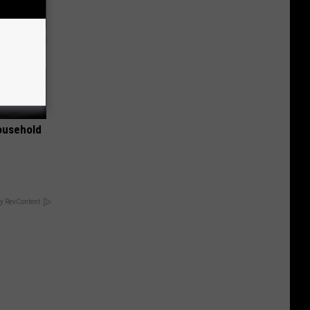
ousehold
y RevContent