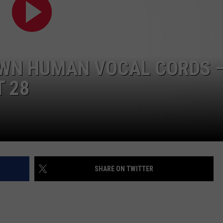
OWN HUMAN VOCAL CORDS 
T 28
SHARE ON TWITTER