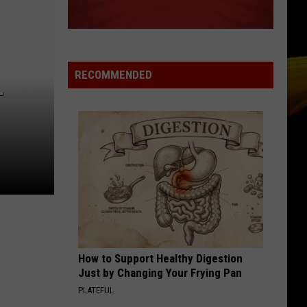
RECOMMENDED
–
How to Support Healthy Digestion
Just by Changing Your Frying Pan
PLATEFUL