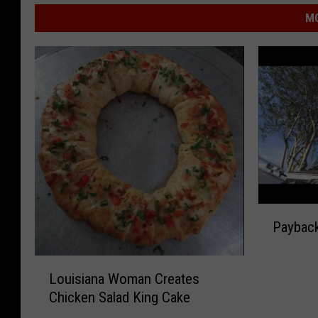
MO
P
Paybac
a
y
L
b
Louisiana Woman Creates
o
a
Chicken Salad King Cake
u
c
i
k