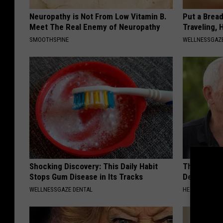
Neuropathy is Not From Low Vitamin B.
Put a Bread
Meet The Real Enemy of Neuropathy
Traveling, 
SMOOTHSPINE
WELLNESSGAZ
Shocking Discovery: This Daily Habit
The Popular
Stops Gum Disease in Its Tracks
Destroying 
WELLNESSGAZE DENTAL
HEALTH FRONT