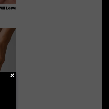
Will Leave
 for
is