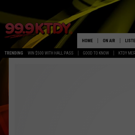
HOME
ON AIR
LIST
TRENDING
WIN $500 WITH HALL PASS
GOOD TO KNOW
KTDY ME
ALL DJS
LISTE
SCHEDULE
LIST
CHRIS AND BERNI
LIST
MICHELLE HART
APP
DAVE STEEL
RECE
DELILAH