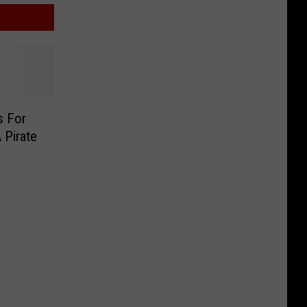
s For
A Pirate