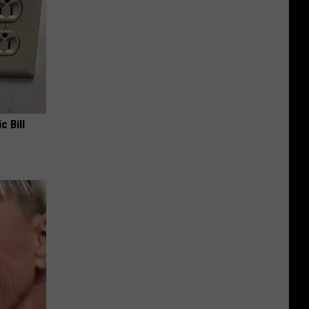
c Bill