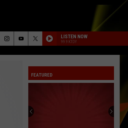
LISTEN NOW
99.9 KTDY
FEATURED