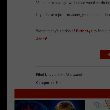
"Scientists have grown human vocal cords in a
If you have a joke for Janet, you can email
Watch today's edition of
Birthdays
to find ou
Janet!
M
Filed Under
:
Joke
,
Mrs. Janet
Categories
:
Humor