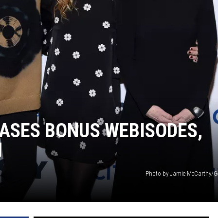
EASES BONUS WEBISODES,
H
Photo by Jamie McCarthy/G