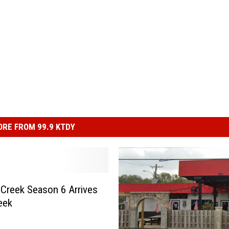
RE FROM 99.9 KTDY
s Creek Season 6 Arrives
eek