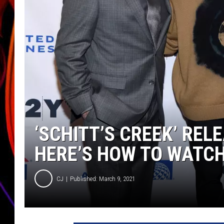
JIM BRICKMAN
‘SCHITT’S CREEK’ REL
HERE’S HOW TO WATC
CJ
Published: March 9, 2021
P