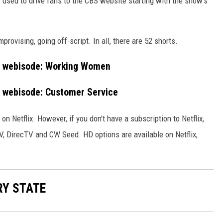
 used to drive fans to the CBS website starting with the show's
provising, going off-script. In all, there are 52 shorts.
ek) webisode: Working Women
k) webisode: Customer Service
 on Netflix. However, if you don't have a subscription to Netflix,
, DirecTV and CW Seed. HD options are available on Netflix,
RY STATE