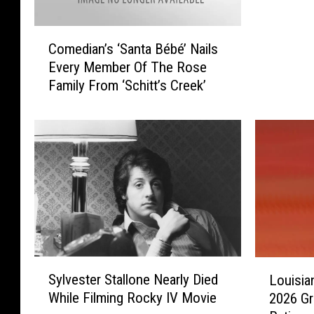
t
t
C
’
Comedian’s ‘Santa Bébé’ Nails
o
s
Every Member Of The Rose
m
C
Family From ‘Schitt’s Creek’
e
r
d
e
i
e
a
k
n
S
’
e
s
a
‘
s
S
o
a
n
n
6
S
L
Sylvester Stallone Nearly Died
t
Louisia
A
y
o
a
While Filming Rocky IV Movie
2026 G
r
l
u
B