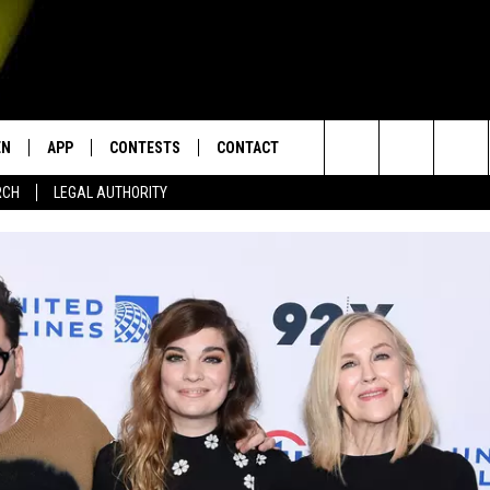
EN
APP
CONTESTS
CONTACT
Search
RCH
LEGAL AUTHORITY
N LIVE
DOWNLOAD IOS
KTDY CONTEST RULES
HELP & CONTACT INFO
The
EN ON ALEXA DEVICES
DOWNLOAD ANDROID
CONTEST SUPPORT
ADVERTISE
Site
E
EN ON GOOGLE HOME
NTLY PLAYED