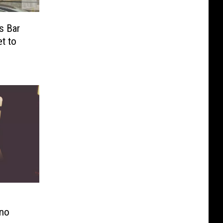
s Bar
t to
ino