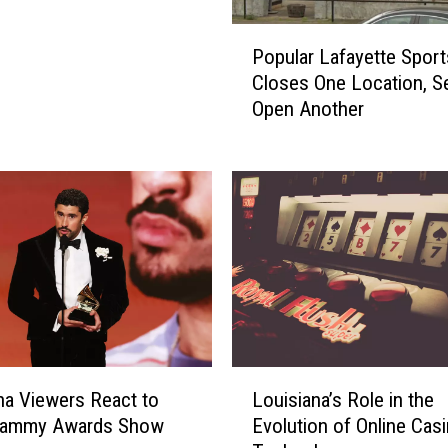
P
Popular Lafayette Sport
o
Closes One Location, Se
p
Open Another
u
l
a
r
L
a
f
a
y
e
t
L
t
na Viewers React to
Louisiana’s Role in the
o
e
rammy Awards Show
Evolution of Online Cas
u
S