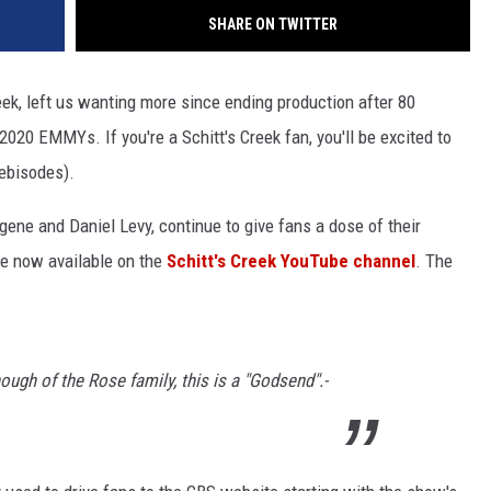
SHARE ON TWITTER
reek, left us wanting more since ending production after 80
20 EMMYs. If you're a Schitt's Creek fan, you'll be excited to
ebisodes).
gene and Daniel Levy, continue to give fans a dose of their
e now available on the
Schitt's Creek YouTube channel
. The
ough of the Rose family, this is a "Godsend".-