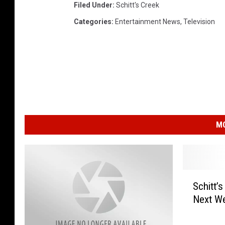
Filed Under
:
Schitt's Creek
Categories
:
Entertainment News
,
Television
MO
S
Schitt’
c
Next W
h
i