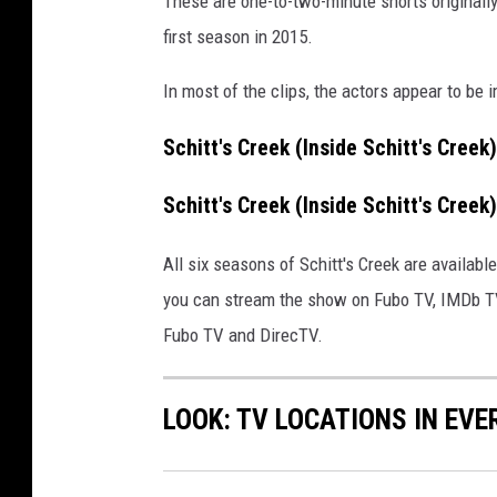
These are one-to-two-minute shorts originally
y
/
first season in 2015.
G
e
In most of the clips, the actors appear to be im
t
t
Schitt's Creek (Inside Schitt's Cre
y
I
Schitt's Creek (Inside Schitt's Cree
m
a
All six seasons of Schitt's Creek are available
g
you can stream the show on Fubo TV, IMDb TV
e
Fubo TV and DirecTV.
s
LOOK: TV LOCATIONS IN EVE