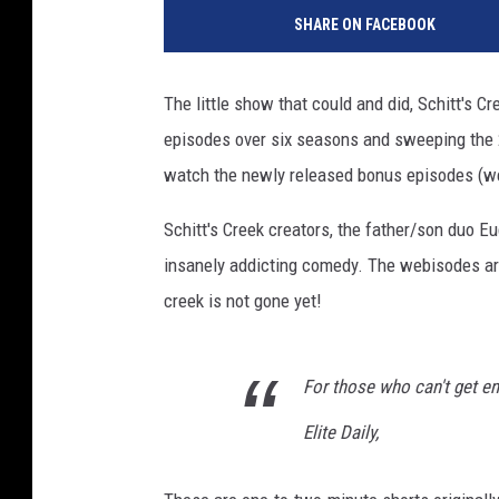
h
SHARE ON FACEBOOK
o
t
o
The little show that could and did, Schitt's C
b
episodes over six seasons and sweeping the 20
y
J
watch the newly released bonus episodes (w
a
m
Schitt's Creek creators, the father/son duo Eu
i
insanely addicting comedy. The webisodes ar
e
creek is not gone yet!
M
c
C
For those who can't get en
a
r
Elite Daily,
t
h