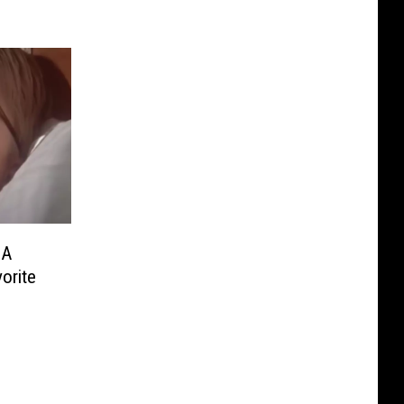
 A
orite