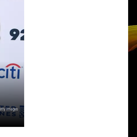
etty Images