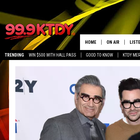
HOME
ON AIR
LIST
TRENDING
WIN $500 WITH HALL PASS
GOOD TO KNOW
KTDY ME
ALL DJS
LISTE
SCHEDULE
LIST
CHRIS AND BERNI
LIST
MICHELLE HART
APP
DAVE STEEL
RECE
DELILAH