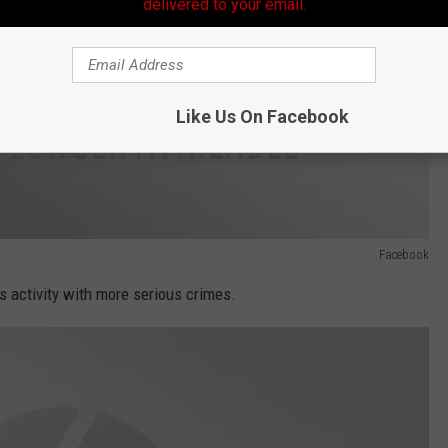
delivered to your email.
Like Us On Facebook
Facebook
is activity with more serious crimes.