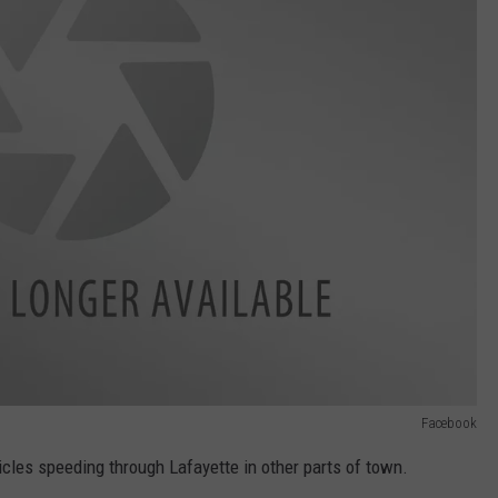
Facebook
les speeding through Lafayette in other parts of town.