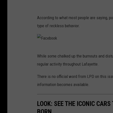
c
e
According to what most people are saying, pol
b
type of reckless behavior.
o
o
k
F
While some chalked up the burnouts and distu
a
regular activity throughout Lafayette.
c
e
There is no official word from LPD on this is
b
information becomes available.
o
o
LOOK: SEE THE ICONIC CARS
k
BORN