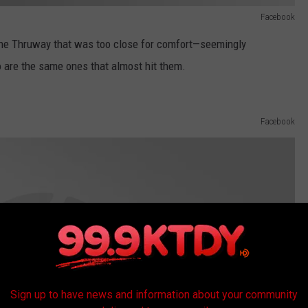
Facebook
ine Thruway that was too close for comfort—seemingly
o are the same ones that almost hit them.
Facebook
Sign up to have news and information about your community