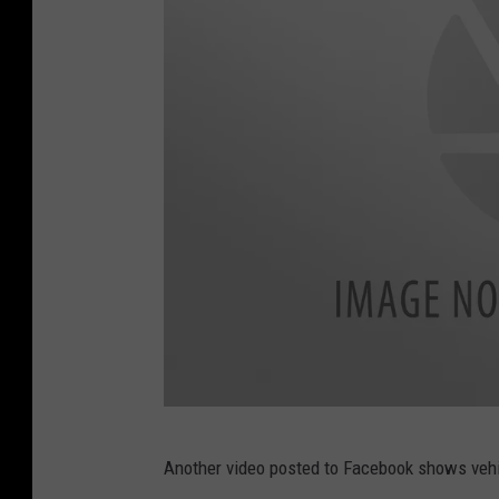
o
k
F
Another video posted to Facebook shows vehic
a