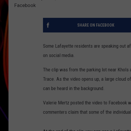
Facebook
JIM BRICKMAN
SHARE ON FACEBOOK
Some Lafayette residents are speaking out af
on social media.
The clip was from the parking lot near Khols
Trace. As the video opens up, a large cloud o
can be heard in the background.
Valerie Mertz posted the video to Facebook wa
commenters claim that some of the individuals