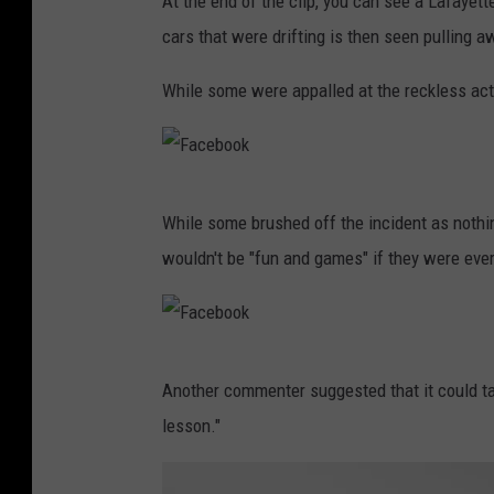
At the end of the clip, you can see a Lafayette
cars that were drifting is then seen pulling a
While some were appalled at the reckless acti
F
While some brushed off the incident as nothi
a
wouldn't be "fun and games" if they were ever 
c
e
b
F
o
Another commenter suggested that it could ta
a
o
lesson."
c
k
e