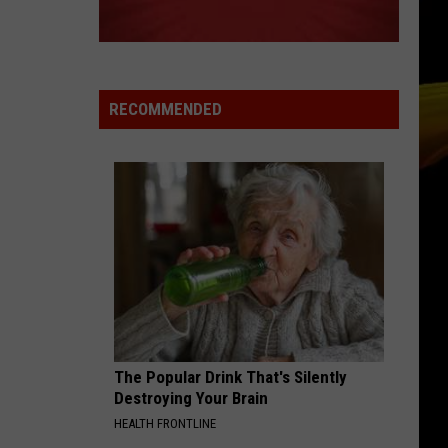
Swift
I Knew It, I Knew You (From "Toy Story 5") - Single
TREAT YOU BETTER
Shawn
Shawn Mendes
Mendes
Illuminate
RECOMMENDED
VIEW ALL RECENTLY PLAYED SONGS
The Popular Drink That's Silently
Destroying Your Brain
HEALTH FRONTLINE