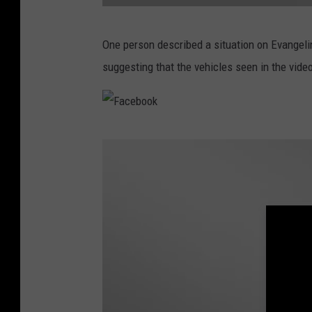
F
One person described a situation on Evangel
a
suggesting that the vehicles seen in the vide
c
e
b
F
o
a
o
c
k
e
b
o
o
k