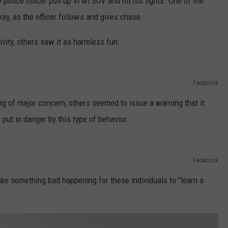
 police officer pull up in an SUV and hit his lights. One of the
way, as the officer follows and gives chase.
vity, others saw it as harmless fun.
Facebook
ng of major concern, others seemed to issue a warning that it
put in danger by this type of behavior.
Facebook
ke something bad happening for these individuals to "learn a