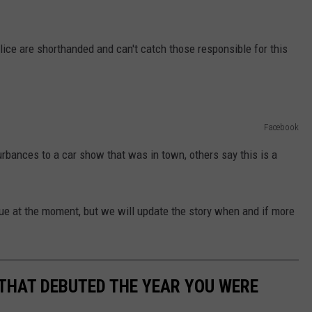
ice are shorthanded and can't catch those responsible for this
Facebook
rbances to a car show that was in town, others say this is a
sue at the moment, but we will update the story when and if more
 THAT DEBUTED THE YEAR YOU WERE