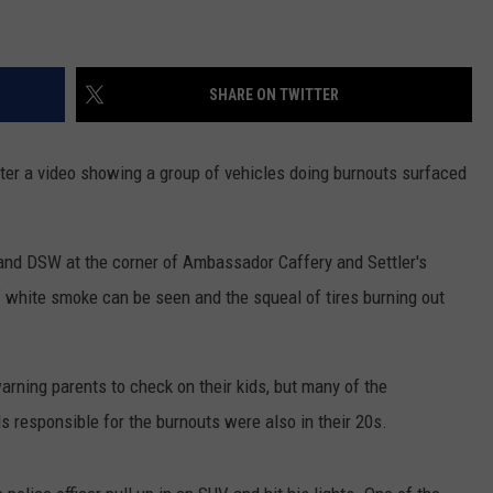
SHARE ON TWITTER
ter a video showing a group of vehicles doing burnouts surfaced
 and DSW at the corner of Ambassador Caffery and Settler's
f white smoke can be seen and the squeal of tires burning out
rning parents to check on their kids, but many of the
 responsible for the burnouts were also in their 20s.