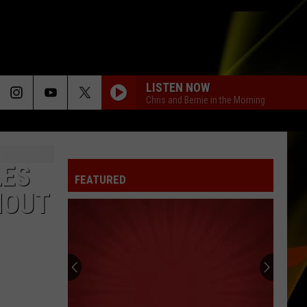
LISTEN NOW
Chris and Bernie in the Morning
LIGHTS
Ellie
Ellie Goulding
Goulding
Lights (Deluxe)
LES
FEATURED
NAME
Goo
Goo Goo Dolls
HOUT
Goo
A Boy Named Goo
Dolls
I KNEW IT, I KNEW YOU
Taylor
Taylor Swift
Swift
I Knew It, I Knew You (From "Toy Story 5") - Single
I KNEW IT, I KNEW YOU
Taylor
Taylor Swift