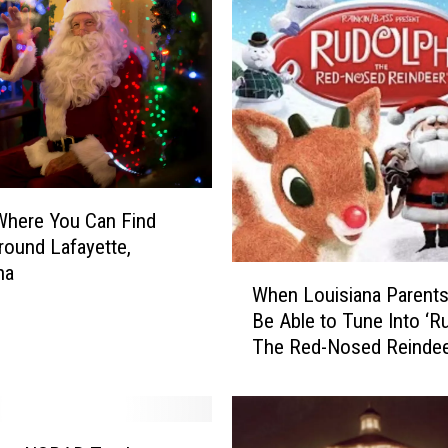
Where You Can Find
round Lafayette,
na
W
When Louisiana Parents 
h
Be Able to Tune Into ‘R
e
The Red-Nosed Reindee
n
L
o
u