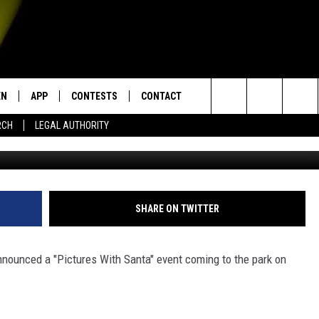
 AT PALMETTO ISLAND STA
EN
APP
CONTESTS
CONTACT
Search
RCH
LEGAL AUTHORITY
G
N LIVE
DOWNLOAD IOS
KTDY CONTEST RULES
HELP & CONTACT INFO
The
EN ON ALEXA DEVICES
DOWNLOAD ANDROID
CONTEST SUPPORT
ADVERTISE
Site
E
EN ON GOOGLE HOME
SHARE ON TWITTER
nnounced a "Pictures With Santa" event coming to the park on
NTLY PLAYED