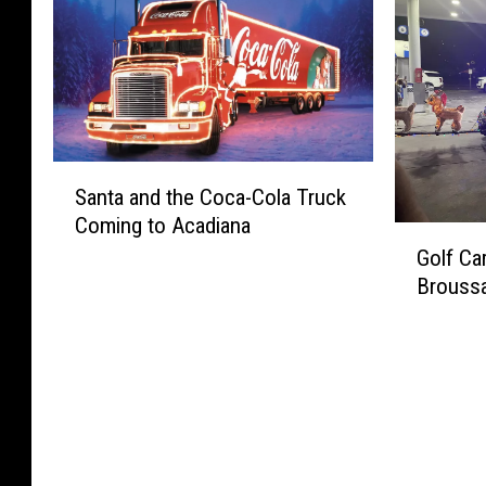
o
B
S
n
u
o
a
t
n
o
n
a
d
k
t
?
L
s
a
a
a
T
f
t
S
h
a
Santa and the Coca-Cola Truck
V
a
i
y
Coming to Acadiana
e
n
s
G
e
r
t
H
Golf Ca
o
t
m
a
o
Broussa
l
t
i
a
l
f
e
l
n
i
C
,
i
d
d
a
L
o
t
a
r
o
n
h
y
t
u
v
e
S
S
i
i
C
e
a