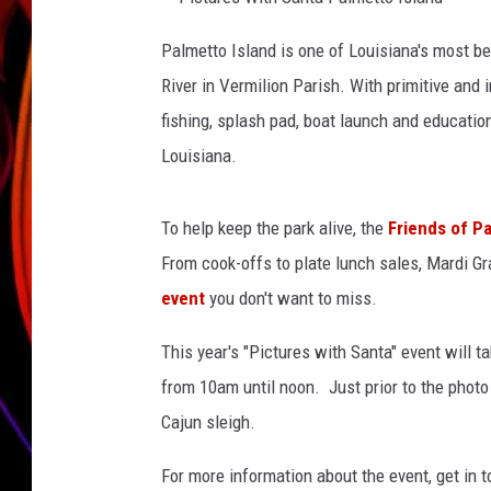
P
JIM BRICKMAN
i
Palmetto Island is one of Louisiana's most be
c
t
River in Vermilion Parish. With primitive an
u
r
e
fishing, splash pad, boat launch and educatio
s
W
Louisiana.
i
t
h
S
a
To help keep the park alive, the
Friends of Pa
n
t
a
From cook-offs to plate lunch sales, Mardi G
P
a
event
you don't want to miss.
l
m
e
t
This year's "Pictures with Santa" event will t
t
o
from 10am until noon. Just prior to the phot
I
s
l
Cajun sleigh.
a
n
d
For more information about the event, get in 