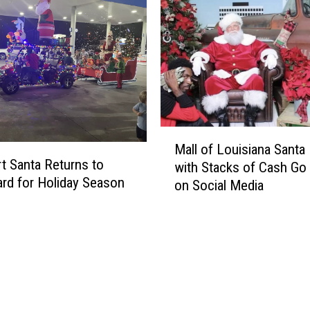
e
t
A
i
b
o
l
n
e
s
t
U
o
n
T
i
M
u
t
Mall of Louisiana Santa
a
n
e
rt Santa Returns to
with Stacks of Cash Go 
l
e
f
rd for Holiday Season
on Social Media
l
I
o
o
n
r
f
t
A
L
o
b
o
‘
b
u
R
e
i
u
v
s