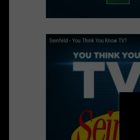
Seinfeld - You Think You Know TV?