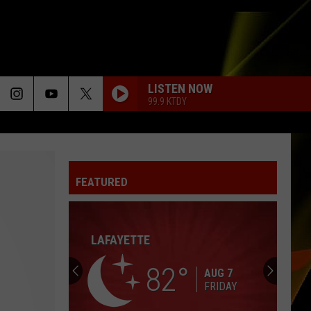
LISTEN NOW
99.9 KTDY
FEATURED
LAFAYETTE
82
AUG 7
FRIDAY