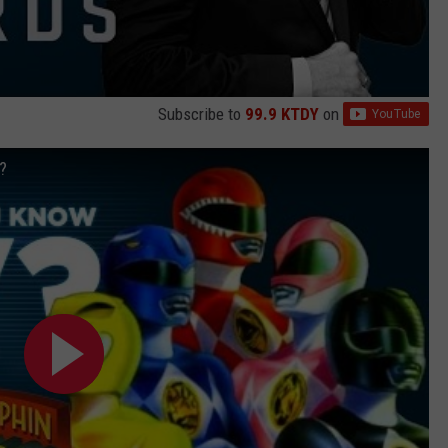
Subscribe to
99.9 KTDY
on
?