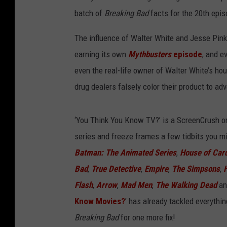
batch of
Breaking Bad
facts for the 20th epis
The influence of Walter White and Jesse Pink
earning its own
Mythbusters
episode
, and e
even the real-life owner of Walter White’s ho
drug dealers falsely color their product to adv
‘You Think You Know TV?’ is a ScreenCrush ori
series and freeze frames a few tidbits you mi
Batman: The Animated Series
,
House of Car
Bad
,
True Detective
,
Empire
,
The Simpsons
,
Flash
,
Arrow
,
Mad Men
,
The Walking Dead
a
Know Movies?
’ has already tackled everythi
Breaking Bad
for one more fix!