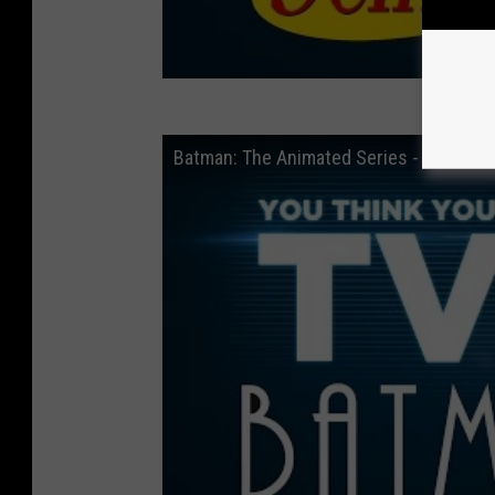
Batman: The Animated Series - You Thi