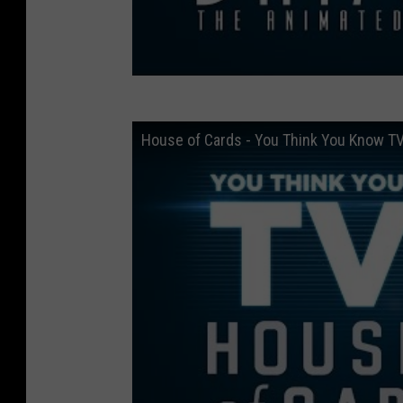
House of Cards - You Think You Know T