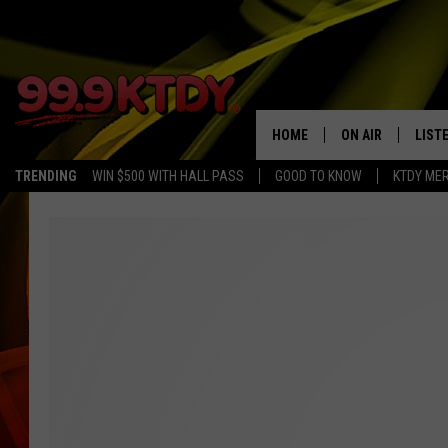
HOME
ON AIR
LIST
TRENDING
WIN $500 WITH HALL PASS
GOOD TO KNOW
KTDY ME
ALL DJS
LISTE
SCHEDULE
LIST
CHRIS AND BERNI
LIST
MICHELLE HART
APP
DAVE STEEL
RECE
DELILAH