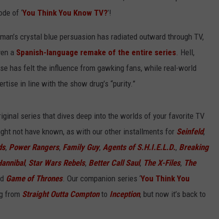
ode of ‘
You Think You Know TV?
’!
man’s crystal blue persuasion has radiated outward through TV,
ven a
Spanish-language remake of the entire series
. Hell,
use has felt the influence from gawking fans, while real-world
ertise in line with the show drug’s “purity.”
ginal series that dives deep into the worlds of your favorite TV
ght not have known, as with our other installments for
Seinfeld
,
ds
,
Power Rangers
,
Family Guy
,
Agents of S.H.I.E.L.D.
,
Breaking
Hannibal
,
Star Wars Rebels
,
Better Call Saul
,
The X-Files
,
The
nd
Game of Thrones
. Our companion series ‘
You Think You
ng from
Straight Outta Compton
to
Inception
, but now it’s back to