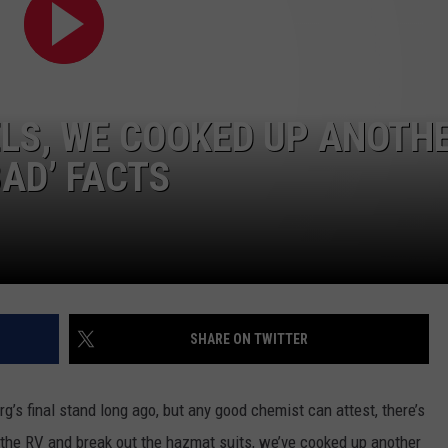
LS, WE COOKED UP ANOTH
AD’ FACTS
SHARE ON TWITTER
s final stand long ago, but any good chemist can attest, there’s
the RV and break out the hazmat suits, we’ve cooked up another