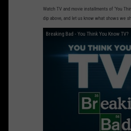
Watch TV and movie installments of ‘You Thi
dip above, and let us know what shows we sh
Breaking Bad - You Think You Know TV?