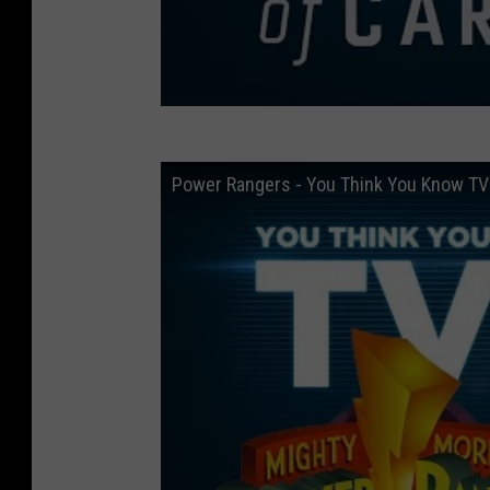
Power Rangers - You Think You Know TV