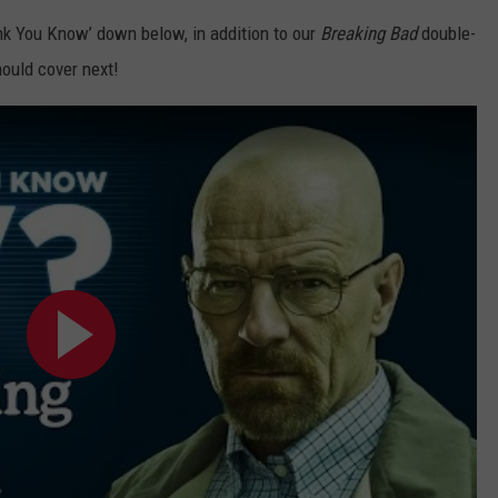
nk You Know’ down below, in addition to our
Breaking Bad
double-
ould cover next!