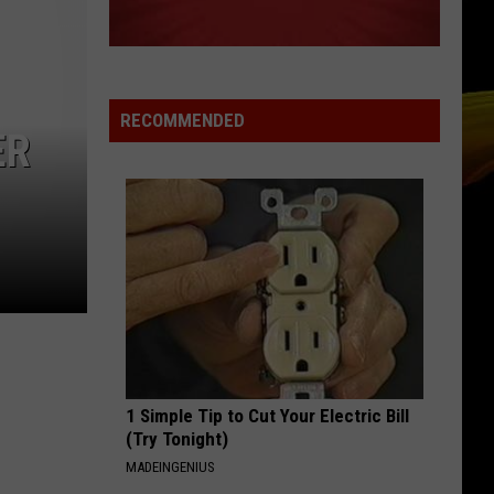
RECOMMENDED
ER
1 Simple Tip to Cut Your Electric Bill
(Try Tonight)
MADEINGENIUS