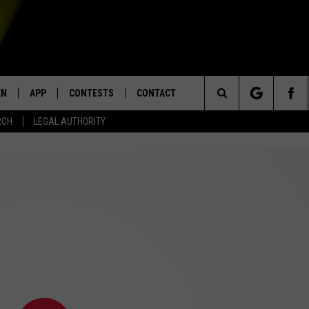
EN
APP
CONTESTS
CONTACT
Search
RCH
LEGAL AUTHORITY
N LIVE
DOWNLOAD IOS
KTDY CONTEST RULES
HELP & CONTACT INFO
The
EN ON ALEXA DEVICES
DOWNLOAD ANDROID
CONTEST SUPPORT
ADVERTISE
Site
E
EN ON GOOGLE HOME
NTLY PLAYED