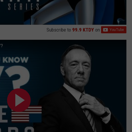
Subscribe to
99.9 KTDY
on
V?