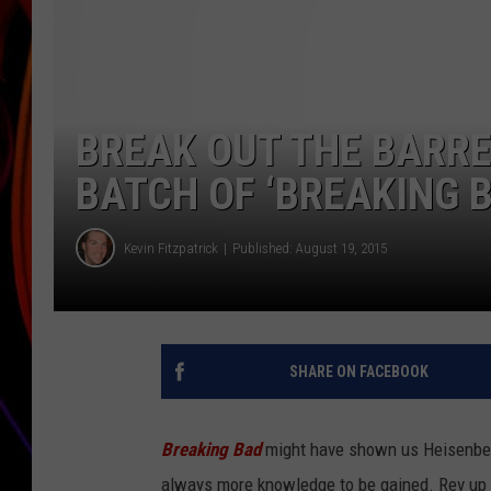
JIM BRICKMAN
BREAK OUT THE BARRE
BATCH OF ‘BREAKING B
Kevin Fitzpatrick
Published: August 19, 2015
SHARE ON FACEBOOK
Breaking Bad
might have shown us Heisenberg’
always more knowledge to be gained. Rev up 