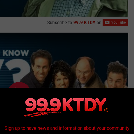
Subscribe to
99.9 KTDY
on
Sign up to have news and information about your community