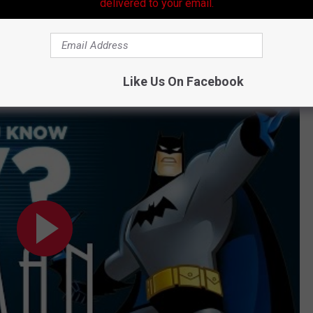
delivered to your email.
Subscribe to
99.9 KTDY
on
Like Us On Facebook
nk You Know TV?