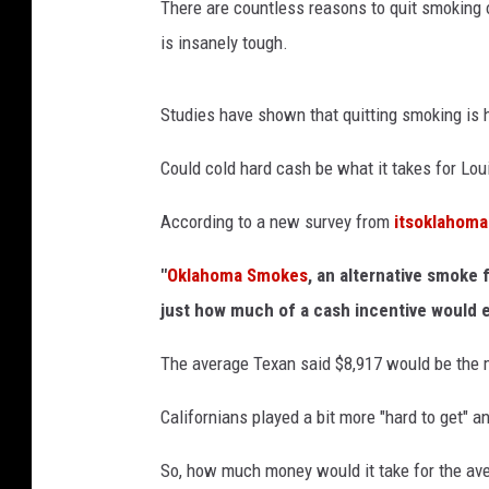
There are countless reasons to quit smoking or
l
is insanely tough.
R
e
Studies have shown that quitting smoking is h
s
e
Could cold hard cash be what it takes for Lou
a
According to a new survey from
itsoklahom
r
c
"
Oklahoma Smokes
, an alternative smoke 
h
just how much of a cash incentive would e
T
The average Texan said $8,917 would be the 
u
r
Californians played a bit more "hard to get" a
a
So, how much money would it take for the ave
n