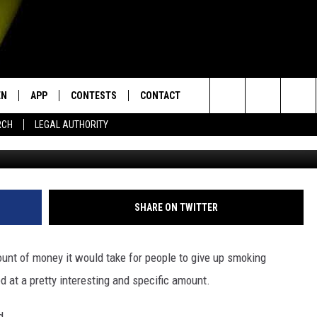
AY THEY’D QUIT FOR THE V
$8,541
EN
APP
CONTESTS
CONTACT
Search
RCH
LEGAL AUTHORITY
Phil Walter, 
N LIVE
DOWNLOAD IOS
KTDY CONTEST RULES
HELP & CONTACT INFO
The
EN ON ALEXA DEVICES
DOWNLOAD ANDROID
CONTEST SUPPORT
ADVERTISE
Site
E
EN ON GOOGLE HOME
SHARE ON TWITTER
unt of money it would take for people to give up smoking
NTLY PLAYED
d at a pretty interesting and specific amount.