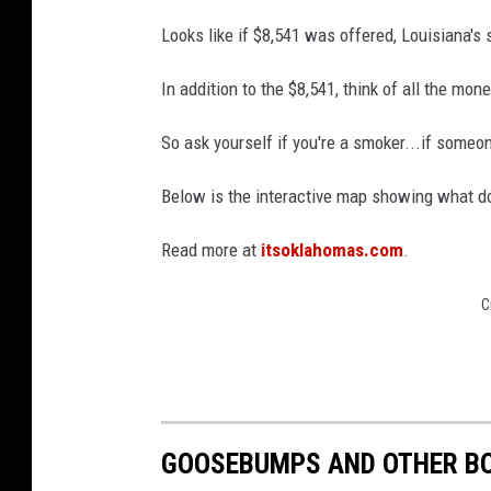
g
Looks like if $8,541 was offered, Louisiana's 
a
In addition to the $8,541, think of all the mo
L
a
So ask yourself if you're a smoker...if someon
u
Below is the interactive map showing what do
c
h
Read more at
itsoklahomas.com
.
e
d
C
GOOSEBUMPS AND OTHER BO