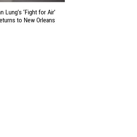
i
C
p
s
o
 Lung’s ‘Fight for Air’
l
i
m
e
eturns to New Orleans
a
m
Q
n
e
u
a
r
i
R
c
t
e
i
S
p
a
m
o
l
o
r
B
k
t
r
i
s
e
n
2
a
g
n
k
D
d
s
u
D
,
r
e
B
i