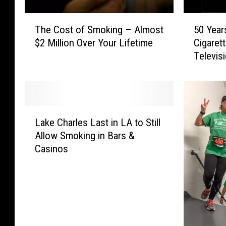
y
y
C
C
T
5
o
o
The Cost of Smoking – Almost
50 Year
h
0
u
u
$2 Million Over Your Lifetime
Cigaret
e
Y
n
n
Televis
C
e
c
c
o
a
i
i
s
r
l
l
t
s
A
V
o
A
L
m
o
f
g
Lake Charles Last in LA to Still
a
e
t
S
o
Allow Smoking in Bars &
k
n
e
m
:
Casinos
e
d
s
o
T
C
s
o
k
h
h
S
n
i
e
a
m
S
n
L
r
o
m
g
a
l
k
o
–
s
e