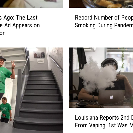
a
u
R
s Ago: The Last
Record Number of Peop
g
e
te Ad Appears on
Smoking During Pandem
h
c
t
ion
o
V
r
a
d
p
N
i
u
n
m
g
b
B
e
e
r
t
o
w
f
L
e
P
Louisiana Reports 2nd 
o
e
e
From Vaping; 1st Was 
u
n
o