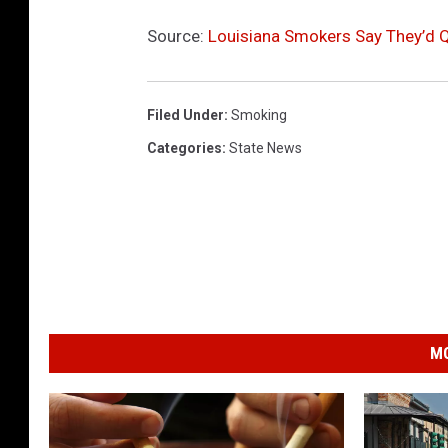
Source:
Louisiana Smokers Say They’d Q
Filed Under
:
Smoking
Categories
:
State News
MO