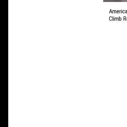
i
k
A
t
A
s
n
i
American
l
C
m
L
g
n
m
i
Climb R
e
a
O
g
o
g
r
s
r
O
s
a
i
t
d
r
t
r
c
i
i
d
$
e
a
n
n
i
2
t
n
L
a
n
M
t
L
A
n
a
i
e
u
t
c
n
l
A
n
o
e
c
l
d
g
S
t
e
i
A
’
t
o
f
o
p
s
i
I
o
n
p
‘
l
n
r
O
e
F
l
c
A
v
a
i
A
l
l
e
r
g
l