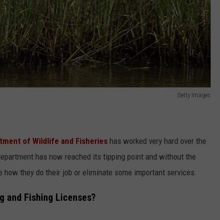
Getty Images
tment of Wildlife and Fisheries
has worked very hard over the
department has now reached its tipping point and without the
 how they do their job or eliminate some important services.
g and Fishing Licenses?