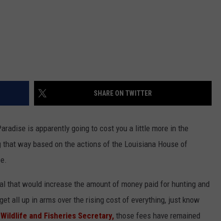
SHARE ON TWITTER
aradise is apparently going to cost you a little more in the
ng that way based on the actions of the Louisiana House of
e.
l that would increase the amount of money paid for hunting and
get all up in arms over the rising cost of everything, just know
 Wildlife and Fisheries Secretary,
those fees have remained