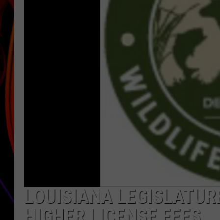
JIM BRICKMAN
LOUISIANA LEGISLATU
HIGHER LICENSE FEES