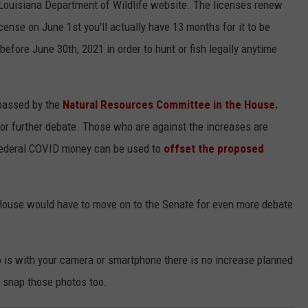
Louisiana Department of Wildlife website. The licenses renew
cense on June 1st you'll actually have 13 months for it to be
before June 30th, 2021 in order to hunt or fish legally anytime
n passed by the
Natural Resources Committee in the House.
or further debate. Those who are against the increases are
federal COVID money can be used to
offset the proposed
he House would have to move on to the Senate for even more debate
o is with your camera or smartphone there is no increase planned
 snap those photos too.