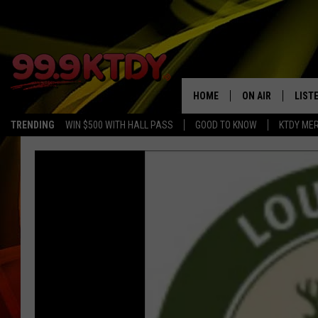
HOME
ON AIR
LIST
TRENDING
WIN $500 WITH HALL PASS
GOOD TO KNOW
KTDY ME
ALL DJS
LISTE
SCHEDULE
LIST
CHRIS AND BERNI
LIST
MICHELLE HART
APP
DAVE STEEL
RECE
DELILAH