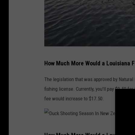
T
How Much More Would a Louisiana Fi
o
w
The legislation that was approved by Natural
n
fishing license. Currently, you'll pay $9.50 for
s
fee would increase to $17.50.
q
u
a
D
r