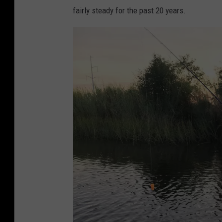
fairly steady for the past 20 years.