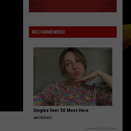
Cracked Rear View (25th Anniversary Deluxe Edition)
The
[2019 Remaster]
Blowfish
DROPS OF JUPITER
Train
Train
Drops of Jupiter (20th Anniversary Edition)
RECOMMENDED
VIEW ALL RECENTLY PLAYED SONGS
Singles Over 50 Meet Here
AMOREDATE
Powered by RevContent