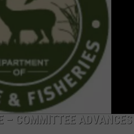
RE – COMMITTEE ADVANCES