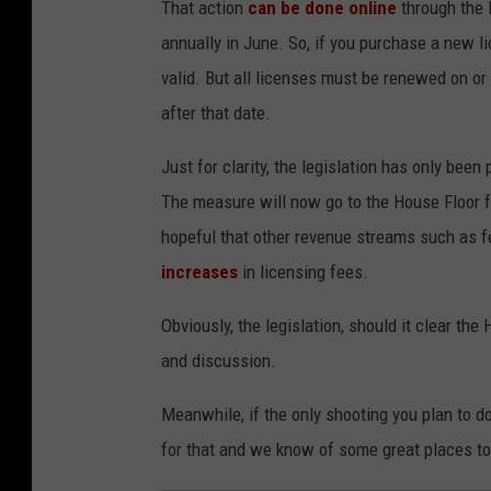
That action
can be done online
through the 
d
g
annually in June. So, if you purchase a new li
e
valid. But all licenses must be renewed on or 
s
after that date.
Just for clarity, the legislation has only bee
The measure will now go to the House Floor f
hopeful that other revenue streams such as 
increases
in licensing fees.
Obviously, the legislation, should it clear t
and discussion.
Meanwhile, if the only shooting you plan to d
for that and we know of some great places to