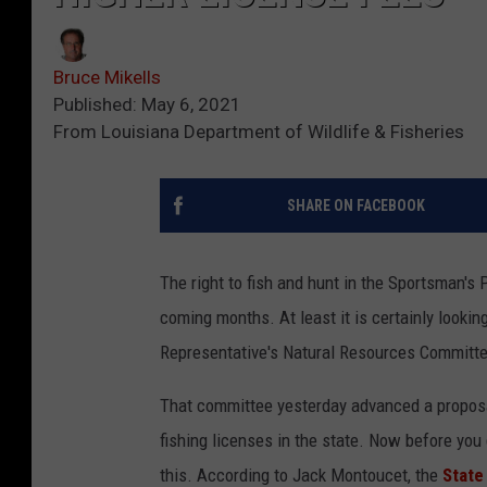
Bruce Mikells
Published: May 6, 2021
From Louisiana Department of Wildlife & Fisheries
SHARE ON FACEBOOK
The right to fish and hunt in the Sportsman's P
coming months. At least it is certainly looki
Representative's Natural Resources Committe
That committee yesterday advanced a proposa
fishing licenses in the state. Now before you 
this. According to Jack Montoucet, the
State