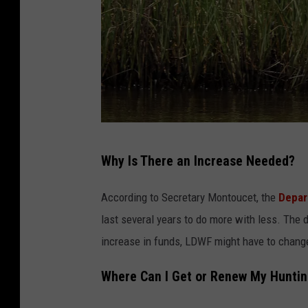
s
o
o
h
n
n
I
F
n
a
N
l
e
G
c
Why Is There an Increase Needed?
w
e
o
Z
t
n
According to Secretary Montoucet, the
Depar
e
t
last several years to do more with less. The 
a
y
increase in funds, LDWF might have to change
l
I
a
Where Can I Get or Renew My Huntin
m
n
a