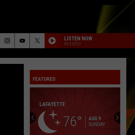
LISTEN NOW
99.9 KTDY
TIME AFTER TIME
Cyndi
Cyndi Lauper
Lauper
She's So Unusual
FEATURED
I KNEW IT, I KNEW YOU
Taylor
Taylor Swift
Swift
I Knew It, I Knew You (From "Toy Story 5") - Single
LAFAYETTE
SUNGLASSES AT NIGHT
Corey
Corey Hart
Hart
First Offense
76
AUG 9
SUNDAY
ONLY WANNA BE WITH YOU
Hootie The Blowfish
Hootie