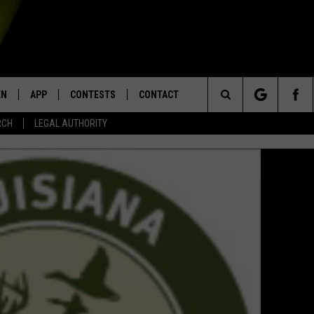
EN
APP
CONTESTS
CONTACT
Search
RCH
LEGAL AUTHORITY
N LIVE
DOWNLOAD IOS
KTDY CONTEST RULES
HELP & CONTACT INFO
The
EN ON ALEXA DEVICES
DOWNLOAD ANDROID
CONTEST SUPPORT
ADVERTISE
Site
E
EN ON GOOGLE HOME
NTLY PLAYED