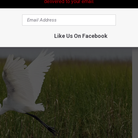
unting License Cost?
delivered to your email.
ase of $50. The current fee to obtain a Louisiana hunting
 would jump to $200 should this legislation be approved and
Like Us On Facebook