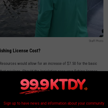
Staff Photo
shing License Cost?
 Resources would allow for an increase of $7.50 for the basic
 that privilege. Should the legislation pass your fishing license
Sandra Mu/Getty Images
Sign up to have news and information about your community