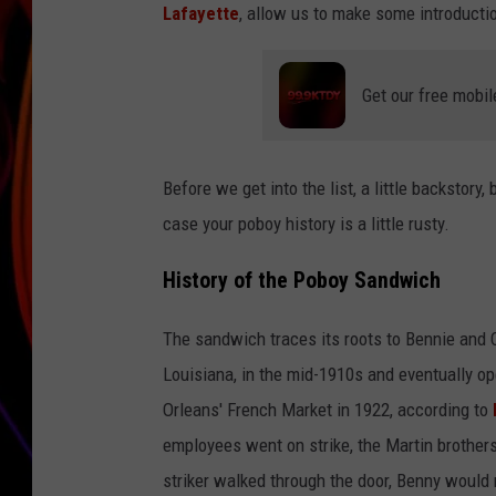
Lafayette
, allow us to make some introducti
JIM BRICKMAN
Get our free mobil
Before we get into the list, a little backstor
case your poboy history is a little rusty.
History of the Poboy Sandwich
The sandwich traces its roots to Bennie and C
Louisiana, in the mid-1910s and eventually o
Orleans' French Market in 1922, according to
employees went on strike, the Martin brothers
striker walked through the door, Benny would 