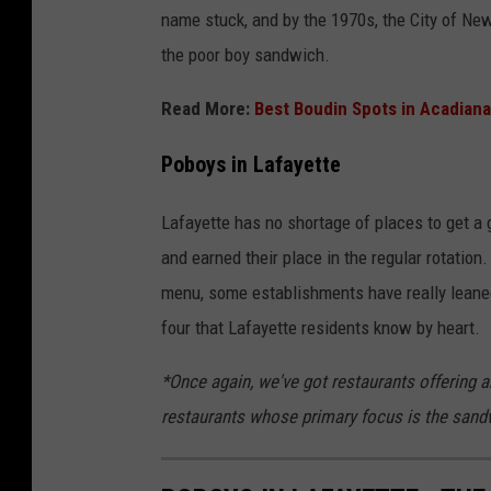
name stuck, and by the 1970s, the City of New 
the poor boy sandwich.
Read More:
Best Boudin Spots in Acadiana
Poboys in Lafayette
Lafayette has no shortage of places to get a 
and earned their place in the regular rotation
menu, some establishments have really leaned
four that Lafayette residents know by heart.
*Once again, we've got restaurants offering
restaurants whose primary focus is the sandw