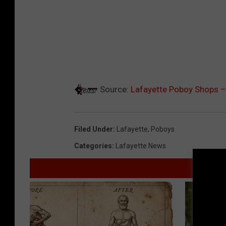
Source:
Lafayette Poboy Shops –
Filed Under
:
Lafayette
,
Poboys
Categories
:
Lafayette News