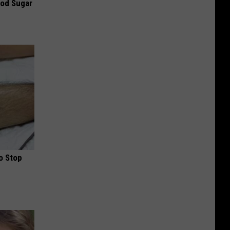
ood Sugar
o Stop