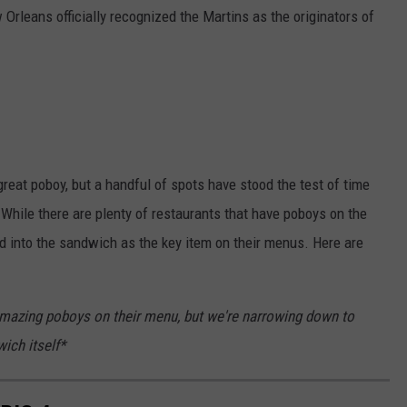
Orleans officially recognized the Martins as the originators of
great poboy, but a handful of spots have stood the test of time
. While there are plenty of restaurants that have poboys on the
 into the sandwich as the key item on their menus. Here are
 amazing poboys on their menu, but we're narrowing down to
ich itself*