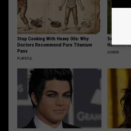
Stop Cooking With Heavy Oils: Why
Sad News fo
Doctors Recommend Pure Titanium
Has Been C
Pans
GOWDR
PLATEFUL