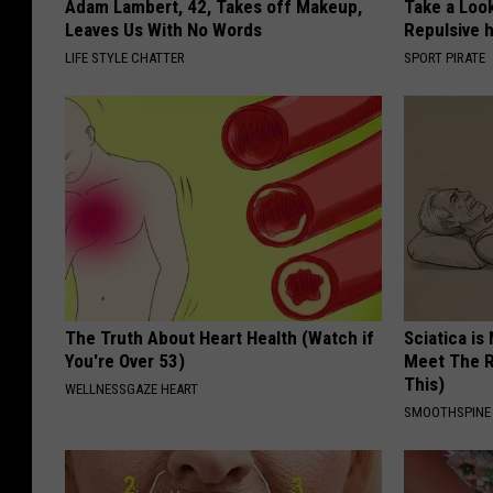
Adam Lambert, 42, Takes off Makeup,
Take a Loo
Leaves Us With No Words
Repulsive 
LIFE STYLE CHATTER
SPORT PIRATE
The Truth About Heart Health (Watch if
Sciatica is
You're Over 53)
Meet The R
This)
WELLNESSGAZE HEART
SMOOTHSPINE