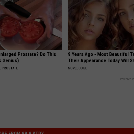
Enlarged Prostate? Do This
9 Years Ago - Most Beautiful T
's Genius)
Their Appearance Today Will S
 PROSTATE
NOVELODGE
Powered b
RE FROM 99.9 KTDY