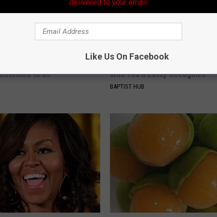
delivered to your email.
Like Us On Facebook
r Kristy Mcnichol, 63, She
Ellen Degeneres And Her New 
onfirmed to Be
Who You'll Easily Recognize
BAPTIST HUB