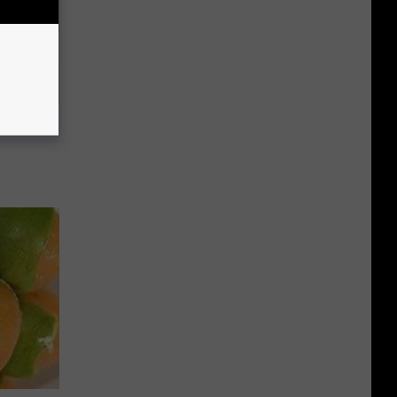
Partner