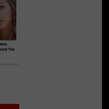
wins.
hock You
y RevContent