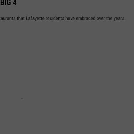
BIG 4
staurants that Lafayette residents have embraced over the years.