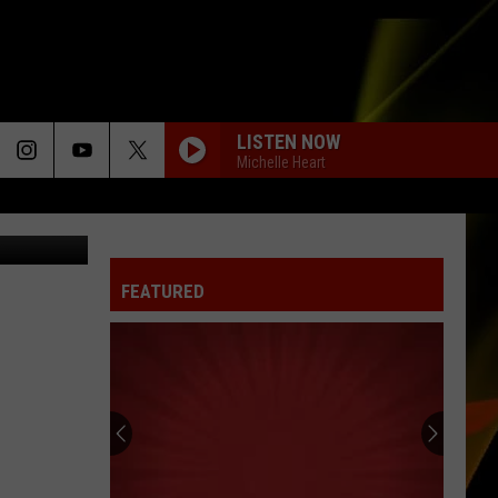
LISTEN NOW
Michelle Heart
.3 The GOAT
FEATURED
Hall
Pass
Cash
2026:
Get
HALL PASS CASH 2026: GET READY FOR