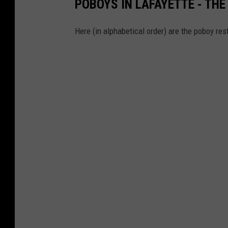
POBOYS IN LAFAYETTE - THE 
Here (in alphabetical order) are the poboy re