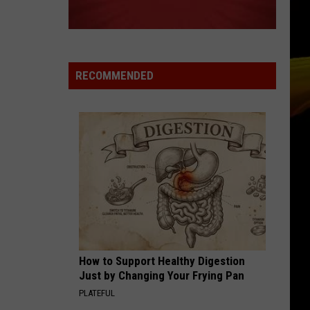
Ready
A NEW SCHOOL YEAR WITH A $500
for
PREPAID VISA GIFT CARD
a
New
School
RECOMMENDED
Year
With
a
$500
Prepaid
Visa
Gift
Card
How to Support Healthy Digestion
Just by Changing Your Frying Pan
PLATEFUL