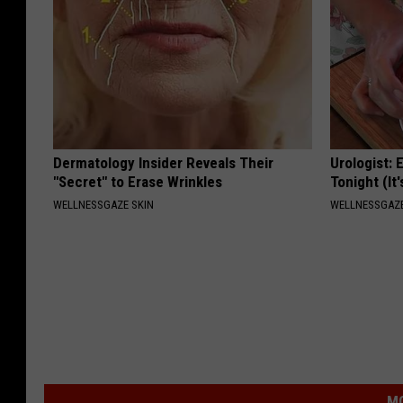
Dermatology Insider Reveals Their
Urologist: 
"Secret" to Erase Wrinkles
Tonight (It
WELLNESSGAZE SKIN
WELLNESSGAZE
MO