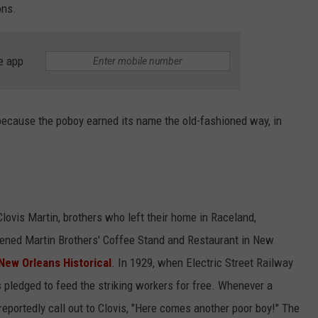
ons.
e app
y, because the poboy earned its name the old-fashioned way, in
lovis Martin, brothers who left their home in Raceland,
pened Martin Brothers' Coffee Stand and Restaurant in New
New Orleans Historical
. In 1929, when Electric Street Railway
 pledged to feed the striking workers for free. Whenever a
reportedly call out to Clovis, "Here comes another poor boy!" The