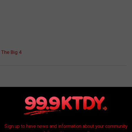
 The Big 4
AROUND THE WEB
Sign up to have news and information about your community