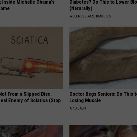
k Inside Michelle Obama's
Diabetes? Do This to Lower Bl
home
(Naturally)
WELLNESSGAZE DIABETES
 Not From a Slipped Disc.
Doctor Begs Seniors: Do This t
eal Enemy of Sciatica (Stop
Losing Muscle
APEXLABS