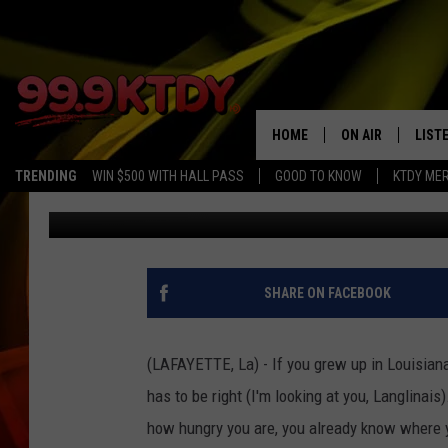
LAFAYETTE POBOY SHO
HOME
ON AIR
LIST
TRENDING
WIN $500 WITH HALL PASS
GOOD TO KNOW
KTDY ME
Dave Steel
Published: April 21, 2026
ALL DJS
LISTE
SCHEDULE
LIST
CHRIS AND BERNI
LIST
SHARE ON FACEBOOK
MICHELLE HART
APP
(LAFAYETTE, La) - If you grew up in Louisian
DAVE STEEL
RECE
has to be right (I'm looking at you, Langlinais)
how hungry you are, you already know where y
DELILAH