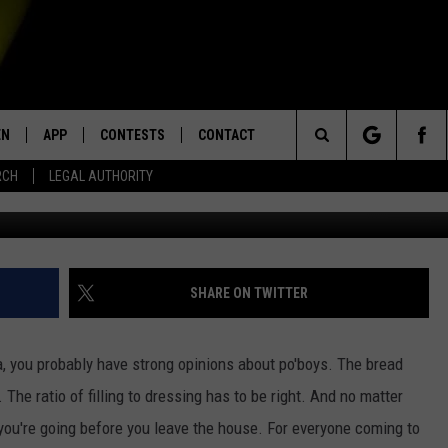
PS – THE BIG 4
EN
APP
CONTESTS
CONTACT
Search
RCH
LEGAL AUTHORITY
103
N LIVE
DOWNLOAD IOS
KTDY CONTEST RULES
HELP & CONTACT INFO
The
EN ON ALEXA DEVICES
DOWNLOAD ANDROID
CONTEST SUPPORT
ADVERTISE
Site
E
EN ON GOOGLE HOME
SHARE ON TWITTER
a, you probably have strong opinions about po'boys. The bread
NTLY PLAYED
. The ratio of filling to dressing has to be right. And no matter
ou're going before you leave the house. For everyone coming to